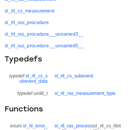
sl_rtl_cs_measurement
sl_rtl_ras_procedure
sl_rtl_ras_procedure.__unnamed3__
sl_rtl_ras_procedure.__unnamed5__
Typedefs
typedef
sl_rtl_cs_s
sl_rtl_cs_subevent
ubevent_data
typedef uint8_t
sl_rtl_ras_measurement_type
Functions
enum
sl_rtl_error_
sl_rtl_ras_process
(sl_rtl_cs_libit