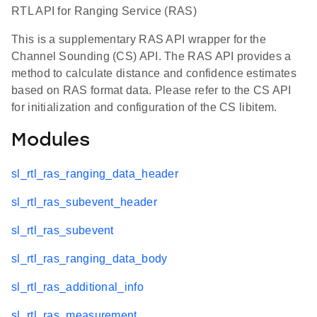
RTL API for Ranging Service (RAS)
This is a supplementary RAS API wrapper for the
Channel Sounding (CS) API. The RAS API provides a
method to calculate distance and confidence estimates
based on RAS format data. Please refer to the CS API
for initialization and configuration of the CS libitem.
Modules
sl_rtl_ras_ranging_data_header
sl_rtl_ras_subevent_header
sl_rtl_ras_subevent
sl_rtl_ras_ranging_data_body
sl_rtl_ras_additional_info
sl_rtl_ras_measurement