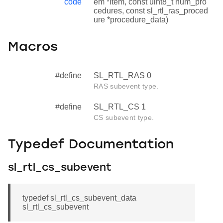
code
em *item, const uint8_t num_pro
cedures, const sl_rtl_ras_proced
ure *procedure_data)
Macros
#define
SL_RTL_RAS 0
RAS subevent type.
#define
SL_RTL_CS 1
CS subevent type.
Typedef Documentation
sl_rtl_cs_subevent
typedef sl_rtl_cs_subevent_data
sl_rtl_cs_subevent