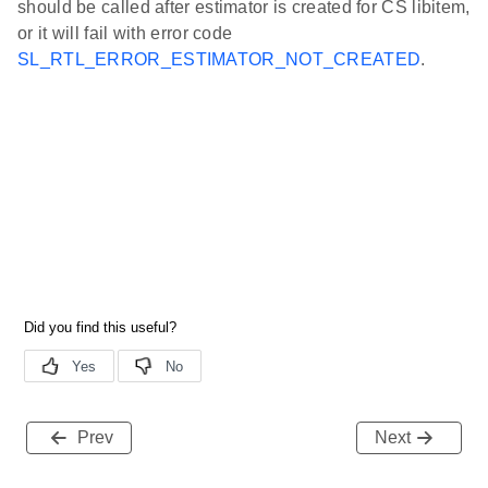
should be called after estimator is created for CS libitem,
or it will fail with error code
SL_RTL_ERROR_ESTIMATOR_NOT_CREATED
.
Prev
Next