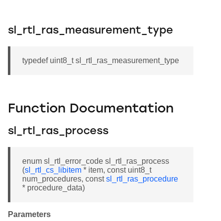
sl_rtl_ras_measurement_type
typedef uint8_t sl_rtl_ras_measurement_type
Function Documentation
sl_rtl_ras_process
enum sl_rtl_error_code sl_rtl_ras_process
(
sl_rtl_cs_libitem
* item, const uint8_t
num_procedures, const
sl_rtl_ras_procedure
* procedure_data)
Parameters