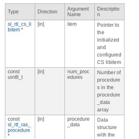
Argument
Descriptio
Type
Direction
Name
n
sl_rtl_cs_li
[in]
item
Pointer to
bitem
*
the
initialized
and
configured
CS libitem
const
[in]
num_proc
Number of
uint8_t
edures
procedure
s in the
procedure
_data
array
const
[in]
procedure
Data
sl_rtl_ras_
_data
structure
procedure
with the
*