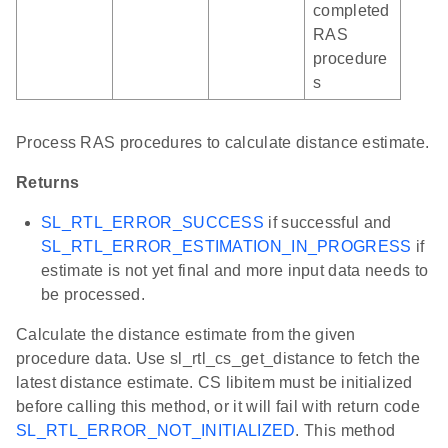
completed
RAS
procedure
s
Process RAS procedures to calculate distance estimate.
Returns
SL_RTL_ERROR_SUCCESS
if successful and
SL_RTL_ERROR_ESTIMATION_IN_PROGRESS
if
estimate is not yet final and more input data needs to
be processed.
Calculate the distance estimate from the given
procedure data. Use sl_rtl_cs_get_distance to fetch the
latest distance estimate. CS libitem must be initialized
before calling this method, or it will fail with return code
SL_RTL_ERROR_NOT_INITIALIZED
. This method