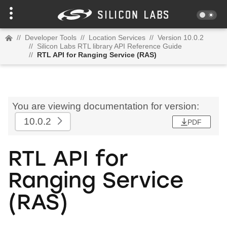
//
Developer Tools
//
Location Services
//
Version 10.0.2
//
Silicon Labs RTL library API Reference Guide
//
RTL API for Ranging Service (RAS)
You are viewing documentation for version:
10.0.2
PDF
RTL API for
Ranging Service
(RAS)