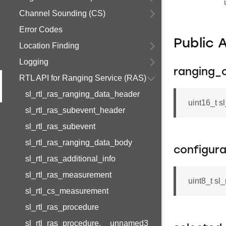
Channel Sounding (CS)
Error Codes
Public 
Location Finding
Logging
ranging_
RTL API for Ranging Service (RAS)
sl_rtl_ras_ranging_data_header
uint16_t s
sl_rtl_ras_subevent_header
sl_rtl_ras_subevent
sl_rtl_ras_ranging_data_body
configura
sl_rtl_ras_additional_info
sl_rtl_ras_measurement
uint8_t sl
sl_rtl_cs_measurement
sl_rtl_ras_procedure
sl_rtl_ras_procedure.__unnamed3__