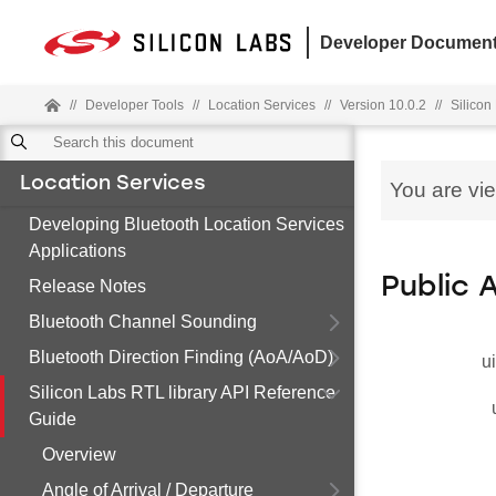
Developer Document
//
Developer Tools
//
Location Services
//
Version 10.0.2
//
Silicon
Location Services
You are vi
Developing Bluetooth Location Services
Applications
Public 
Release Notes
Bluetooth Channel Sounding
Bluetooth Direction Finding (AoA/AoD)
u
Silicon Labs RTL library API Reference
Guide
Overview
Angle of Arrival / Departure