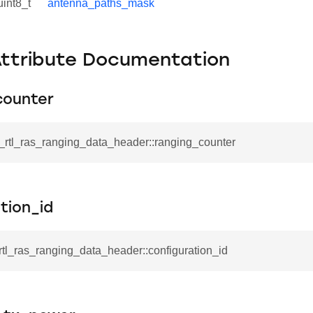
uint8_t
antenna_paths_mask
Attribute Documentation
counter
l_rtl_ras_ranging_data_header::ranging_counter
tion_id
_rtl_ras_ranging_data_header::configuration_id