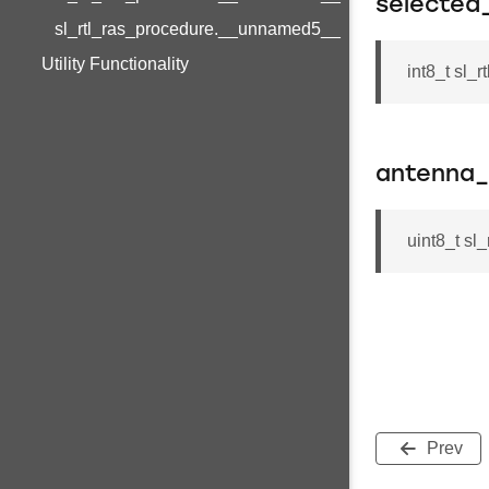
selected
sl_rtl_ras_procedure.__unnamed5__
Utility Functionality
int8_t sl_
antenna
uint8_t s
Prev