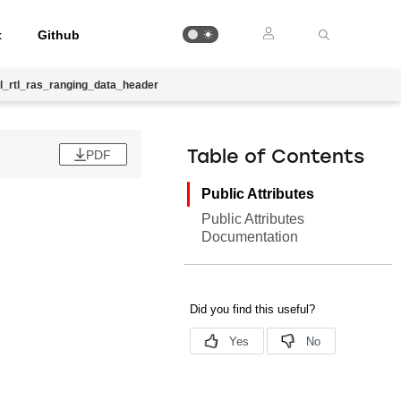
t
Github
l_rtl_ras_ranging_data_header
PDF
Table of Contents
Public Attributes
Public Attributes
Documentation