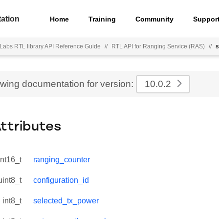
ation
Home
Training
Community
Suppor
 Labs RTL library API Reference Guide
//
RTL API for Ranging Service (RAS)
//
s
ewing documentation for version:
10.0.2
Attributes
int16_t
ranging_counter
uint8_t
configuration_id
int8_t
selected_tx_power