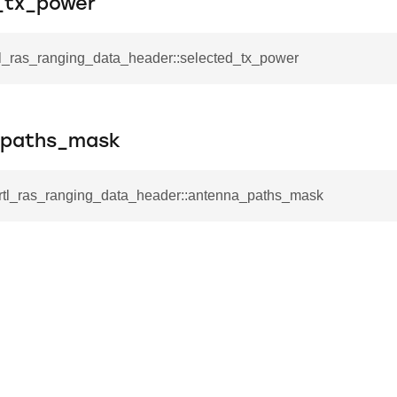
_tx_power
rtl_ras_ranging_data_header::selected_tx_power
_paths_mask
l_rtl_ras_ranging_data_header::antenna_paths_mask