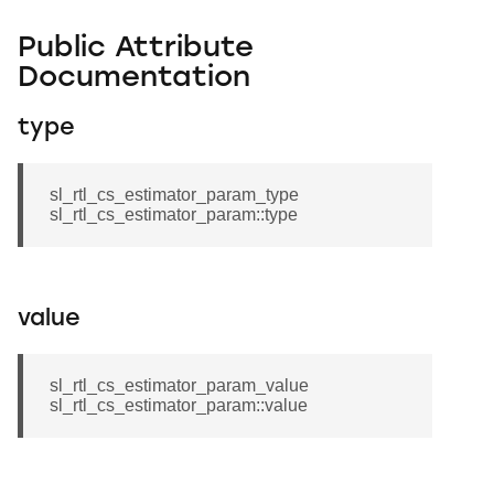
Public Attribute
Documentation
type
sl_rtl_cs_estimator_param_type
sl_rtl_cs_estimator_param::type
value
sl_rtl_cs_estimator_param_value
sl_rtl_cs_estimator_param::value