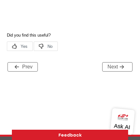
Prev
Next