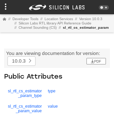
//
Developer Tools
//
Location Services
//
Version 10.0.3
//
Silicon Labs RTL library API Reference Guide
//
Channel Sounding (CS)
//
sl_rtl_cs_estimator_param
You are viewing documentation for version:
10.0.3
PDF
Public Attributes
sl_rtl_cs_estimator
type
_param_type
sl_rtl_cs_estimator
value
_param_value