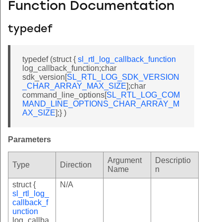
Function Documentation
typedef
typedef (struct {
sl_rtl_log_callback_function
log_callback_function;char
sdk_version[
SL_RTL_LOG_SDK_VERSION
_CHAR_ARRAY_MAX_SIZE
];char
command_line_options[
SL_RTL_LOG_COM
MAND_LINE_OPTIONS_CHAR_ARRAY_M
AX_SIZE
];} )
Parameters
Argument
Descriptio
Type
Direction
Name
n
struct {
N/A
sl_rtl_log_
callback_f
unction
log_callba