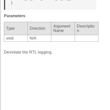
)
Parameters
Argument
Descriptio
Type
Direction
Name
n
void
N/A
Deinitiate the RTL logging.