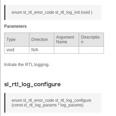
enum sl_rtl_error_code sl_rtl_log_init (void )
Parameters
Argument
Descriptio
Type
Direction
Name
n
void
N/A
Initiate the RTL logging.
sl_rtl_log_configure
enum sl_rtl_error_code sl_rtl_log_configure
(const sl_rtl_log_params * log_params)