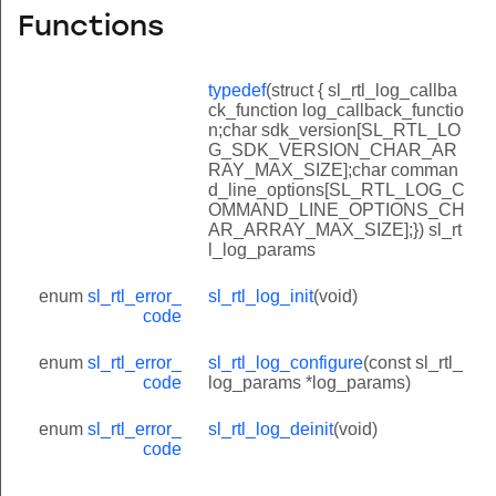
Functions
typedef
(struct { sl_rtl_log_callba
ck_function log_callback_functio
n;char sdk_version[SL_RTL_LO
G_SDK_VERSION_CHAR_AR
RAY_MAX_SIZE];char comman
d_line_options[SL_RTL_LOG_C
OMMAND_LINE_OPTIONS_CH
AR_ARRAY_MAX_SIZE];}) sl_rt
l_log_params
enum
sl_rtl_error_
sl_rtl_log_init
(void)
code
enum
sl_rtl_error_
sl_rtl_log_configure
(const sl_rtl_
code
log_params *log_params)
enum
sl_rtl_error_
sl_rtl_log_deinit
(void)
code