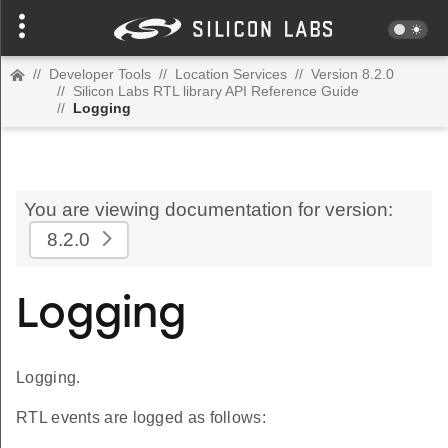
//
Developer Tools
//
Location Services
//
Version 8.2.0
//
Silicon Labs RTL library API Reference Guide
//
Logging
You are viewing documentation for version:
8.2.0
Logging
Logging.
RTL events are logged as follows: