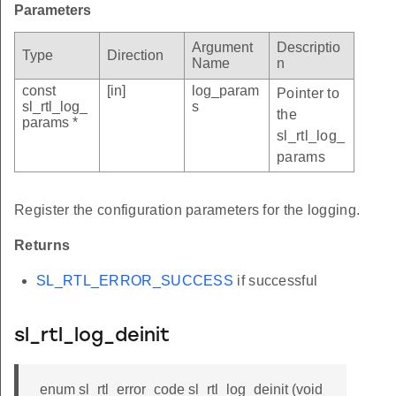
Parameters
Argument
Descriptio
Type
Direction
Name
n
const
[in]
log_param
Pointer to
sl_rtl_log_
s
the
params *
sl_rtl_log_
params
Register the configuration parameters for the logging.
Returns
SL_RTL_ERROR_SUCCESS
if successful
sl_rtl_log_deinit
enum sl_rtl_error_code sl_rtl_log_deinit (void