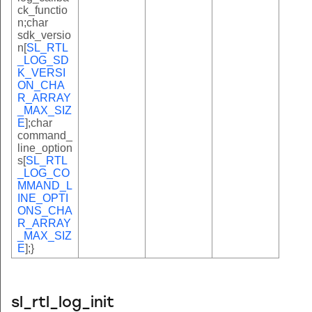
ck_functio
n;char
sdk_versio
n[
SL_RTL
_LOG_SD
K_VERSI
ON_CHA
R_ARRAY
_MAX_SIZ
E
];char
command_
line_option
s[
SL_RTL
_LOG_CO
MMAND_L
INE_OPTI
ONS_CHA
R_ARRAY
_MAX_SIZ
E
];}
sl_rtl_log_init