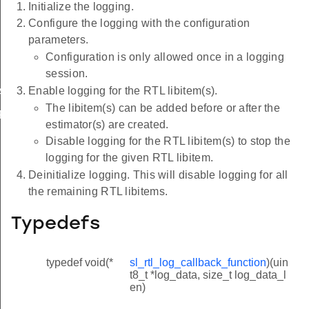
Initialize the logging.
Configure the logging with the configuration
parameters.
Configuration is only allowed once in a logging
session.
Enable logging for the RTL libitem(s).
AR_ARRAY_MAX_SIZE
The libitem(s) can be added before or after the
PTIONS_CHAR_ARRAY_MAX_SIZE
estimator(s) are created.
Disable logging for the RTL libitem(s) to stop the
logging for the given RTL libitem.
Deinitialize logging. This will disable logging for all
the remaining RTL libitems.
Typedefs
typedef void(*
sl_rtl_log_callback_function
)(uin
t8_t *log_data, size_t log_data_l
en)