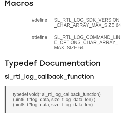
Macros
#define
SL_RTL_LOG_SDK_VERSION
_CHAR_ARRAY_MAX_SIZE 64
#define
SL_RTL_LOG_COMMAND_LIN
E_OPTIONS_CHAR_ARRAY_
MAX_SIZE 64
Typedef Documentation
sl_rtl_log_callback_function
typedef void(* sl_rtl_log_callback_function)
(uint8_t *log_data, size_t log_data_len) )
(uint8_t *log_data, size_t log_data_len)