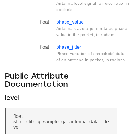
Antenna level signal to noise ratio, in
decibels.
float
phase_value
Antenna's average unrotated phase
value in the packet, in radians.
float
phase_jitter
Phase variation of snapshots' data
of an antenna in packet, in radians.
Public Attribute
Documentation
level
float
sl_rtl_clib_iq_sample_qa_antenna_data_t::le
vel