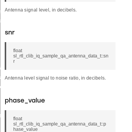
Antenna signal level, in decibels.
se_rotation
ation
snr
float
sl_rtl_clib_iq_sample_qa_antenna_data_t::sn
r
s
s
Antenna level signal to noise ratio, in decibels.
l_details
phase_value
pshots
float
sl_rtl_clib_iq_sample_qa_antenna_data_t::p
hase_value