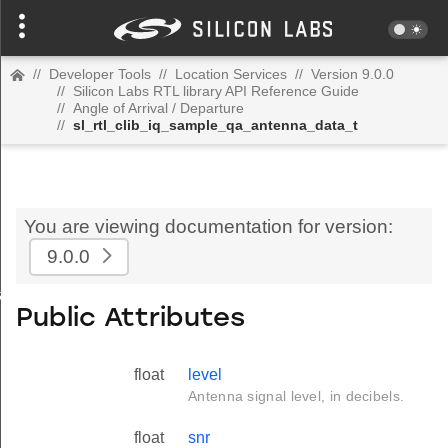
//
Developer Tools
//
Location Services
//
Version 9.0.0
//
Silicon Labs RTL library API Reference Guide
//
Angle of Arrival / Departure
//
sl_rtl_clib_iq_sample_qa_antenna_data_t
You are viewing documentation for version:
9.0.0
ata_t
Public Attributes
float
level
Antenna signal level, in decibels.
float
snr