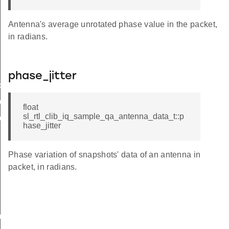
Antenna's average unrotated phase value in the packet,
in radians.
phase_jitter
deviation
deviation
float
sl_rtl_clib_iq_sample_qa_antenna_data_t::p
deviation
hase_jitter
Phase variation of snapshots' data of an antenna in
packet, in radians.
m_size