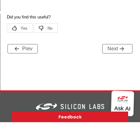
m
Prev
Next
LL_OK
ILURE
EAR_BIT
T_BIT
_SET
Version History
Support
About Us
Community
Contact Us
Privacy and Terms
Site Feedback
Copyright © 2026 Silicon Laboratories. All rights reserved.