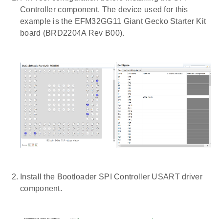
Controller component. The device used for this
example is the EFM32GG11 Giant Gecko Starter Kit
board (BRD2204A Rev B00).
Install the Bootloader SPI Controller USART driver
component.