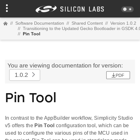
//
Software Documentation
//
Shared Content
//
Version 1.0.2
//
Transitioning to the Updated Gecko Bootloader in GSDK 4.
//
Pin Tool
You are viewing documentation for version:
1.0.2
PDF
Pin Tool
In contrast to the AppBuilder workflow, Simplicity Studio
v5 offers the
Pin Tool
configuration tool, which can be
used to configure the various pins of the MCU used in