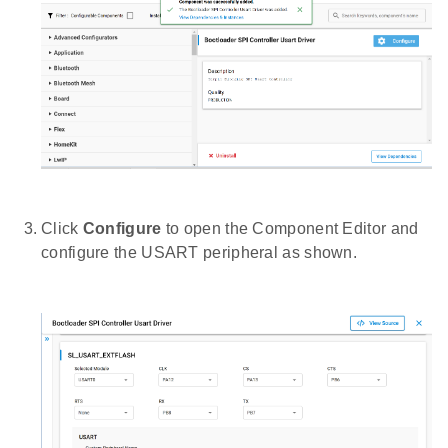
Click
Configure
to open the Component Editor and
configure the USART peripheral as shown.