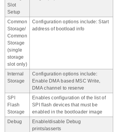
Slot
Setup
Common
Configuration options include: Start
Storage/
address of bootload info
Common
Storage
(single
storage
slot only)
Internal
Configuration options include:
Storage
Enable DMA based MSC Write,
DMA channel to reserve
SPI
Enables configuration of the list of
Flash
SPI flash devices that must be
Storage
enabled in the bootloader image
Debug
Enable/disable Debug
prints/asserts