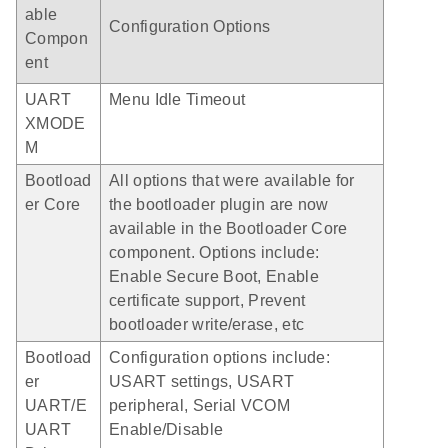
able
Configuration Options
Compon
ent
UART
Menu Idle Timeout
XMODE
M
Bootload
All options that were available for
er Core
the bootloader plugin are now
available in the Bootloader Core
component. Options include:
Enable Secure Boot, Enable
certificate support, Prevent
bootloader write/erase, etc
Bootload
Configuration options include:
er
USART settings, USART
UART/E
peripheral, Serial VCOM
UART
Enable/Disable