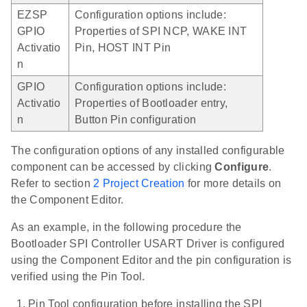
EZSP
Configuration options include:
GPIO
Properties of SPI NCP, WAKE INT
Activatio
Pin, HOST INT Pin
n
GPIO
Configuration options include:
Activatio
Properties of Bootloader entry,
n
Button Pin configuration
The configuration options of any installed configurable
component can be accessed by clicking
Configure
.
Refer to section
2 Project Creation
for more details on
the Component Editor.
As an example, in the following procedure the
Bootloader SPI Controller USART Driver is configured
using the Component Editor and the pin configuration is
verified using the Pin Tool.
Pin Tool configuration before installing the SPI