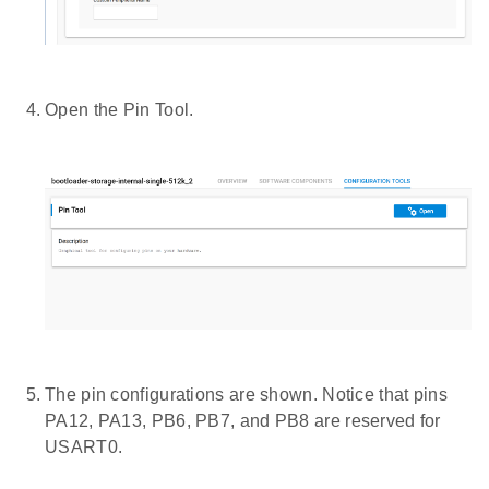
Open the Pin Tool.
The pin configurations are shown. Notice that pins
PA12, PA13, PB6, PB7, and PB8 are reserved for
USART0.