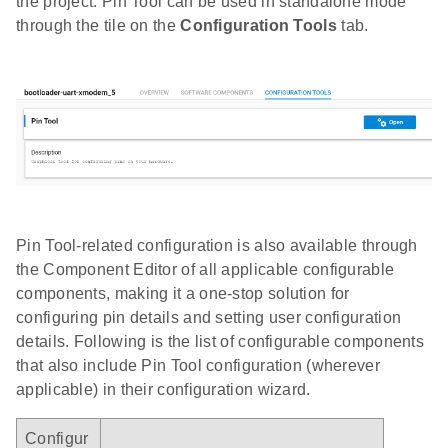
the project. Pin Tool can be used in standalone mode
through the tile on the
Configuration Tools
tab.
Pin Tool-related configuration is also available through
the Component Editor of all applicable configurable
components, making it a one-stop solution for
configuring pin details and setting user configuration
details. Following is the list of configurable components
that also include Pin Tool configuration (wherever
applicable) in their configuration wizard.
Configur