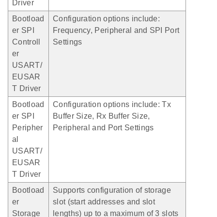
Driver
Bootload
Configuration options include:
er SPI
Frequency, Peripheral and SPI Port
Controll
Settings
er
USART/
EUSAR
T Driver
Bootload
Configuration options include: Tx
er SPI
Buffer Size, Rx Buffer Size,
Peripher
Peripheral and Port Settings
al
USART/
EUSAR
T Driver
Bootload
Supports configuration of storage
er
slot (start addresses and slot
Storage
lengths) up to a maximum of 3 slots