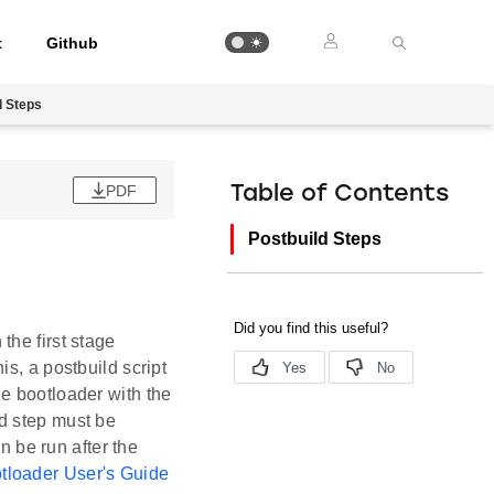
t
Github
d Steps
PDF
Table of Contents
Postbuild Steps
the first stage
s, a postbuild script
e bootloader with the
d step must be
n be run after the
tloader User's Guide