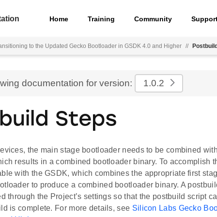
ation
Home
Training
Community
Suppor
ansitioning to the Updated Gecko Bootloader in GSDK 4.0 and Higher
//
Postbuil
ewing documentation for version:
1.0.2
build Steps
evices, the main stage bootloader needs to be combined with 
ich results in a combined bootloader binary. To accomplish thi
able with the GSDK, which combines the appropriate first stag
otloader to produce a combined bootloader binary. A postbuil
ed through the Project’s settings so that the postbuild script ca
ld is complete. For more details, see
Silicon Labs Gecko Boo