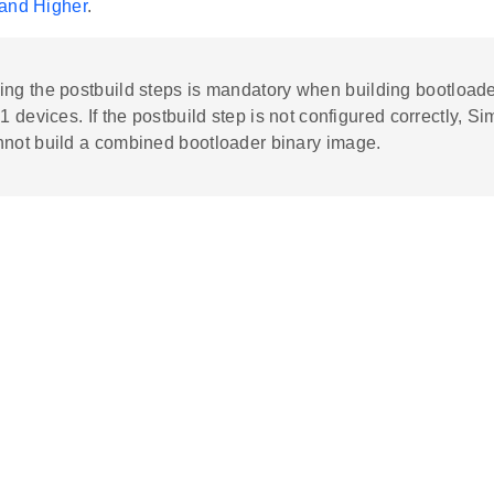
and Higher
.
ing the postbuild steps is mandatory when building bootloade
 1 devices. If the postbuild step is not configured correctly, Sim
nnot build a combined bootloader binary image.