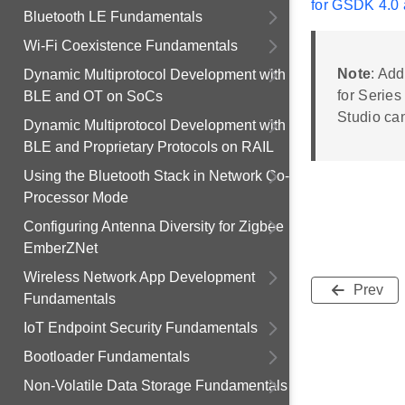
for GSDK 4.0 
Bluetooth LE Fundamentals
Wi-Fi Coexistence Fundamentals
Note
: Add
Dynamic Multiprotocol Development with
for Series
BLE and OT on SoCs
Studio ca
Dynamic Multiprotocol Development with
BLE and Proprietary Protocols on RAIL
Using the Bluetooth Stack in Network Co-
Processor Mode
Configuring Antenna Diversity for Zigbee
EmberZNet
Wireless Network App Development
Prev
Fundamentals
IoT Endpoint Security Fundamentals
Bootloader Fundamentals
Non-Volatile Data Storage Fundamentals