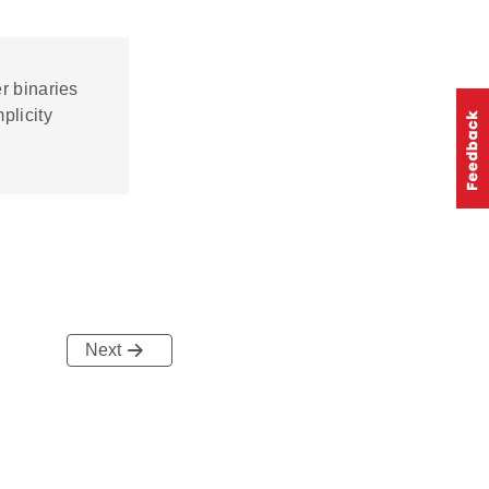
r binaries
plicity
Next