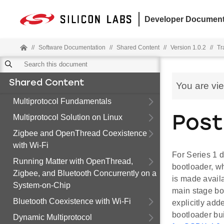
Developer Document
//
Software Documentation
//
Shared Content
//
Version 1.0.2
//
Tr
Shared Content
You are vi
Multiprotocol Fundamentals
Multiprotocol Solution on Linux
Post
Zigbee and OpenThread Coexistence
with Wi-Fi
For Series 1 d
Running Matter with OpenThread,
bootloader, wh
Zigbee, and Bluetooth Concurrently on a
is made avail
System-on-Chip
main stage bo
Bluetooth Coexistence with Wi-Fi
explicitly add
bootloader bui
Dynamic Multiprotocol