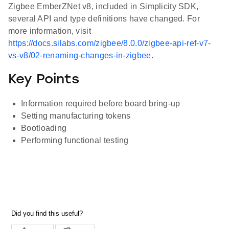
Zigbee EmberZNet v8, included in Simplicity SDK,
several API and type definitions have changed. For
more information, visit
https://docs.silabs.com/zigbee/8.0.0/zigbee-api-ref-v7-
vs-v8/02-renaming-changes-in-zigbee
.
Key Points
Information required before board bring-up
Setting manufacturing tokens
Bootloading
Performing functional testing