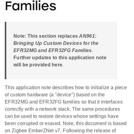
Families
Note: This section replaces
AN961:
Bringing Up Custom Devices for the
EFR32MG and EFR32FG Families
.
Further updates to this application note
will be provided here
.
This application note describes how to initialize a piece
of custom hardware (a "device") based on the
EFR32MG and EFR32FG families so that it interfaces
correctly with a network stack. The same procedures
can be used to restore devices whose settings have
been corrupted or erased. Note, this document is based
on Zigbee EmberZNet v7. Following the release of