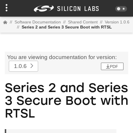
//
Software Documentation
//
Shared Content
//
Version 1.0.6
//
Series 2 and Series 3 Secure Boot with RTSL
You are viewing documentation for version:
1.0.6
PDF
Series 2 and Series
3 Secure Boot with
RTSL