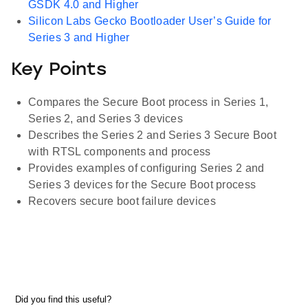
GSDK 4.0 and Higher
Silicon Labs Gecko Bootloader User’s Guide for
Series 3 and Higher
Key Points
Compares the Secure Boot process in Series 1,
Series 2, and Series 3 devices
Describes the Series 2 and Series 3 Secure Boot
with RTSL components and process
Provides examples of configuring Series 2 and
Series 3 devices for the Secure Boot process
Recovers secure boot failure devices