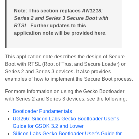
Note: This section replaces
AN1218:
Series 2 and Series 3 Secure Boot with
RTSL
. Further updates to this
application note will be provided here
.
This application note describes the design of Secure
Boot with RTSL (Root of Trust and Secure Loader) on
Series 2 and Series 3 devices. It also provides
examples of how to implement the Secure Boot process.
For more information on using the Gecko Bootloader
with Series 2 and Series 3 devices, see the following:
Bootloader Fundamentals
UG266: Silicon Labs Gecko Bootloader User’s
Guide for GSDK 3.2 and Lower
Silicon Labs Gecko Bootloader User's Guide for