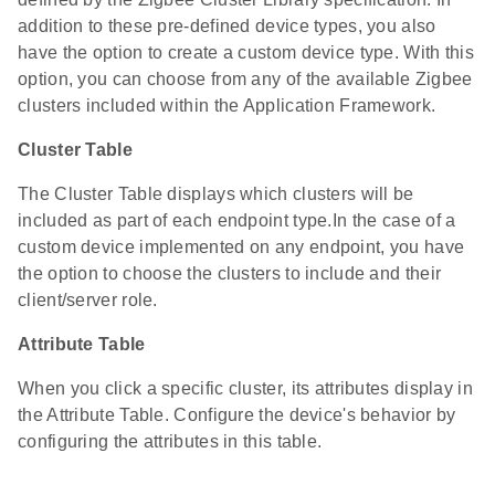
addition to these pre-defined device types, you also
have the option to create a custom device type. With this
option, you can choose from any of the available Zigbee
clusters included within the Application Framework.
Cluster Table
The Cluster Table displays which clusters will be
included as part of each endpoint type.In the case of a
custom device implemented on any endpoint, you have
the option to choose the clusters to include and their
client/server role.
Attribute Table
When you click a specific cluster, its attributes display in
the Attribute Table. Configure the device's behavior by
configuring the attributes in this table.