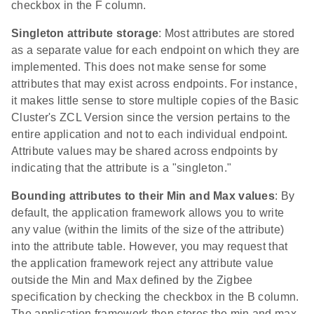
checkbox in the F column.
Singleton attribute storage
: Most attributes are stored
as a separate value for each endpoint on which they are
implemented. This does not make sense for some
attributes that may exist across endpoints. For instance,
it makes little sense to store multiple copies of the Basic
Cluster's ZCL Version since the version pertains to the
entire application and not to each individual endpoint.
Attribute values may be shared across endpoints by
indicating that the attribute is a "singleton."
Bounding attributes to their Min and Max values
: By
default, the application framework allows you to write
any value (within the limits of the size of the attribute)
into the attribute table. However, you may request that
the application framework reject any attribute value
outside the Min and Max defined by the Zigbee
specification by checking the checkbox in the B column.
The application framework then stores the min and max