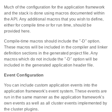
Much of the configuration for the application framework
and the stack is done using macros documented within
the API. Any additional macros that you wish to define,
either for compile time or for run time, should be
provided here.
Compile-time macros should include the "-D" option.
These macros will be included in the compiler and linker
definition sections in the generated project file. Any
macros which do not include the "-D" option will be
included in the generated application header file.
Event Configuration
You can include custom application events into the
application framework's event system. These events are
run in the same manner as the application framework's
own events as well as all cluster events implemented by
the cluster plugins.