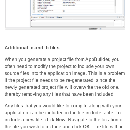
Additional .c and .h files
When you generate a project file from AppBuilder, you
often need to modify the project to include your own
source files into the application image. This is a problem
if the project file needs to be re-generated, since the
newly generated project file will overwrite the old one,
thereby removing any files that have been included.
Any files that you would like to compile along with your
application can be included in the file include table. To
include a new file, click
New
. Navigate to the location of
the file you wish to include and click
OK
. The file will be