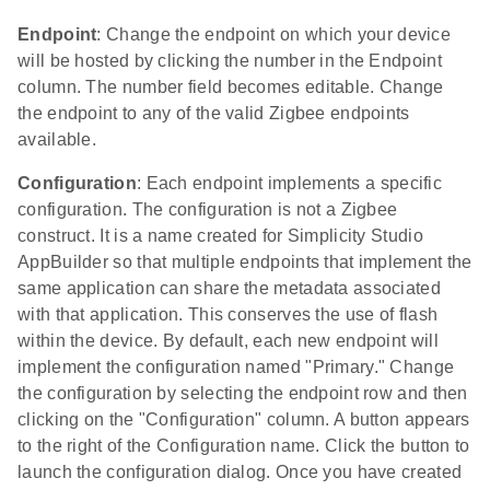
Endpoint
: Change the endpoint on which your device
will be hosted by clicking the number in the Endpoint
column. The number field becomes editable. Change
the endpoint to any of the valid Zigbee endpoints
available.
Configuration
: Each endpoint implements a specific
configuration. The configuration is not a Zigbee
construct. It is a name created for Simplicity Studio
AppBuilder so that multiple endpoints that implement the
same application can share the metadata associated
with that application. This conserves the use of flash
within the device. By default, each new endpoint will
implement the configuration named "Primary." Change
the configuration by selecting the endpoint row and then
clicking on the "Configuration" column. A button appears
to the right of the Configuration name. Click the button to
launch the configuration dialog. Once you have created