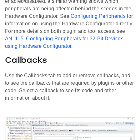
enabled/disabled, a similar warning shows which
peripherals are being affected behind the scenes in the
Hardware Configurator. See
Configuring Peripherals
for
information on using the Hardware Configurator directly.
For more details on both plugin and tool access, see
AN1115: Configuring Peripherals for 32-Bit Devices
using Hardware Configurator
.
Callbacks
Use the Callbacks tab to add or remove callbacks, and
to see the callbacks that are required by plugins or other
code. Select a callback to see its code and other
information about it.