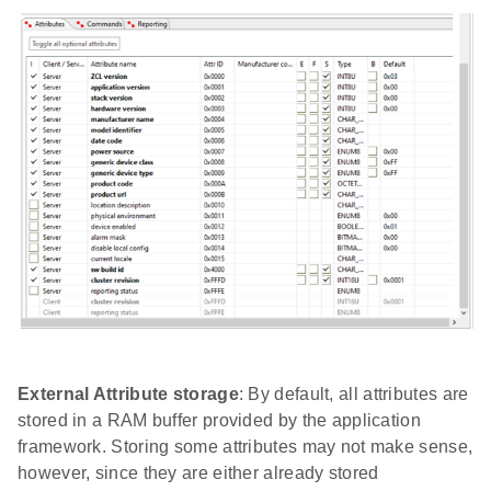
External Attribute storage
: By default, all attributes are
stored in a RAM buffer provided by the application
framework. Storing some attributes may not make sense,
however, since they are either already stored