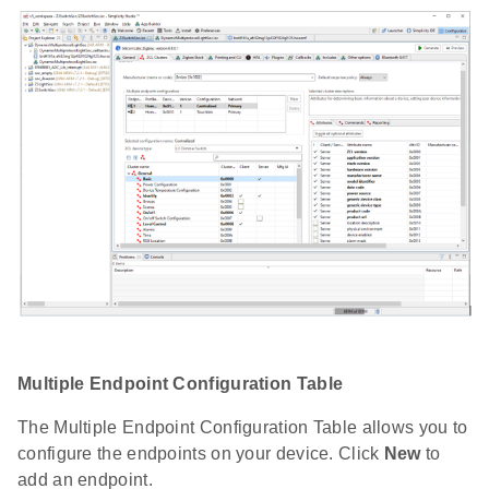
Multiple Endpoint Configuration Table
The Multiple Endpoint Configuration Table allows you to
configure the endpoints on your device. Click
New
to
add an endpoint.