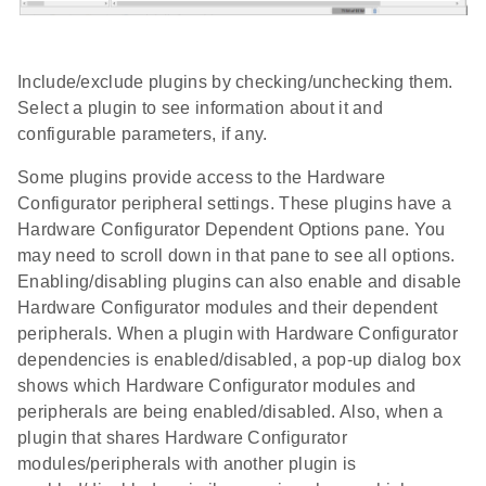
Include/exclude plugins by checking/unchecking them.
Select a plugin to see information about it and
configurable parameters, if any.
Some plugins provide access to the Hardware
Configurator peripheral settings. These plugins have a
Hardware Configurator Dependent Options pane. You
may need to scroll down in that pane to see all options.
Enabling/disabling plugins can also enable and disable
Hardware Configurator modules and their dependent
peripherals. When a plugin with Hardware Configurator
dependencies is enabled/disabled, a pop-up dialog box
shows which Hardware Configurator modules and
peripherals are being enabled/disabled. Also, when a
plugin that shares Hardware Configurator
modules/peripherals with another plugin is