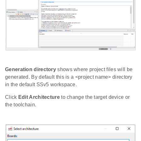
Generation directory
shows where project files will be
generated. By default this is a <project name> directory
in the default SSv5 workspace.
Click
Edit Architecture
to change the target device or
the toolchain.