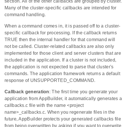
section. All of the other callbacks are grouped by cluster.
Many of the cluster-specific callbacks are intended for
command handling.
When a command comes in, it is passed off to a cluster-
specific callback for processing. If the callback returns
TRUE then the internal handler for that command will
not be called. Cluster-related callbacks are also only
implemented for those client and server clusters that are
included in the application. If a cluster is not included,
the application is not expected to parse that cluster's
commands. The application framework returns a default
response of UNSUPPORTED_COMMAND.
Callback generation
: The first time you generate your
application from AppBuilder, it automatically generates a
callbacks.c file with the name <project
name>_callbacks.c. When you regenerate files in the
future, AppBuilder protects your generated callbacks file
from being overwritten by asking if you want to overwrite