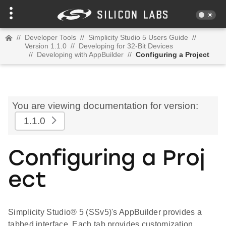
//
Developer Tools
//
Simplicity Studio 5 Users Guide
//
Version 1.1.0
//
Developing for 32-Bit Devices
//
Developing with AppBuilder
//
Configuring a Project
You are viewing documentation for version:
1.1.0
Configuring a Proj
ect
Simplicity Studio® 5 (SSv5)'s AppBuilder provides a
tabbed interface. Each tab provides customization