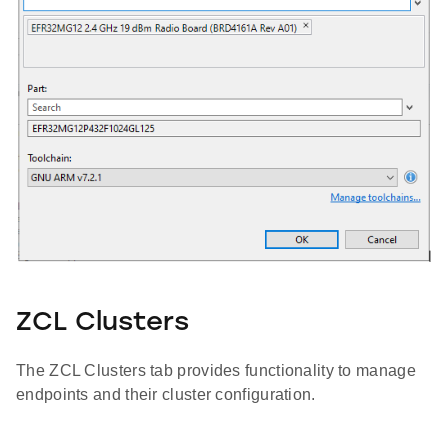
ZCL Clusters
The ZCL Clusters tab provides functionality to manage
endpoints and their cluster configuration.