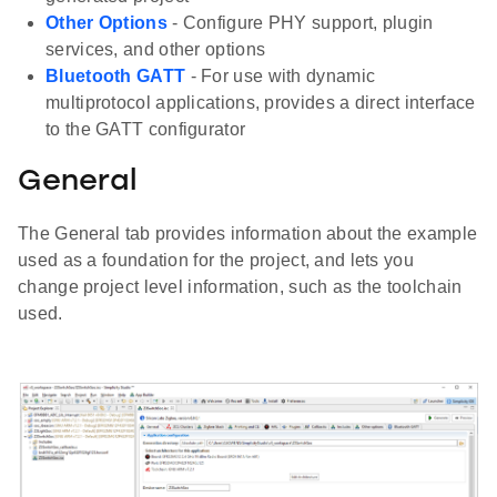
Other Options
- Configure PHY support, plugin
services, and other options
Bluetooth GATT
- For use with dynamic
multiprotocol applications, provides a direct interface
to the GATT configurator
General
The General tab provides information about the example
used as a foundation for the project, and lets you
change project level information, such as the toolchain
used.