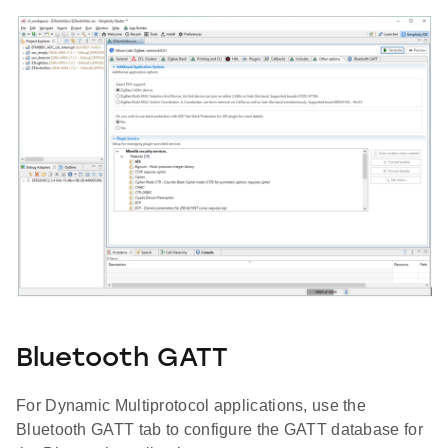
Bluetooth GATT
For Dynamic Multiprotocol applications, use the
Bluetooth GATT tab to configure the GATT database for