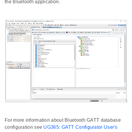
the Bluetooth application.
For more information about Bluetooth GATT database
configuration see
UG365: GATT Configurator User's