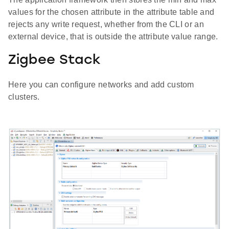
values for the chosen attribute in the attribute table and
rejects any write request, whether from the CLI or an
external device, that is outside the attribute value range.
Zigbee Stack
Here you can configure networks and add custom
clusters.