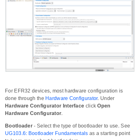
For EFR32 devices, most hardware configuration is
done through the
Hardware Configurator
. Under
Hardware Configurator Interface
click
Open
Hardware Configurator
.
Bootloader
- Select the type of bootloader to use. See
UG103.6: Bootloader Fundamentals
as a starting point