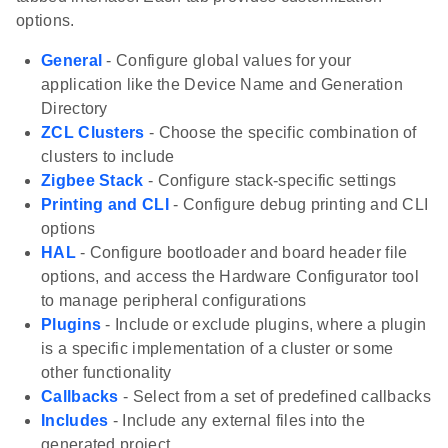
options.
General
- Configure global values for your
application like the Device Name and Generation
Directory
ZCL Clusters
- Choose the specific combination of
clusters to include
Zigbee Stack
- Configure stack-specific settings
Printing and CLI
- Configure debug printing and CLI
options
HAL
- Configure bootloader and board header file
options, and access the Hardware Configurator tool
to manage peripheral configurations
Plugins
- Include or exclude plugins, where a plugin
is a specific implementation of a cluster or some
other functionality
Callbacks
- Select from a set of predefined callbacks
Includes
- Include any external files into the
generated project