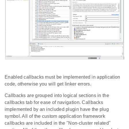
Enabled callbacks must be implemented in application
code, otherwise you will get linker errors.
Callbacks are grouped into logical sections in the
callbacks tab for ease of navigation. Callbacks
implemented by an included plugin have the plug
symbol. All of the custom application framework
callbacks are included in the "Non-cluster related"