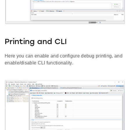
Printing and CLI
Here you can enable and configure debug printing, and
enable/disable CLI functionality.