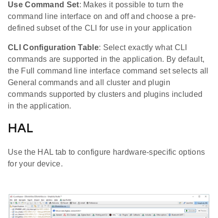
Use Command Set
: Makes it possible to turn the
command line interface on and off and choose a pre-
defined subset of the CLI for use in your application
CLI Configuration Table
: Select exactly what CLI
commands are supported in the application. By default,
the Full command line interface command set selects all
General commands and all cluster and plugin
commands supported by clusters and plugins included
in the application.
HAL
Use the HAL tab to configure hardware-specific options
for your device.