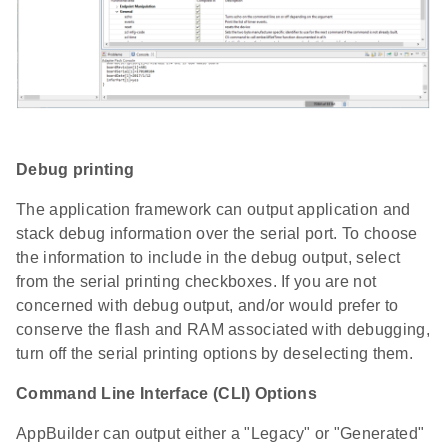
Debug printing
The application framework can output application and
stack debug information over the serial port. To choose
the information to include in the debug output, select
from the serial printing checkboxes. If you are not
concerned with debug output, and/or would prefer to
conserve the flash and RAM associated with debugging,
turn off the serial printing options by deselecting them.
Command Line Interface (CLI) Options
AppBuilder can output either a "Legacy" or "Generated"