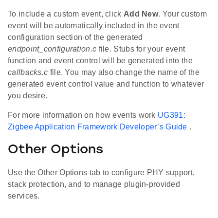
To include a custom event, click
Add New
. Your custom
event will be automatically included in the event
configuration section of the generated
endpoint_configuration.c
file. Stubs for your event
function and event control will be generated into the
callbacks.c
file. You may also change the name of the
generated event control value and function to whatever
you desire.
For more information on how events work
UG391:
Zigbee Application Framework Developer’s Guide
.
Other Options
Use the Other Options tab to configure PHY support,
stack protection, and to manage plugin-provided
services.