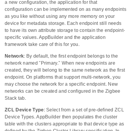
a new configuration, the application for that
configuration can be implemented on as many endpoints
as you like without using any more memory on your
device for metadata storage. Each endpoint still needs
to have its own attribute storage to contain the endpoint-
specific values. AppBuilder and the application
framework take care of this for you.
Network
: By default, the first endpoint belongs to the
network named "Primary." When new endpoints are
created, they will belong to the same network as the first
endpoint. On platforms that support multi-network, you
may choose the network for a specific endpoint. New
networks can be created and configured in the Zigbee
Stack tab.
ZCL Device Type
: Select from a set of pre-defined ZCL
Device Types. AppBuilder then populates the cluster
table with the clusters appropriate to that device type as
defined by the Zigbee Cluster Library specification. In