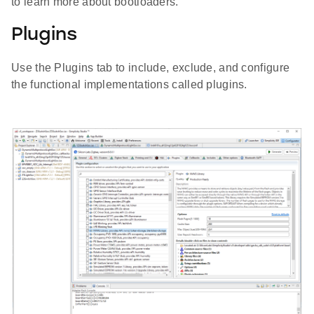
to learn more about bootloaders.
Plugins
Use the Plugins tab to include, exclude, and configure
the functional implementations called plugins.