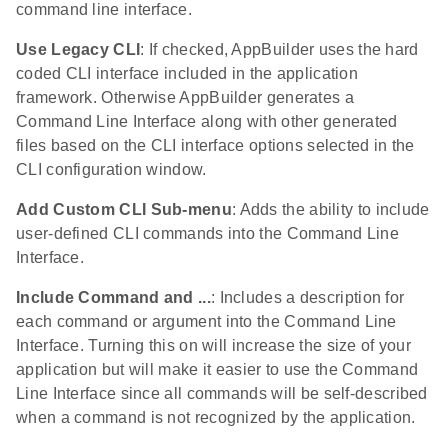
command line interface.
Use Legacy CLI
: If checked, AppBuilder uses the hard
coded CLI interface included in the application
framework. Otherwise AppBuilder generates a
Command Line Interface along with other generated
files based on the CLI interface options selected in the
CLI configuration window.
Add Custom CLI Sub-menu
: Adds the ability to include
user-defined CLI commands into the Command Line
Interface.
Include Command and ...
: Includes a description for
each command or argument into the Command Line
Interface. Turning this on will increase the size of your
application but will make it easier to use the Command
Line Interface since all commands will be self-described
when a command is not recognized by the application.