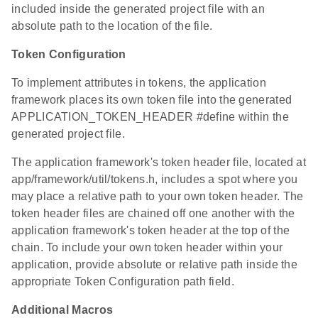
included inside the generated project file with an
absolute path to the location of the file.
Token Configuration
To implement attributes in tokens, the application
framework places its own token file into the generated
APPLICATION_TOKEN_HEADER #define within the
generated project file.
The application framework's token header file, located at
app/framework/util/tokens.h, includes a spot where you
may place a relative path to your own token header. The
token header files are chained off one another with the
application framework's token header at the top of the
chain. To include your own token header within your
application, provide absolute or relative path inside the
appropriate Token Configuration path field.
Additional Macros