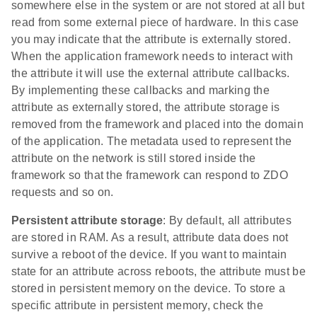
somewhere else in the system or are not stored at all but
read from some external piece of hardware. In this case
you may indicate that the attribute is externally stored.
When the application framework needs to interact with
the attribute it will use the external attribute callbacks.
By implementing these callbacks and marking the
attribute as externally stored, the attribute storage is
removed from the framework and placed into the domain
of the application. The metadata used to represent the
attribute on the network is still stored inside the
framework so that the framework can respond to ZDO
requests and so on.
Persistent attribute storage
: By default, all attributes
are stored in RAM. As a result, attribute data does not
survive a reboot of the device. If you want to maintain
state for an attribute across reboots, the attribute must be
stored in persistent memory on the device. To store a
specific attribute in persistent memory, check the