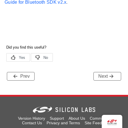
Guide for Bluetooth SDK v2.x
.
Prev
Next
Version History
Support
About Us
Community
Contact Us
Privacy and Terms
Site Feedback