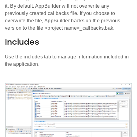
it. By default, AppBuilder will not overwrite any
previously created callbacks file. If you choose to
overwrite the file, AppBuilder backs up the previous
version to the file <project name>_callbacks.bak.
Includes
Use the includes tab to manage information included in
the application.