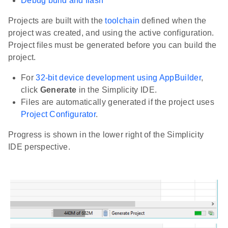
Debug build and flash
Projects are built with the
toolchain
defined when the
project was created, and using the active configuration.
Project files must be generated before you can build the
project.
For
32-bit device development using AppBuilder
,
click
Generate
in the Simplicity IDE.
Files are automatically generated if the project uses
Project Configurator
.
Progress is shown in the lower right of the Simplicity
IDE perspective.