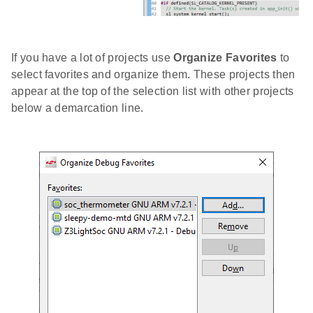
If you have a lot of projects use
Organize Favorites
to
select favorites and organize them. These projects then
appear at the top of the selection list with other projects
below a demarcation line.