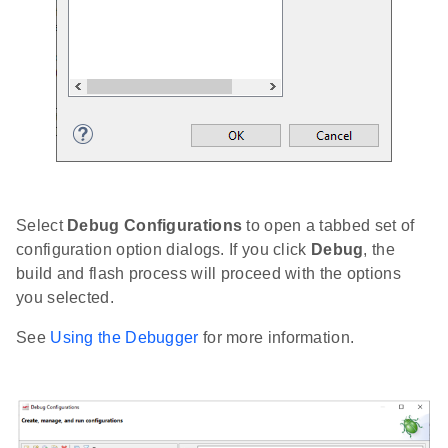
Select
Debug Configurations
to open a tabbed set of
configuration option dialogs. If you click
Debug
, the
build and flash process will proceed with the options
you selected.
See
Using the Debugger
for more information.