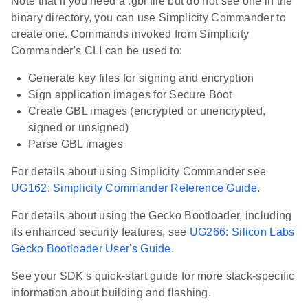
Note that if you need a .gbl file but do not see one in the
binary directory, you can use Simplicity Commander to
create one. Commands invoked from Simplicity
Commander's CLI can be used to:
Generate key files for signing and encryption
Sign application images for Secure Boot
Create GBL images (encrypted or unencrypted,
signed or unsigned)
Parse GBL images
For details about using Simplicity Commander see
UG162: Simplicity Commander Reference Guide
.
For details about using the Gecko Bootloader, including
its enhanced security features, see
UG266: Silicon Labs
Gecko Bootloader User's Guide
.
See your SDK's quick-start guide for more stack-specific
information about building and flashing.