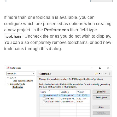
If more than one toolchain is available, you can
configure which are presented as options when creating
a new project. In the
Preferences
filter field type
. Uncheck the ones you do not wish to display.
toolchain
You can also completely remove toolchains, or add new
toolchains through this dialog.