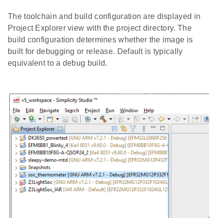
The toolchain and build configuration are displayed in
Project Explorer view with the project directory. The
build configuration determines whether the image is
built for debugging or release. Default is typically
equivalent to a debug build.