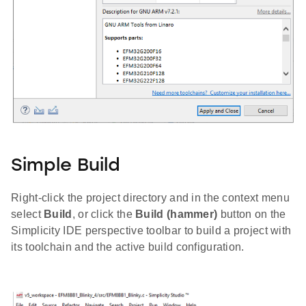
Simple Build
Right-click the project directory and in the context menu
select
Build
, or click the
Build (hammer)
button on the
Simplicity IDE perspective toolbar to build a project with
its toolchain and the active build configuration.