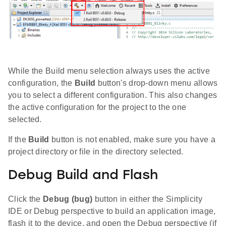
While the Build menu selection always uses the active
configuration, the
Build
button's drop-down menu allows
you to select a different configuration. This also changes
the active configuration for the project to the one
selected.
If the
Build
button is not enabled, make sure you have a
project directory or file in the directory selected.
Debug Build and Flash
Click the
Debug (bug)
button in either the Simplicity
IDE or Debug perspective to build an application image,
flash it to the device, and open the Debug perspective (if