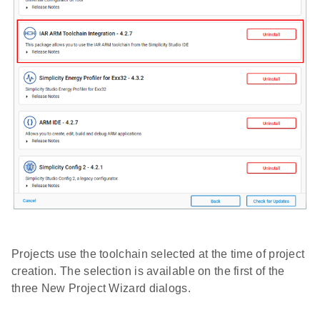
Projects use the toolchain selected at the time of project
creation. The selection is available on the first of the
three New Project Wizard dialogs.