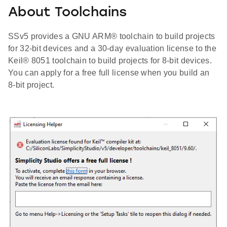
About Toolchains
SSv5 provides a GNU ARM® toolchain to build projects
for 32-bit devices and a 30-day evaluation license to the
Keil® 8051 toolchain to build projects for 8-bit devices.
You can apply for a free full license when you build an
8-bit project.