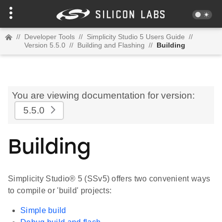
//
Developer Tools
//
Simplicity Studio 5 Users Guide
//
Version 5.5.0
//
Building and Flashing
//
Building
You are viewing documentation for version:
5.5.0
Building
Simplicity Studio® 5 (SSv5) offers two convenient ways
to compile or 'build' projects:
Simple build