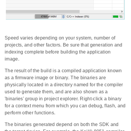
Speed varies depending on your system, number of
projects, and other factors. Be sure that generation and
indexing complete before building the application
image.
The result of the build is a compiled application known
as a firmware image or binary. The binaries are
physically located in a directory named for the compiler
used to generate them, and are also shown as a
'binaries' group in project explorer. Right-click a binary
for a context menu from which you can debug, flash, and
perform other functions.
The binaries generated depend on both the SDK and