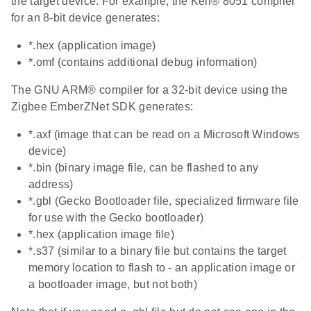
the target device. For example, the Keil® 8051 compiler
for an 8-bit device generates:
*.hex (application image)
*.omf (contains additional debug information)
The GNU ARM® compiler for a 32-bit device using the
Zigbee EmberZNet SDK generates:
*.axf (image that can be read on a Microsoft Windows
device)
*.bin (binary image file, can be flashed to any
address)
*.gbl (Gecko Bootloader file, specialized firmware file
for use with the Gecko bootloader)
*.hex (application image file)
*.s37 (similar to a binary file but contains the target
memory location to flash to - an application image or
a bootloader image, but not both)