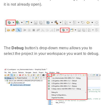
it is not already open).
The
Debug
button's drop-down menu allows you to
select the project in your workspace you want to debug.