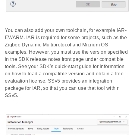
You can also add your own toolchain, for example IAR-
EWARM. IAR is required for some projects, such as the
Zigbee Dynamic Multiprotocol and Micrium OS
examples. However, you must use the version specified
in the SDK release notes front page under compatible
tools. See your SDK's quick-start guide for information
on how to load a compatible version and obtain a free
evaluation license. SSv5 provides an integration
package for IAR, so that you can use that tool within
SSv5.