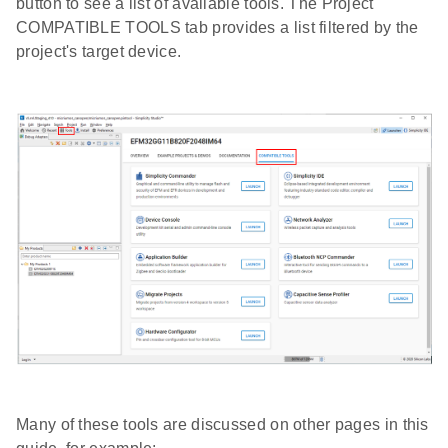
button to see a list of available tools. The Project
COMPATIBLE TOOLS tab provides a list filtered by the
project's target device.
Many of these tools are discussed on other pages in this