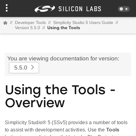
//
Developer Tools
//
Simplicity Studio 5 Users Guide
//
Version 5.5.0
//
Using the Tools
You are viewing documentation for version:
5.5.0
Using the Tools -
Overview
Simplicity Studio® 5 (SSv5) provides a number of tools
to assist with development activities. Use the
Tools