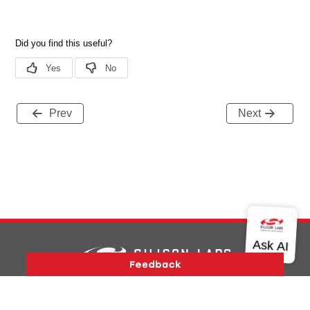
Prev
Next
Version History
Support
About Us
Community
Contact Us
Privacy and Terms
Site Feedback