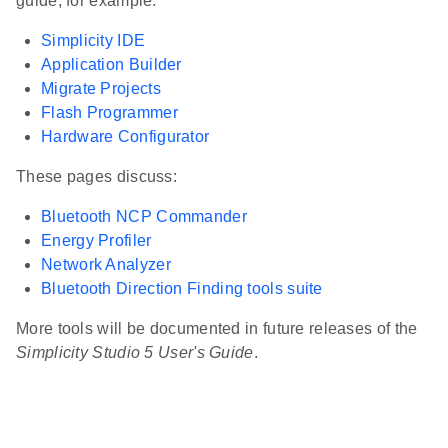
guide, for example:
Simplicity IDE
Application Builder
Migrate Projects
Flash Programmer
Hardware Configurator
These pages discuss:
Bluetooth NCP Commander
Energy Profiler
Network Analyzer
Bluetooth Direction Finding tools suite
More tools will be documented in future releases of the
Simplicity Studio 5 User's Guide
.