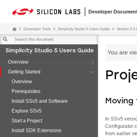
Developer Document
//
Developer Tools
//
Simplicity Studio 5 Users Guide
//
Version 5.5.
Simplicity Studio 5 Users Guide
You are vi
Overview
Getting Started
Proj
Overview
Prerequisites
Moving
Install SSv5 and Software
Explore SSv5
In SSv5 versi
Start a Project
Configurator 
Install SDK Extensions
from earlier v