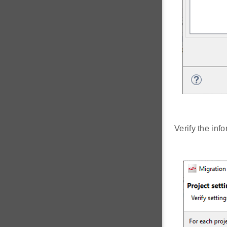
Verify the inf