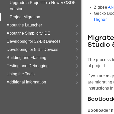
Upgrade a Project to a Newer GSDK
Zigbee
AN
Version
Gecko Boo
Project Migration
Higher
About the Launcher
About the Simplicity IDE
Migrate
Developing for 32-Bit Devices
Studio 
Developing for 8-Bit Devices
Building and Flashing
The process t
Testing and Debugging
of project.
Using the Tools
If you are mig
Additional Information
are migrating
instructions i
Bootloade
Bootloader n