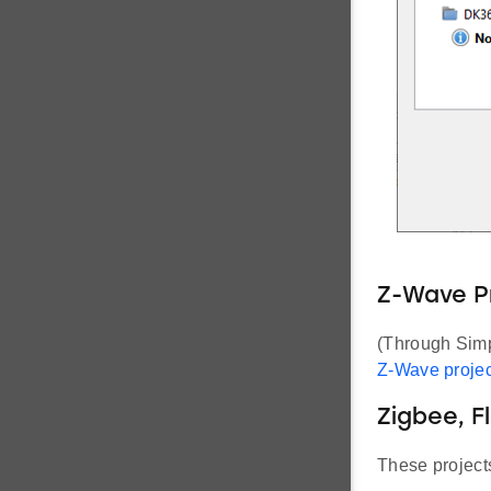
Z-Wave P
(Through Simpl
Z-Wave projec
Zigbee, F
These projects