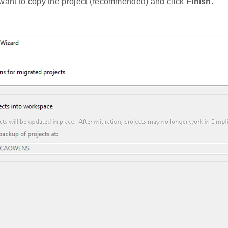
 want to copy the project (recommended) and click
Finish
.