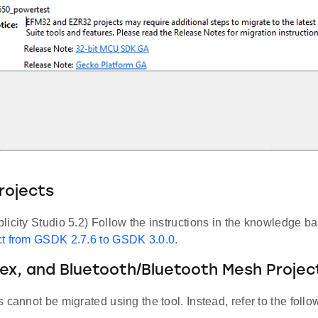
rojects
icity Studio 5.2) Follow the instructions in the knowledge ba
t from GSDK 2.7.6 to GSDK 3.0.0
.
lex, and Bluetooth/Bluetooth Mesh Projec
 cannot be migrated using the tool. Instead, refer to the fol