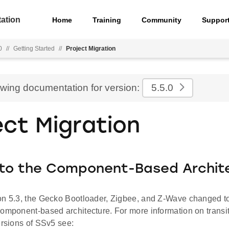
ation
Home
Training
Community
Suppor
0
//
Getting Started
//
Project Migration
ewing documentation for version:
5.5.0
ect Migration
 to the Component-Based Archit
on 5.3, the Gecko Bootloader, Zigbee, and Z-Wave changed to
component-based architecture. For more information on transit
ersions of SSv5 see: