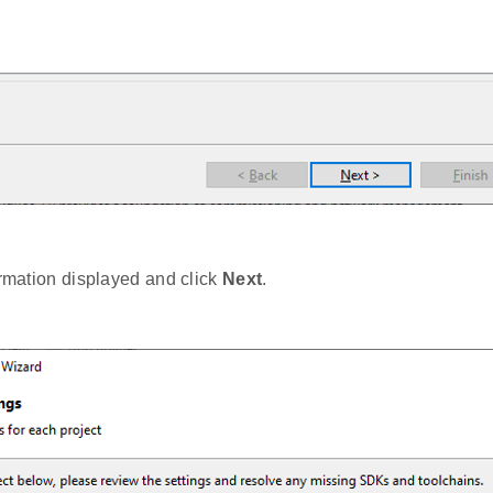
ormation displayed and click
Next
.