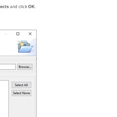
jects
and click
OK
.