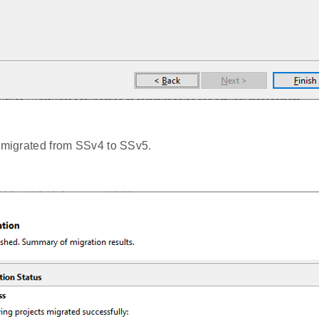
s migrated from SSv4 to SSv5.