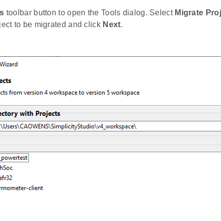
s
toolbar button to open the Tools dialog. Select
Migrate Pro
ject to be migrated and click
Next
.