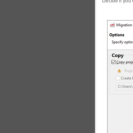
Decide if you