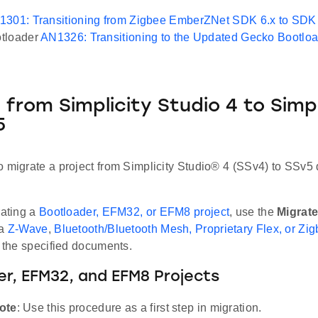
1301: Transitioning from Zigbee EmberZNet SDK 6.x to SDK 
tloader
AN1326: Transitioning to the Updated Gecko Bootlo
 from Simplicity Studio 4 to Simpl
5
o migrate a project from Simplicity Studio® 4 (SSv4) to SSv5
rating a
Bootloader, EFM32, or EFM8 project
, use the
Migrate
 a
Z-Wave
,
Bluetooth/Bluetooth Mesh, Proprietary Flex, or Zig
n the specified documents.
r, EFM32, and EFM8 Projects
ote
: Use this procedure as a first step in migration.