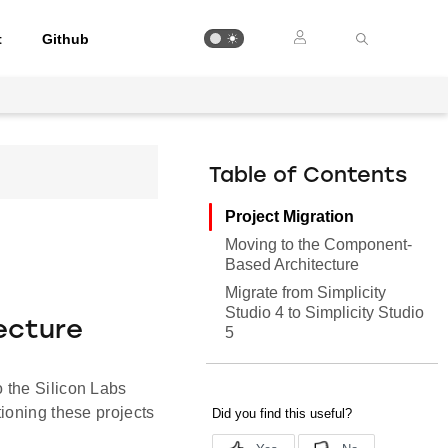
t
Github
Table of Contents
Project Migration
Moving to the Component-
Based Architecture
Migrate from Simplicity
Studio 4 to Simplicity Studio
ecture
5
 the Silicon Labs
ioning these projects