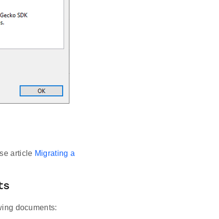
se article
Migrating a
ts
lowing documents: