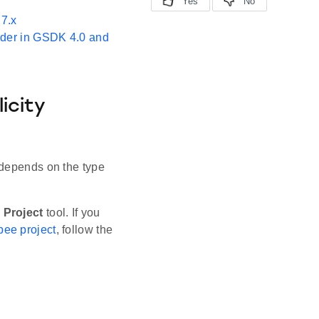
7.x
ader in GSDK 4.0 and
icity
 depends on the type
 Project
tool. If you
bee project
, follow the