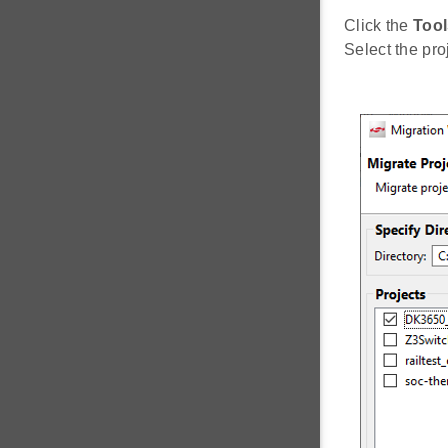
Click the
Tool
Select the pro