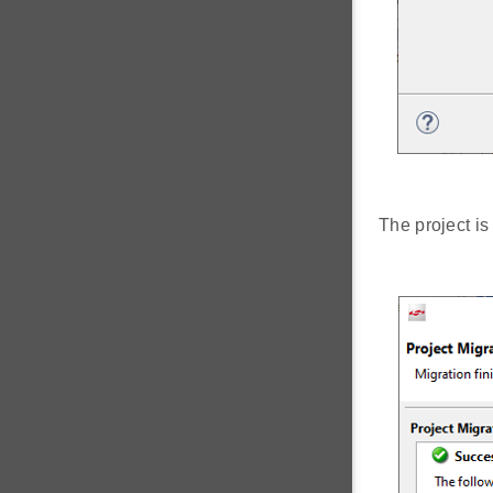
The project i