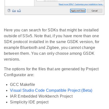
Here you can search for SDKs that might be installed
outside of SSv5. Note that, if you have more than one
SDK protocol installed in the same GSDK version, for
example Bluetooth and Zigbee, you cannot change
between them. You can only choose among GSDK
versions.
The options for the files that are generated by Project
Configurator are:
GCC Makefile
Visual Studio Code Compatible Project (Beta)
IAR Embedded Workbench Project
Simplicity IDE project