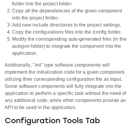
folder into the project folder.
Copy all the dependencies of the given component
into the project folder.
Add new include directories to the project settings.
Copy the configurations files into the /config folder.
Modify the corresponding auto-generated files (in the
autogen
folder) to integrate the component into the
application.
Additionally, "init" type software components will
implement the initialization code for a given component,
utilizing their corresponding configuration file as input.
Some software components will fully integrate into the
application to perform a specific task without the need of
any additional code, while other components provide an
API to be used in the application.
Configuration Tools Tab