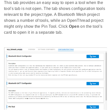
This tab provides an easy way to open a tool when the
tool's tab is not open. The tab shows configuration tools
relevant to the project type. A Bluetooth Mesh project
shows a number of tools, while an OpenThread project
might only show the Pin Tool. Click
Open
on the tool's
card to open it in a separate tab.