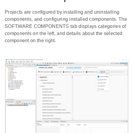
Projects are configured by installing and uninstalling
components, and configuring installed components. The
SOFTWARE COMPONENTS tab displays categories of
components on the left, and details about the selected
component on the right.