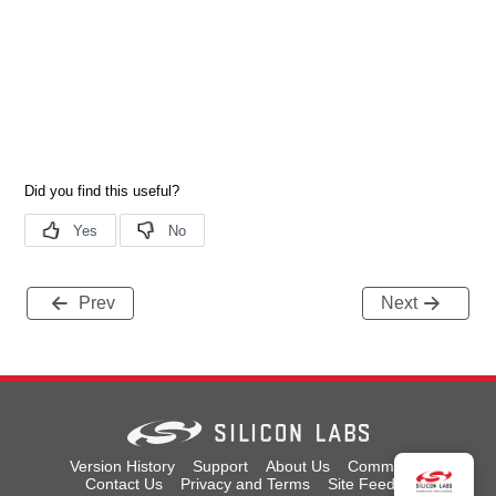
Prev
Next
Version History
Support
About Us
Community
Contact Us
Privacy and Terms
Site Feedback