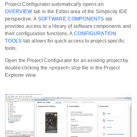
Project Configurator automatically opens an
OVERVIEW
tab in the Editor area of the Simplicity IDE
perspective. A
SOFTWARE COMPONENTS
tab
provides access to a library of software components and
their configuration functions. A
CONFIGURATION
TOOLS
tab allows for quick access to project-specific
tools.
Open the Project Configurator for an existing project by
double-clicking the
<project>.slcp
file in the Project
Explorer view.