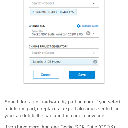
Search for target hardware by part number. If you select
a different part, it replaces the part already selected, or
you can delete the part and then add a new one.
If you have more than one Gecko SDK Suite (GSDK)