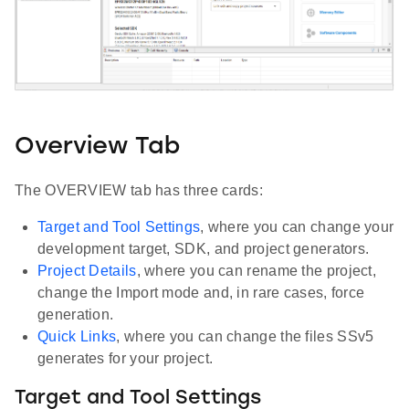
Overview Tab
The OVERVIEW tab has three cards:
Target and Tool Settings
, where you can change your
development target, SDK, and project generators.
Project Details
, where you can rename the project,
change the Import mode and, in rare cases, force
generation.
Quick Links
, where you can change the files SSv5
generates for your project.
Target and Tool Settings