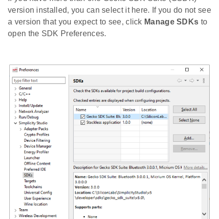
version installed, you can select it here. If you do not see
a version that you expect to see, click
Manage SDKs
to
open the SDK Preferences.