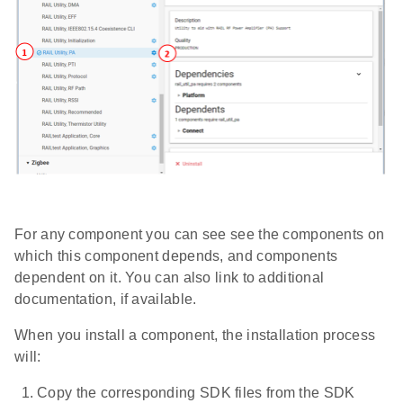
For any component you can see see the components on
which this component depends, and components
dependent on it. You can also link to additional
documentation, if available.
When you install a component, the installation process
will:
Copy the corresponding SDK files from the SDK