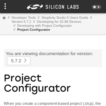
//
Developer Tools
//
Simplicity Studio 5 Users Guide
//
Version 5.7.2
//
Developing for 32-Bit Devices
//
Developing with Project Configurator
//
Project Configurator
You are viewing documentation for version:
5.7.2
Project
Configurator
When you create a component-based project (.slcp), the