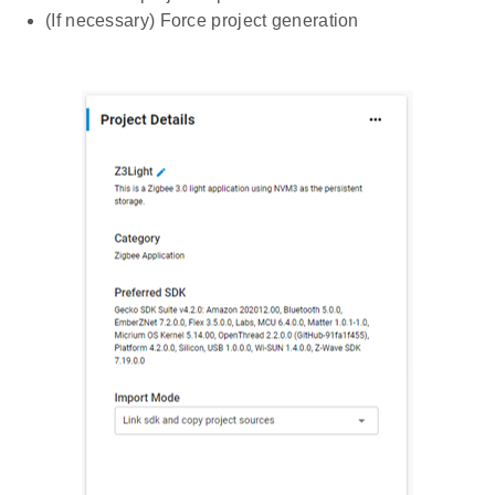
(If necessary) Force project generation