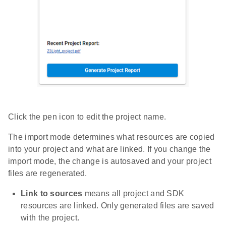
Click the pen icon to edit the project name.
The import mode determines what resources are copied
into your project and what are linked. If you change the
import mode, the change is autosaved and your project
files are regenerated.
Link to sources
means all project and SDK
resources are linked. Only generated files are saved
with the project.