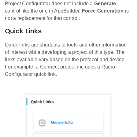
Project Configurator does not include a
Generate
control like the one in AppBuilder.
Force Generation
is
not a replacement for that control.
Quick Links
Quick links are shortcuts to tools and other information
of interest while developing a project of this type. The
links available vary based on the protocol and device.
For example, a Connect project includes a Radio
Configurator quick link.