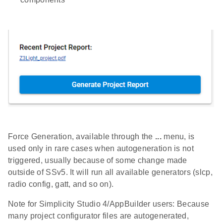
Force Generation, available through the
...
menu, is
used only in rare cases when autogeneration is not
triggered, usually because of some change made
outside of SSv5. It will run all available generators (slcp,
radio config, gatt, and so on).
Note for Simplicity Studio 4/AppBuilder users: Because
many project configurator files are autogenerated,