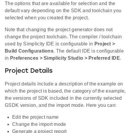
The options that are available for selection and the
default vary depending on the SDK and toolchain you
selected when you created the project.
Note that changing the project generator does not
change the project toolchain. The compiler / toolchain
used by Simplicity IDE is configurable in
Project >
Build Configurations
. The default IDE is configurable
in
Preferences > Simplicity Studio > Preferred IDE
.
Project Details
Project details include a description of the example on
which the project is based, the category of the example,
the versions of SDK included in the currently selected
GSDK version, and the import mode. Here you can:
Edit the project name
Change the import mode
Generate a project report