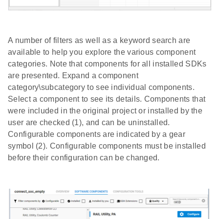
A number of filters as well as a keyword search are
available to help you explore the various component
categories. Note that components for all installed SDKs
are presented. Expand a component
category\subcategory to see individual components.
Select a component to see its details. Components that
were included in the original project or installed by the
user are checked (1), and can be uninstalled.
Configurable components are indicated by a gear
symbol (2). Configurable components must be installed
before their configuration can be changed.