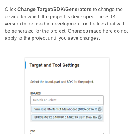
Click
Change Target/SDK/Generators
to change the
device for which the project is developed, the SDK
version to be used in development, or the files that will
be generated for the project. Changes made here do not
apply to the project until you save changes.