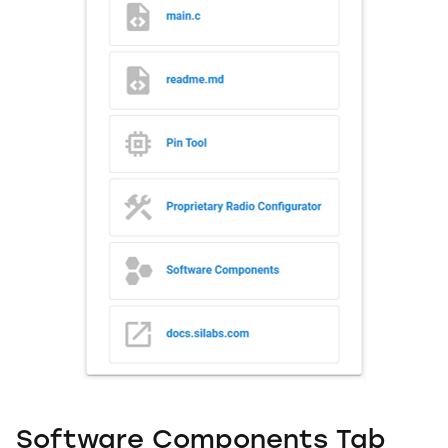
Software Components Tab