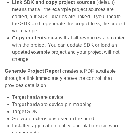
Link SDK and copy project sources
(default)
means that all the example project sources are
copied, but SDK libraries are linked. If you update
the SDK and regenerate the project files, the project
will change.
Copy contents
means that all resources are copied
with the project. You can update SDK or load an
updated example project and your project will not
change.
Generate Project Report
creates a PDF, available
through a link immediately above the control, that
provides details on:
Target hardware device
Target hardware device pin mapping
Target SDK
Software extensions used in the build
Installed application, utility, and platform software
components