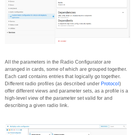
All the parameters in the Radio Configurator are
arranged in cards, some of which are grouped together.
Each card contains entries that logically go together.
Different radio profiles (as described under
Protocol
)
offer different views and parameter sets, as a profile is a
high-level view of the parameter set valid for and
describing a given radio link.