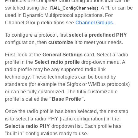
Protocols are complete radio configurations that can be
switched using the
API, or can be
RAIL_ConfigChannels()
used in Dynamic Multiprotocol applications. For
Channel Group definitions see
Channel Groups
.
To configure a protocol, first
select a predefined PHY
configuration, then
customize
it to meet your needs.
First, look at the
General Settings
card. Select a radio
profile in the
Select radio profile
drop-down menu. A
radio profile may be any supported radio link
technology. These technologies can be bound by
standards (for example the Sigfox or WMBus protocols)
or can be fully customized. The fully customizable
profile is called the
"Base Profile"
.
Once the radio profile has been selected, the next step
is to select a radio PHY (radio configuration) in the
Select a radio PHY
dropdown list. Each profile has
"built-in" configurations ready to use.