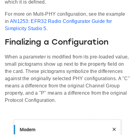
which it is defined.
For more on Multi-PHY configuration, see the example
in
AN1253: EFR32 Radio Configurator Guide for
Simplicity Studio 5
.
Finalizing a Configuration
When a parameter is modified from its pre-loaded value,
small pictograms show up next to the property field on
the card. These pictograms symbolize the differences
against the originally selected PHY configurations. A "C"
means a difference from the original Channel Group
property, and a "P" means a difference from the original
Protocol Configuration.