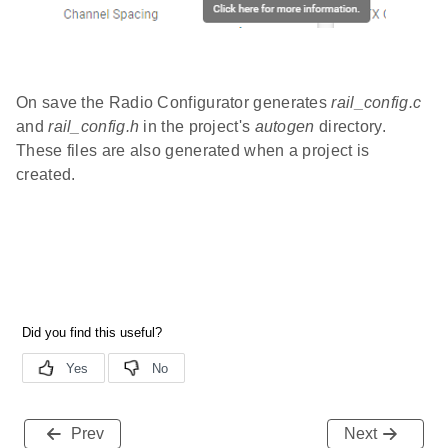
On save the Radio Configurator generates
rail_config.c
and
rail_config.h
in the project's
autogen
directory.
These files are also generated when a project is
created.
Prev
Next