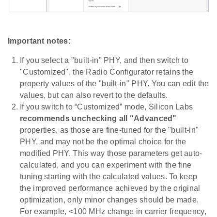
Important notes:
If you select a "built-in" PHY, and then switch to
"Customized", the Radio Configurator retains the
property values of the "built-in" PHY. You can edit the
values, but can also revert to the defaults.
If you switch to “Customized” mode, Silicon Labs
recommends unchecking all "Advanced"
properties, as those are fine-tuned for the "built-in"
PHY, and may not be the optimal choice for the
modified PHY. This way those parameters get auto-
calculated, and you can experiment with the fine
tuning starting with the calculated values. To keep
the improved performance achieved by the original
optimization, only minor changes should be made.
For example, <100 MHz change in carrier frequency,