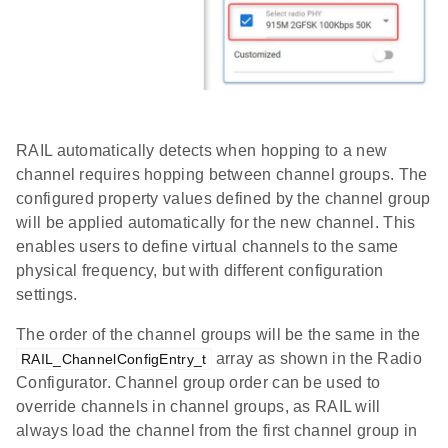
RAIL automatically detects when hopping to a new
channel requires hopping between channel groups. The
configured property values defined by the channel group
will be applied automatically for the new channel. This
enables users to define virtual channels to the same
physical frequency, but with different configuration
settings.
The order of the channel groups will be the same in the
array as shown in the Radio
RAIL_ChannelConfigEntry_t
Configurator. Channel group order can be used to
override channels in channel groups, as RAIL will
always load the channel from the first channel group in