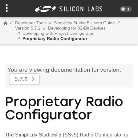
//
Developer Tools
//
Simplicity Studio 5 Users Guide
//
Version 5.7.2
//
Developing for 32-Bit Devices
//
Developing with Project Configurator
//
Proprietary Radio Configurator
You are viewing documentation for version:
5.7.2
Proprietary Radio
Configurator
The Simplicity Studio® 5 (SSv5) Radio Configurator is