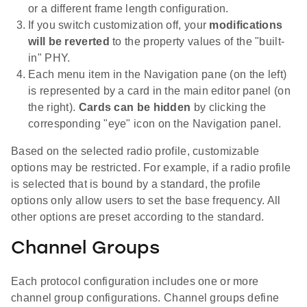
or a different frame length configuration.
If you switch customization off, your
modifications
will be reverted
to the property values of the "built-
in" PHY.
Each menu item in the Navigation pane (on the left)
is represented by a card in the main editor panel (on
the right).
Cards can be hidden
by clicking the
corresponding "eye" icon on the Navigation panel.
Based on the selected radio profile, customizable
options may be restricted. For example, if a radio profile
is selected that is bound by a standard, the profile
options only allow users to set the base frequency. All
other options are preset according to the standard.
Channel Groups
Each protocol configuration includes one or more
channel group configurations. Channel groups define