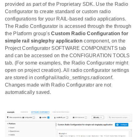
provided as part of the Proprietary SDK. Use the Radio
Configurator to create standard or custom radio
configurations for your RAIL-based radio applications.
The Radio Configurator is accessed through the through
the Platform group's
Custom Radio Configuration for
simple rail singlephy application
component, on the
Project Configurator SOFTWARE COMPONENTS tab
and can be accessed on the CONFIGURATION TOOLS
tab. (For some examples, the Radio Configurator might
open on project creation). All radio configurator settings
are stored in
config/rail/radio_settings.radioconf
.
Changes made with Radio Configurator are not
automatically saved.