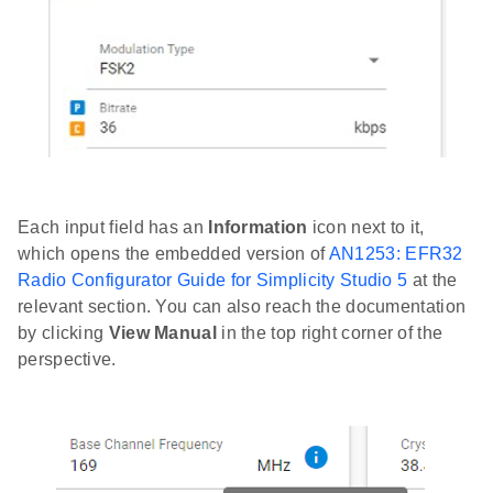
Each input field has an
Information
icon next to it,
which opens the embedded version of
AN1253: EFR32
Radio Configurator Guide for Simplicity Studio 5
at the
relevant section. You can also reach the documentation
by clicking
View Manual
in the top right corner of the
perspective.