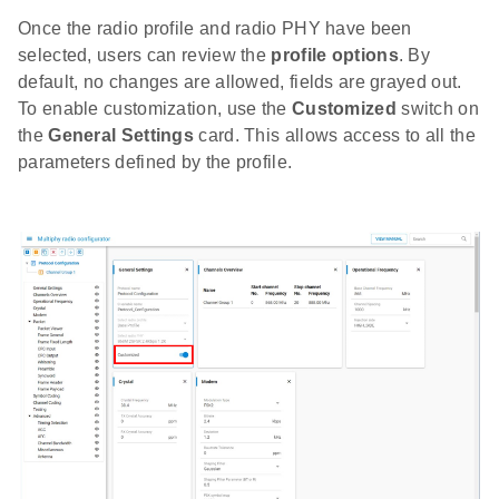
Once the radio profile and radio PHY have been
selected, users can review the
profile options
. By
default, no changes are allowed, fields are grayed out.
To enable customization, use the
Customized
switch on
the
General Settings
card. This allows access to all the
parameters defined by the profile.