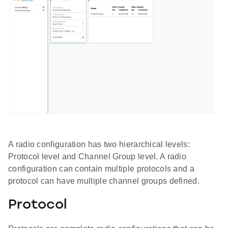
A radio configuration has two hierarchical levels:
Protocol level and Channel Group level. A radio
configuration can contain multiple protocols and a
protocol can have multiple channel groups defined.
Protocol