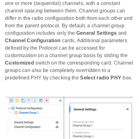
one or more (sequential) channels, with a constant
channel spacing between them. Channel groups can
differ in the radio configuration both from each other and
from the parent protocol. By default, a channel group
configuration includes only the
General Settings
and
Channel Configuration
cards. Additional parameters
defined by the Protocol can be accessed for
customization on a channel group basis by sliding the
Customized
switch on the corresponding card. Channel
groups can also be completely overridden to a
predefined PHY by checking the
Select radio PHY
box.