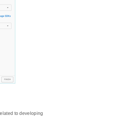
related to developing