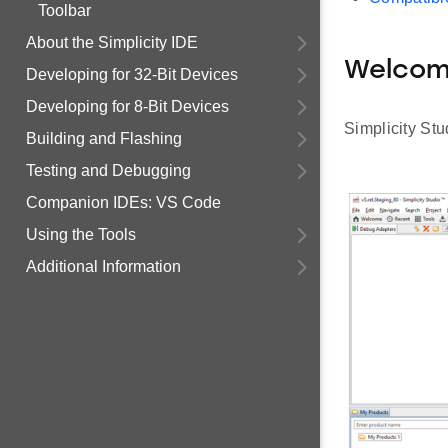
Toolbar
About the Simplicity IDE
Welco
Developing for 32-Bit Devices
Developing for 8-Bit Devices
Simplicity St
Building and Flashing
Testing and Debugging
Companion IDEs: VS Code
Using the Tools
Additional Information