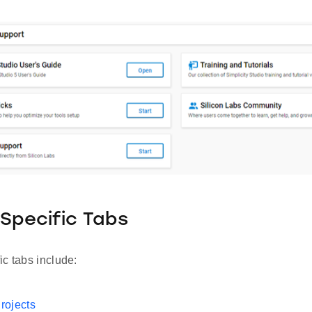
Specific Tabs
c tabs include:
rojects