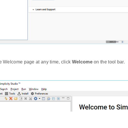
he Welcome page at any time, click
Welcome
on the tool bar.