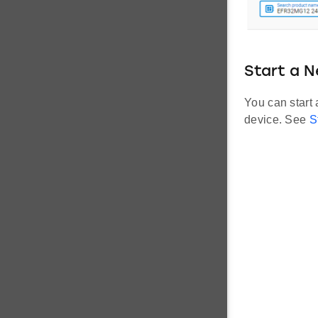
Start a N
You can start
device. See
S