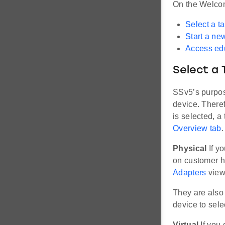
On the Welco
Select a t
Start a ne
Access edu
Select a 
SSv5’s purpos
device. Theref
is selected, a 
Overview tab
.
Physical
If y
on customer h
Adapters
view,
They are also 
device to selec
Virtual
If you 