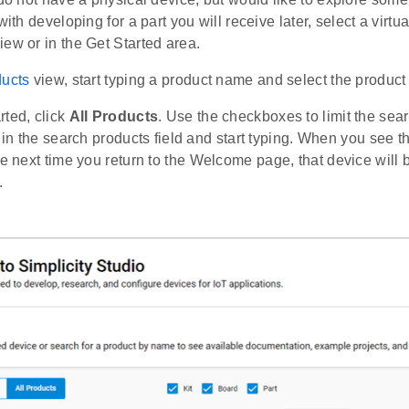
with developing for a part you will receive later, select a virtua
ew or in the Get Started area.
ucts
view, start typing a product name and select the product o
rted, click
All Products
. Use the checkboxes to limit the searc
k in the search products field and start typing. When you see th
he next time you return to the Welcome page, that device will
.