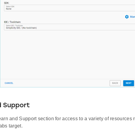
d Support
rn and Support section for access to a variety of resources 
abs target.