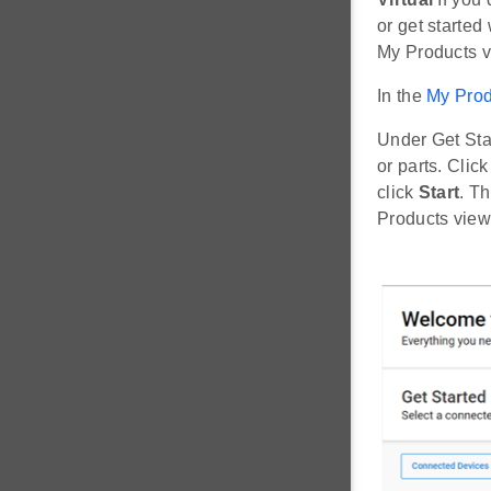
or get started 
My Products vi
In the
My Prod
Under Get Sta
or parts. Clic
click
Start
. T
Products view