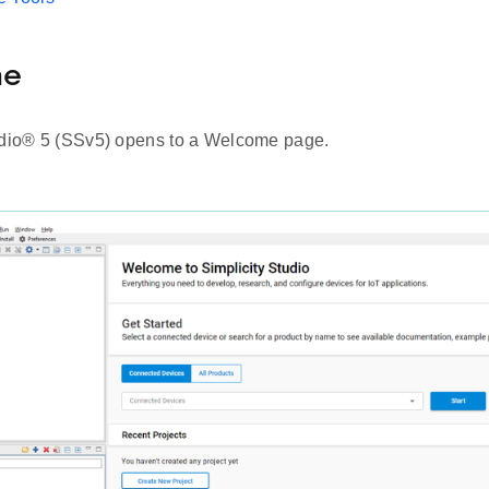
me
udio® 5 (SSv5) opens to a Welcome page.