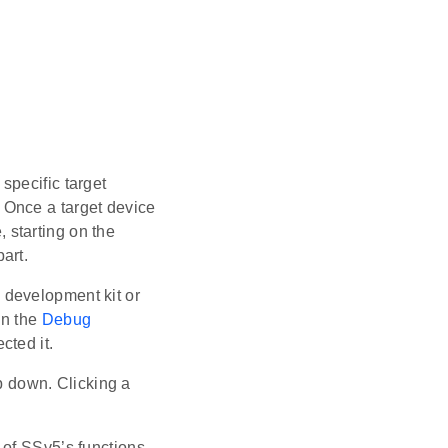
specific target
e. Once a target device
, starting on the
art.
 development kit or
in the
Debug
cted it.
 down. Clicking a
 of SSv5’s functions,