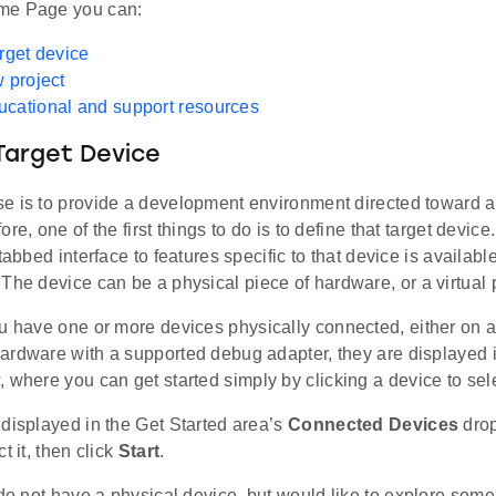
me Page you can:
arget device
w project
cational and support resources
Target Device
e is to provide a development environment directed toward a 
ore, one of the first things to do is to define that target devic
tabbed interface to features specific to that device is available
 The device can be a physical piece of hardware, or a virtual p
ou have one or more devices physically connected, either on a
ardware with a supported debug adapter, they are displayed 
 where you can get started simply by clicking a device to sele
displayed in the Get Started area’s
Connected Devices
drop
t it, then click
Start
.
do not have a physical device, but would like to explore some