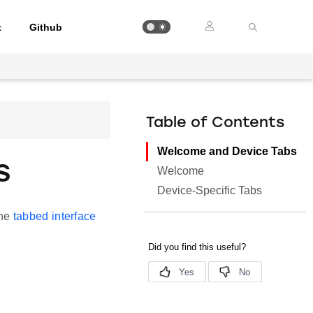
t
Github
Table of Contents
Welcome and Device Tabs
s
Welcome
Device-Specific Tabs
the
tabbed interface