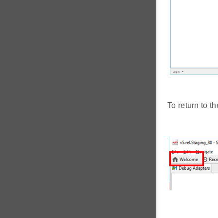
To return to t