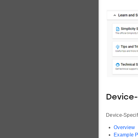
Device-
Device-Specifi
Overview
Example P