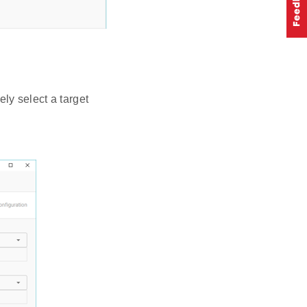
ly select a target