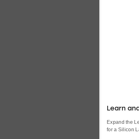
Learn an
Expand the Lea
for a Silicon L