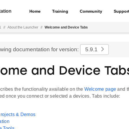
ation
Home
Training
Community
Suppor
1
//
About the Launcher
//
Welcome and Device Tabs
ewing documentation for version:
5.9.1
ome and Device Tab
ribes the functionality available on the
Welcome page
and 
yed once you connect or selected a devices. Tabs include:
rojects & Demos
tion
e Tools