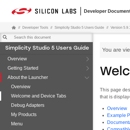
Developer Document
//
Developer Tools
//
Simplicity Studio 5 Users Guide
//
Version 5.9.
Simplicity Studio 5 Users Guide
You are vi
Overview
Getting Started
Welc
About the Launcher
Overview
This page desc
Welcome and Device Tabs
that is displa
Debug Adapters
Overview
My Products
Example P
Documenta
Menu
Compatibl