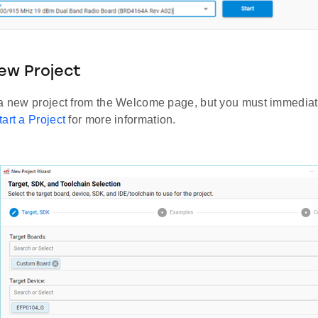
ew Project
 a new project from the Welcome page, but you must immediate
tart a Project
for more information.