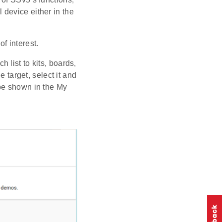
l device either in the
f interest.
h list to kits, boards,
e target, select it and
 be shown in the My