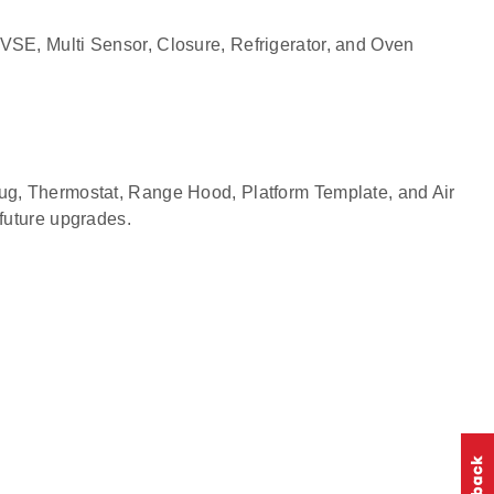
EVSE, Multi Sensor, Closure, Refrigerator, and Oven
Plug, Thermostat, Range Hood, Platform Template, and Air
 future upgrades.