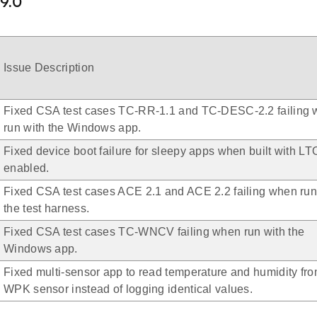
.9.0
Issue Description
Fixed CSA test cases TC-RR-1.1 and TC-DESC-2.2 failing
run with the Windows app.
Fixed device boot failure for sleepy apps when built with LT
enabled.
Fixed CSA test cases ACE 2.1 and ACE 2.2 failing when run
the test harness.
Fixed CSA test cases TC-WNCV failing when run with the
Windows app.
Fixed multi-sensor app to read temperature and humidity fro
WPK sensor instead of logging identical values.