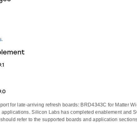
s
.
blement
.1
9.0
ort for late-arriving refresh boards: BRD4343C for Matter W
applications. Silicon Labs has completed enablement and SQA
should refer to the supported boards and application sections