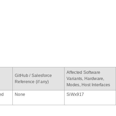
Affected Software
GitHub / Salesforce
Variants, Hardware,
Reference (if any)
Modes, Host Interfaces
ed
None
SiWx917