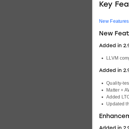
Key Fea
New Features
New Feat
Added in 2.9
LLVM compi
Added in 2.
Quality-t
Matter + A
Added LTO 
Updated th
Enhance
Added in 2.9