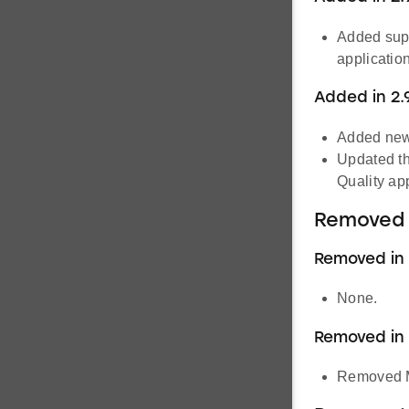
Added supp
application
Added in 2.
Added new
Updated th
Quality app
Removed 
Removed in 2
None.
Removed in 
Removed M