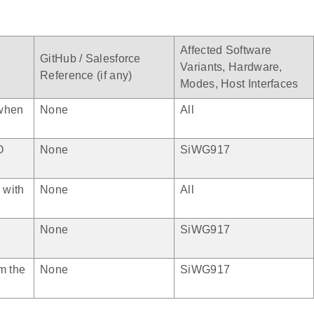
Affected Software
GitHub / Salesforce
Variants, Hardware,
Reference (if any)
Modes, Host Interfaces
 when
None
All
O
None
SiWG917
 with
None
All
None
SiWG917
m the
None
SiWG917