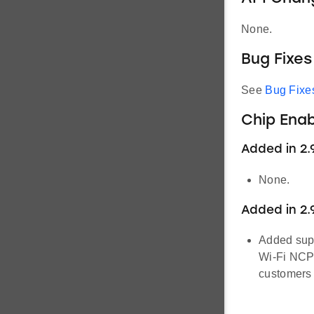
None.
Bug Fixes
See
Bug Fixe
Chip Ena
Added in 2.9
None.
Added in 2.
Added supp
Wi-Fi NCP 
customers 