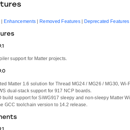
tures
|
Enhancements
|
Removed Features
|
Deprecated Features
ures
.1
ler support for Matter projects.
9.0
ested Matter 1.6 solution for Thread MG24 / MG26 / MG30,
WS dual-stack support for 917 NCP boards.
build support for SiWG917 sleepy and non-sleepy Matter Wi-
e GCC toolchain version to 14.2 release.
ments
.1