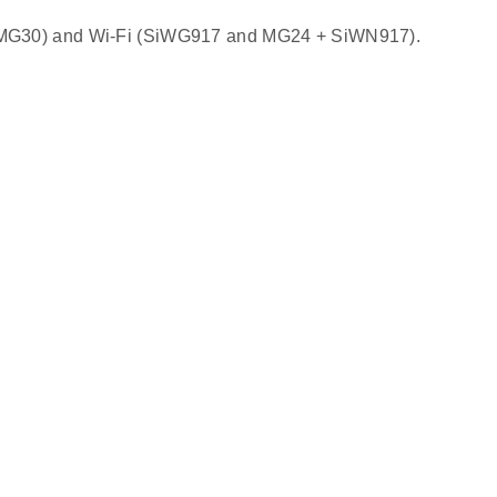
nd MG30) and Wi‑Fi (SiWG917 and MG24 + SiWN917).