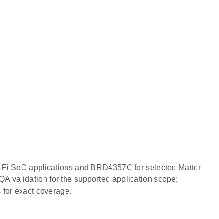
i-Fi SoC applications and BRD4357C for selected Matter
 validation for the supported application scope;
 for exact coverage.