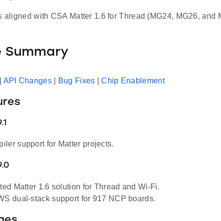
is aligned with CSA Matter 1.6 for Thread (MG24, MG26, a
e Summary
|
API Changes
|
Bug Fixes
|
Chip Enablement
ures
.1
ler support for Matter projects.
9.0
sted Matter 1.6 solution for Thread and Wi-Fi.
WS dual-stack support for 917 NCP boards.
ges