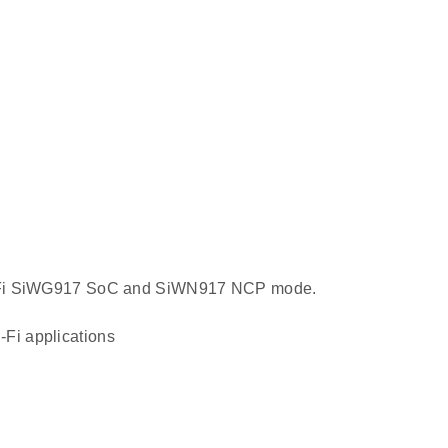
 Wi-Fi SiWG917 SoC and SiWN917 NCP mode.
Fi applications