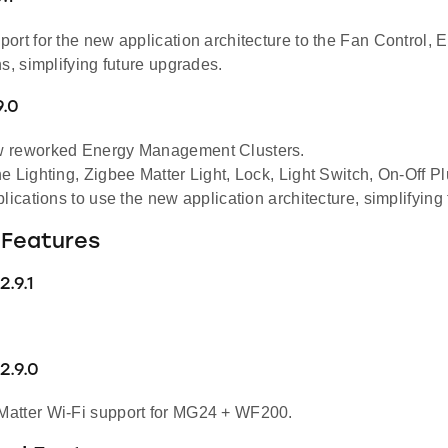
ort for the new application architecture to the Fan Control, 
s, simplifying future upgrades.
9.0
 reworked Energy Management Clusters.
e Lighting, Zigbee Matter Light, Lock, Light Switch, On-Off 
lications to use the new application architecture, simplifying
Features
.9.1
2.9.0
atter Wi-Fi support for MG24 + WF200.