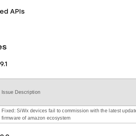
ed APIs
es
9.1
Issue Description
Fixed: SiWx devices fail to commission with the latest updat
firmware of amazon ecosystem