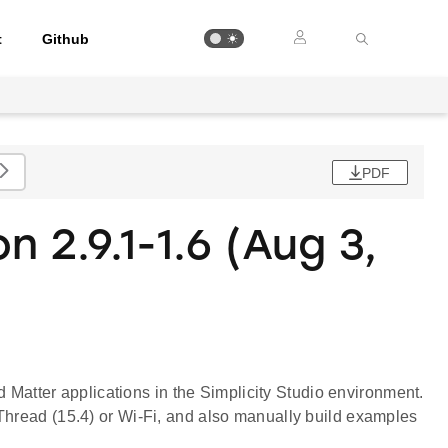
t
Github
PDF
n 2.9.1-1.6 (Aug 3,
ld Matter applications in the Simplicity Studio environment.
Thread (15.4) or Wi-Fi, and also manually build examples