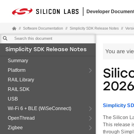
Developer Document
//
Software Documentation
//
Simplicity SDK Release Notes
//
Versi
Simplicity SDK Release Notes
You are vi
Summary
Platform
Silic
RAIL Library
2026
RAIL SDK
USB
Simplicity S
Wi-Fi 6 + BLE (WiSeConnect)
The Silicon La
OpenThread
This release 
Zigbee
through Simpl