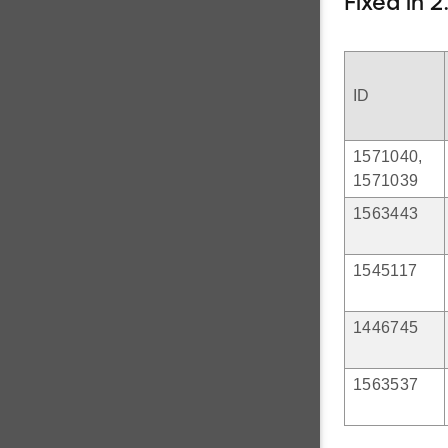
Fixed in 2
ID
1571040,
1571039
1563443
1545117
1446745
1563537