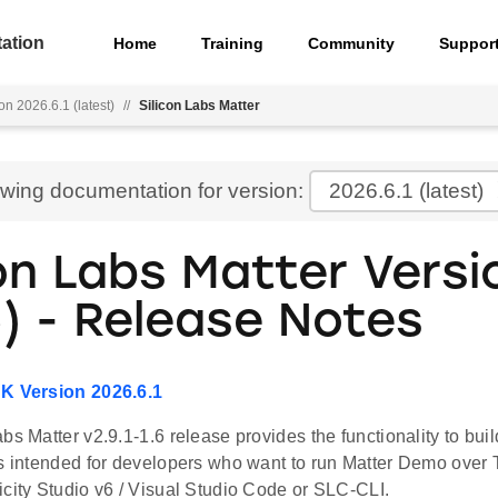
ation
Home
Training
Community
Suppor
on 2026.6.1 (latest)
//
Silicon Labs Matter
ewing documentation for version:
2026.6.1
(latest)
on Labs Matter Versio
) - Release Notes
DK Version 2026.6.1
bs Matter v2.9.1-1.6 release provides the functionality to bui
is intended for developers who want to run Matter Demo over 
icity Studio v6 / Visual Studio Code or SLC-CLI.