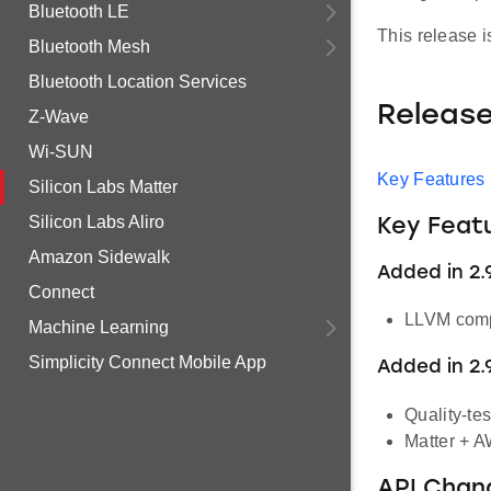
Bluetooth LE
This release 
Bluetooth Mesh
Bluetooth Location Services
Releas
Z-Wave
Wi-SUN
Key Features
Silicon Labs Matter
Silicon Labs Aliro
Key Feat
Amazon Sidewalk
Added in 2.9
Connect
LLVM compi
Machine Learning
Simplicity Connect Mobile App
Added in 2.
Quality-te
Matter + A
API Chan