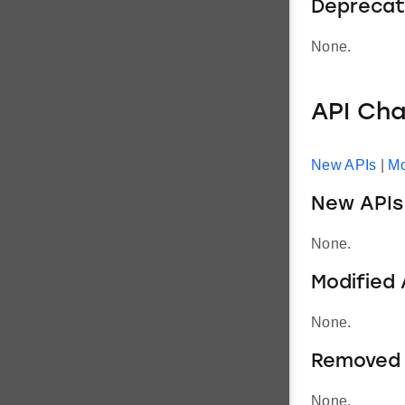
Deprecat
None.
API Ch
New APIs
|
Mo
New APIs
None.
Modified 
None.
Removed 
None.