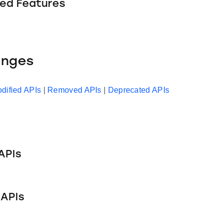
ed Features
anges
dified APIs
|
Removed APIs
|
Deprecated APIs
APIs
APIs