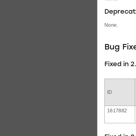
Deprecat
None.
Bug Fix
Fixed in 2.
ID
1617882