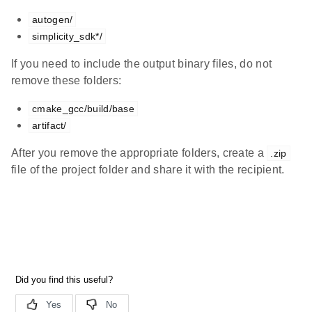
autogen/
simplicity_sdk*/
If you need to include the output binary files, do not
remove these folders:
cmake_gcc/build/base
artifact/
After you remove the appropriate folders, create a
.zip
file of the project folder and share it with the recipient.