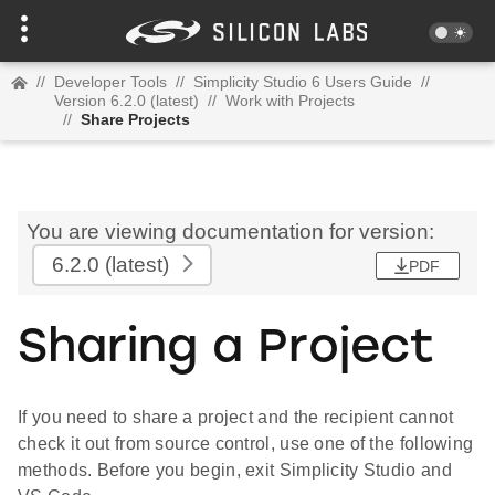
//
Developer Tools
//
Simplicity Studio 6 Users Guide
//
Version 6.2.0 (latest)
//
Work with Projects
//
Share Projects
You are viewing documentation for version:
6.2.0
(latest)
PDF
Sharing a Project
If you need to share a project and the recipient cannot
check it out from source control, use one of the following
methods. Before you begin, exit Simplicity Studio and