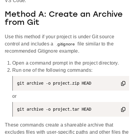
VS Code.
Method A: Create an Archive
from Git
Use this method if your project is under Git source
control and includes a
file similar to the
.gitignore
recommended Gitignore example.
Open a command prompt in the project directory.
Run one of the following commands:
git archive -o project.zip HEAD
or
git archive -o project.tar HEAD
These commands create a shareable archive that
excludes files with user-specific paths and other files the