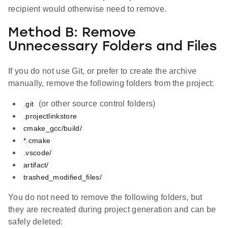
recipient would otherwise need to remove.
Method B: Remove
Unnecessary Folders and Files
If you do not use Git, or prefer to create the archive
manually, remove the following folders from the project:
(or other source control folders)
.git
.projectlinkstore
cmake_gcc/build/
*.cmake
.vscode/
artifact/
trashed_modified_files/
You do not need to remove the following folders, but
they are recreated during project generation and can be
safely deleted: