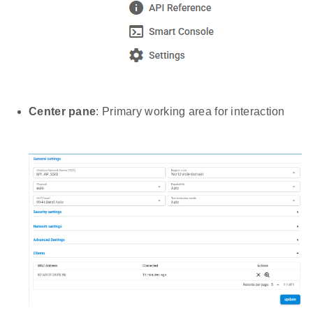
Center pane
: Primary working area for interaction