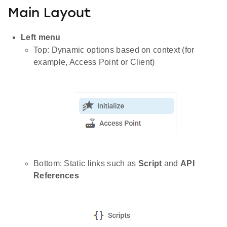
Main Layout
Left menu
Top: Dynamic options based on context (for
example, Access Point or Client)
Bottom: Static links such as
Script
and
API
References