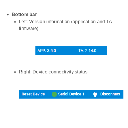
Bottom bar
Left: Version information (application and TA
firmware)
Right: Device connectivity status