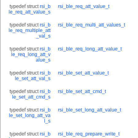
typedef struct
rsi_b
rsi_ble_req_att_value_t
le_req_att_value_s
typedef struct
rsi_b
rsi_ble_req_multi_att_values_t
le_req_multiple_att
_val_s
typedef struct
rsi_b
rsi_ble_req_long_att_value_t
le_req_long_att_v
alue_s
typedef struct
rsi_b
rsi_ble_set_att_value_t
le_set_att_val_s
typedef struct
rsi_b
rsi_ble_set_att_cmd_t
le_set_att_cmd_s
typedef struct
rsi_b
rsi_ble_set_long_att_value_t
le_set_long_att_va
l_s
typedef struct
rsi_b
rsi_ble_req_prepare_write_t