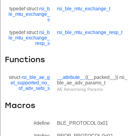
typedef struct
rsi_b
rsi_ble_mtu_exchange_t
le_mtu_exchange_
s
typedef struct
rsi_b
rsi_ble_mtu_exchange_resp_t
le_mtu_exchange_
resp_s
Functions
struct
rsi_ble_ae_g
__attribute__
((__packed__)) rsi_
et_supported_no_
ble_ae_adv_params_t
of_adv_sets_s
AE Advertising Params.
Macros
#define
BLE_PROTOCOL 0x01
#define
PROP_PROTOCOL 0x02