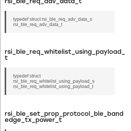
rsi_ble_req_adv_data_t
typedef struct rsi_ble_req_adv_data_s
rsi_ble_req_adv_data_t
rsi_ble_req_whitelist_using_payload_
t
typedef struct
rsi_ble_req_whitelist_using_payload_s
rsi_ble_req_whitelist_using_payload_t
rsi_ble_set_prop_protocol_ble_band
edge_tx_power_t