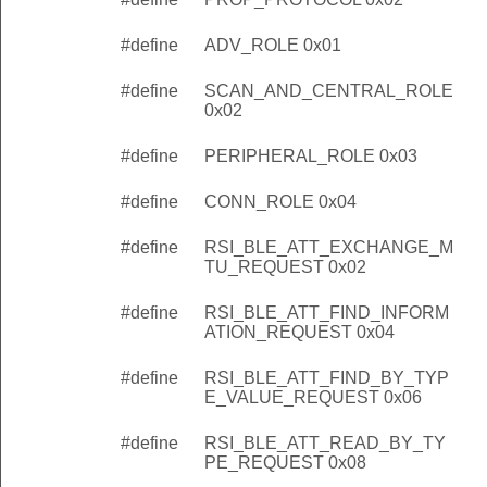
#define
ADV_ROLE 0x01
#define
SCAN_AND_CENTRAL_ROLE
0x02
#define
PERIPHERAL_ROLE 0x03
#define
CONN_ROLE 0x04
#define
RSI_BLE_ATT_EXCHANGE_M
TU_REQUEST 0x02
#define
RSI_BLE_ATT_FIND_INFORM
ATION_REQUEST 0x04
#define
RSI_BLE_ATT_FIND_BY_TYP
E_VALUE_REQUEST 0x06
#define
RSI_BLE_ATT_READ_BY_TY
PE_REQUEST 0x08