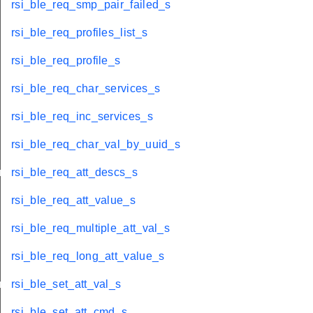
rsi_ble_req_smp_pair_failed_s
rsi_ble_req_profiles_list_s
rsi_ble_req_profile_s
rsi_ble_req_char_services_s
rsi_ble_req_inc_services_s
rsi_ble_req_char_val_by_uuid_s
info_s
rsi_ble_req_att_descs_s
rsi_ble_req_att_value_s
rsi_ble_req_multiple_att_val_s
rsi_ble_req_long_att_value_s
onse_s
rsi_ble_set_att_val_s
rsi_ble_set_att_cmd_s