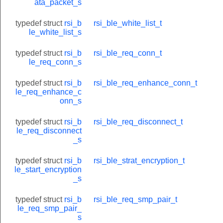
ata_packet_s
typedef struct
rsi_b
rsi_ble_white_list_t
le_white_list_s
onse_t
typedef struct
rsi_b
rsi_ble_req_conn_t
le_req_conn_s
_t
typedef struct
rsi_b
rsi_ble_req_enhance_conn_t
le_req_enhance_c
onn_s
typedef struct
rsi_b
rsi_ble_req_disconnect_t
le_req_disconnect
_s
typedef struct
rsi_b
rsi_ble_strat_encryption_t
le_start_encryption
_s
typedef struct
rsi_b
rsi_ble_req_smp_pair_t
le_req_smp_pair_
s