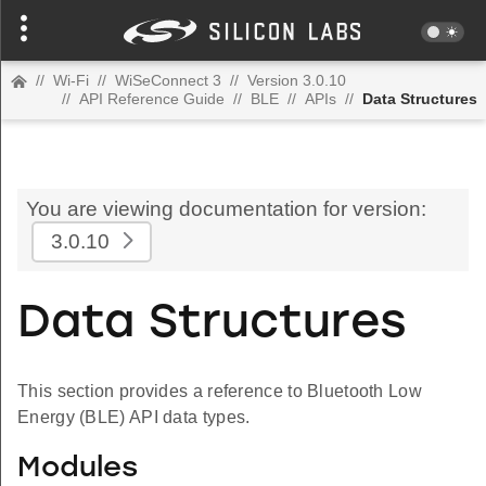
//
Wi-Fi
//
WiSeConnect 3
//
Version 3.0.10
//
API Reference Guide
//
BLE
//
APIs
//
Data Structures
You are viewing documentation for version:
3.0.10
Data Structures
This section provides a reference to Bluetooth Low
Energy (BLE) API data types.
Modules