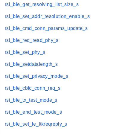
rsi_ble_get_resolving_list_size_s
rsi_ble_set_addr_resolution_enable_s
rsi_ble_cmd_conn_params_update_s
rsi_ble_req_read_phy_s
rsi_ble_set_phy_s
rsi_ble_setdatalength_s
rsi_ble_set_privacy_mode_s
rsi_ble_cbfc_conn_req_s
rsi_ble_tx_test_mode_s
rsi_ble_end_test_mode_s
rsi_ble_set_le_ltkreqreply_s