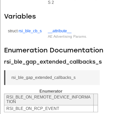
S 2
Variables
struct
rsi_ble_cb_s
__attribute__
AE Advertising Params.
Enumeration Documentation
rsi_ble_gap_extended_callbacks_s
rsi_ble_gap_extended_callbacks_s
Enumerator
RSI_BLE_ON_REMOTE_DEVICE_INFORMA
TION
RSI_BLE_ON_RCP_EVENT