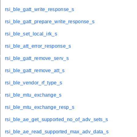
rsi_ble_gatt_write_response_s
rsi_ble_gatt_prepare_write_response_s
rsi_ble_set_local_irk_s
eate_sync_s
rsi_ble_att_error_response_s
minate_sync_s
rsi_ble_gatt_remove_serv_s
rsi_ble_gatt_remove_att_s
s
rsi_ble_vendor_rf_type_s
nect_s
rsi_ble_mtu_exchange_s
rsi_ble_mtu_exchange_resp_s
rsi_ble_ae_get_supported_no_of_adv_sets_s
rsi_ble_ae_read_supported_max_adv_data_s