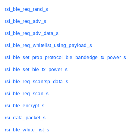
load_s
rsi_ble_req_rand_s
bandedge_tx_power_s
rsi_ble_req_adv_s
rsi_ble_req_adv_data_s
rsi_ble_req_whitelist_using_payload_s
rsi_ble_set_prop_protocol_ble_bandedge_tx_power_s
rsi_ble_set_ble_tx_power_s
rsi_ble_req_scanrsp_data_s
rsi_ble_req_scan_s
rsi_ble_encrypt_s
rsi_data_packet_s
rsi_ble_white_list_s