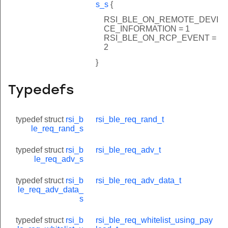
s_s
{
RSI_BLE_ON_REMOTE_DEVI
CE_INFORMATION = 1
RSI_BLE_ON_RCP_EVENT =
2
}
Typedefs
typedef struct
rsi_b
rsi_ble_req_rand_t
le_req_rand_s
typedef struct
rsi_b
rsi_ble_req_adv_t
le_req_adv_s
typedef struct
rsi_b
rsi_ble_req_adv_data_t
le_req_adv_data_
s
typedef struct
rsi_b
rsi_ble_req_whitelist_using_pay