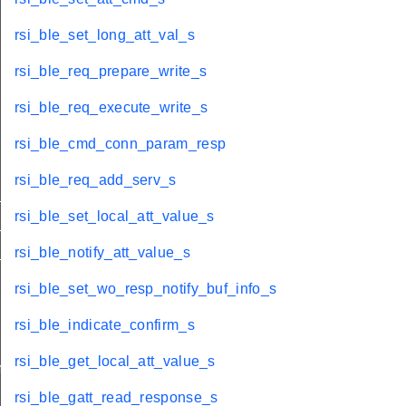
rsi_ble_set_long_att_val_s
rsi_ble_req_prepare_write_s
rsi_ble_req_execute_write_s
rsi_ble_cmd_conn_param_resp
rsi_ble_req_add_serv_s
_adv_sets_s
rsi_ble_set_local_att_value_s
_adv_data_s
_s
rsi_ble_notify_att_value_s
rsi_ble_set_wo_resp_notify_buf_info_s
rsi_ble_indicate_confirm_s
rsi_ble_get_local_att_value_s
move_s
rsi_ble_gatt_read_response_s