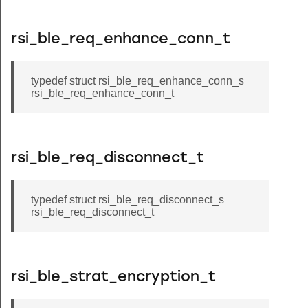
rsi_ble_req_enhance_conn_t
typedef struct rsi_ble_req_enhance_conn_s
rsi_ble_req_enhance_conn_t
rsi_ble_req_disconnect_t
typedef struct rsi_ble_req_disconnect_s
rsi_ble_req_disconnect_t
rsi_ble_strat_encryption_t