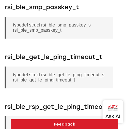
rsi_ble_smp_passkey_t
typedef struct rsi_ble_smp_passkey_s
rsi_ble_smp_passkey_t
rsi_ble_get_le_ping_timeout_t
typedef struct rsi_ble_get_le_ping_timeout_s
rsi_ble_get_le_ping_timeout_t
rsi_ble_rsp_get_le_ping_timeout_t
typedef struct