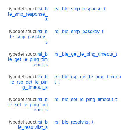
typedef struct
rsi_b
rsi_ble_smp_response_t
le_smp_response_
s
typedef struct
rsi_b
rsi_ble_smp_passkey_t
le_smp_passkey_
s
TU_REQUEST
ATION_REQUEST
typedef struct
rsi_b
rsi_ble_get_le_ping_timeout_t
le_get_le_ping_tim
E_VALUE_REQUEST
eout_s
E_REQUEST
typedef struct
rsi_b
rsi_ble_rsp_get_le_ping_timeou
T
le_rsp_get_le_pin
t_t
g_timeout_s
EQUEST
typedef struct
rsi_b
rsi_ble_set_le_ping_timeout_t
LE_REQUEST
le_set_le_ping_tim
OUP_TYPE_REQUEST
eout_s
ST
typedef struct
rsi_b
rsi_ble_resolvlist_t
le_resolvlist_s
TE_REQUEST