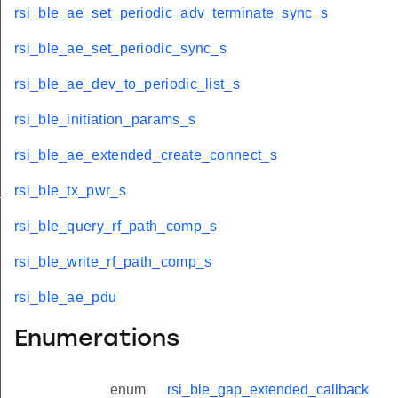
rsi_ble_ae_set_periodic_adv_terminate_sync_s
rsi_ble_ae_set_periodic_sync_s
rsi_ble_ae_dev_to_periodic_list_s
rsi_ble_initiation_params_s
rsi_ble_ae_extended_create_connect_s
t
rsi_ble_tx_pwr_s
rsi_ble_query_rf_path_comp_s
rsi_ble_write_rf_path_comp_s
rsi_ble_ae_pdu
le_t
e_t
Enumerations
enum
rsi_ble_gap_extended_callback