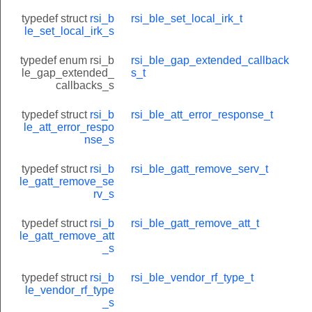
typedef struct
rsi_b
rsi_ble_set_local_irk_t
le_set_local_irk_s
typedef enum rsi_b
rsi_ble_gap_extended_callback
le_gap_extended_
s_t
callbacks_s
typedef struct
rsi_b
rsi_ble_att_error_response_t
le_att_error_respo
nse_s
typedef struct
rsi_b
rsi_ble_gatt_remove_serv_t
le_gatt_remove_se
rv_s
typedef struct
rsi_b
rsi_ble_gatt_remove_att_t
le_gatt_remove_att
_s
typedef struct
rsi_b
rsi_ble_vendor_rf_type_t
le_vendor_rf_type
_s