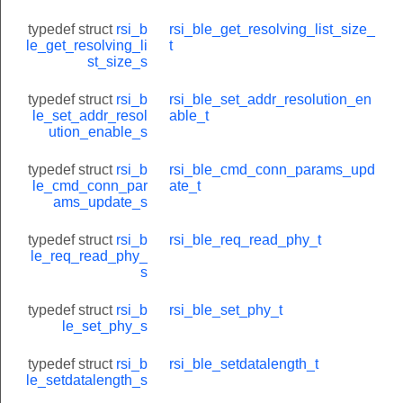
TE_REQUEST
typedef struct
rsi_b
rsi_ble_get_resolving_list_size_
le_get_resolving_li
t
S
st_size_s
typedef struct
rsi_b
rsi_ble_set_addr_resolution_en
le_set_addr_resol
able_t
ution_enable_s
typedef struct
rsi_b
rsi_ble_cmd_conn_params_upd
le_cmd_conn_par
ate_t
ams_update_s
typedef struct
rsi_b
rsi_ble_req_read_phy_t
le_req_read_phy_
s
typedef struct
rsi_b
rsi_ble_set_phy_t
le_set_phy_s
typedef struct
rsi_b
rsi_ble_setdatalength_t
le_setdatalength_s