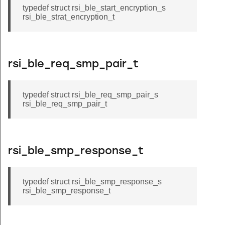
typedef struct rsi_ble_start_encryption_s
rsi_ble_strat_encryption_t
rsi_ble_req_smp_pair_t
typedef struct rsi_ble_req_smp_pair_s
rsi_ble_req_smp_pair_t
rsi_ble_smp_response_t
typedef struct rsi_ble_smp_response_s
rsi_ble_smp_response_t