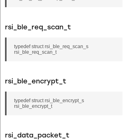
rsi_ble_req_scan_t
typedef struct rsi_ble_req_scan_s
rsi_ble_req_scan_t
rsi_ble_encrypt_t
typedef struct rsi_ble_encrypt_s
rsi_ble_encrypt_t
rsi_data_packet_t