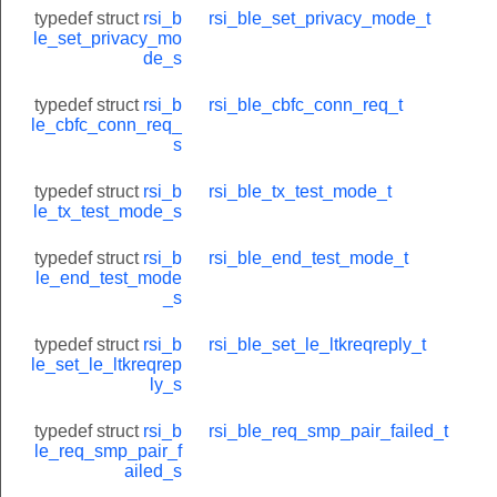
typedef struct
rsi_b
rsi_ble_set_privacy_mode_t
le_set_privacy_mo
de_s
typedef struct
rsi_b
rsi_ble_cbfc_conn_req_t
le_cbfc_conn_req_
s
typedef struct
rsi_b
rsi_ble_tx_test_mode_t
le_tx_test_mode_s
typedef struct
rsi_b
rsi_ble_end_test_mode_t
le_end_test_mode
_s
typedef struct
rsi_b
rsi_ble_set_le_ltkreqreply_t
le_set_le_ltkreqrep
ly_s
typedef struct
rsi_b
rsi_ble_req_smp_pair_failed_t
le_req_smp_pair_f
ailed_s