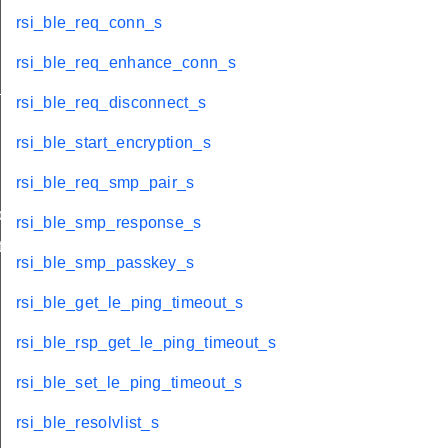
rsi_ble_req_conn_s
rsi_ble_req_enhance_conn_s
_s
rsi_ble_req_disconnect_s
rsi_ble_start_encryption_s
rsi_ble_req_smp_pair_s
ble_s
rsi_ble_smp_response_s
te_s
rsi_ble_smp_passkey_s
rsi_ble_get_le_ping_timeout_s
rsi_ble_rsp_get_le_ping_timeout_s
rsi_ble_set_le_ping_timeout_s
rsi_ble_resolvlist_s