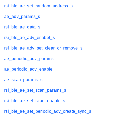
_s
rsi_ble_ae_set_random_address_s
ae_adv_params_s
rsi_ble_ae_data_s
rsi_ble_ae_adv_enabel_s
oad_t
bandedge_tx_power_t
rsi_ble_ae_adv_set_clear_or_remove_s
ae_periodic_adv_params
ae_periodic_adv_enable
ae_scan_params_s
rsi_ble_ae_set_scan_params_s
rsi_ble_ae_set_scan_enable_s
rsi_ble_ae_set_periodic_adv_create_sync_s