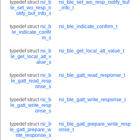
typedef struct
rsi_b
rsi_ble_set_wo_resp_notify_buf
le_set_wo_resp_n
_info_t
otify_buf_info_s
typedef struct
rsi_b
rsi_ble_indicate_confirm_t
le_indicate_confir
m_s
typedef struct
rsi_b
rsi_ble_get_local_att_value_t
le_get_local_att_v
alue_s
typedef struct
rsi_b
rsi_ble_gatt_read_response_t
le_gatt_read_resp
onse_s
typedef struct
rsi_b
rsi_ble_gatt_write_response_t
le_gatt_write_resp
onse_s
typedef struct
rsi_b
rsi_ble_gatt_prepare_write_resp
le_gatt_prepare_w
onse_t
rite_response_s