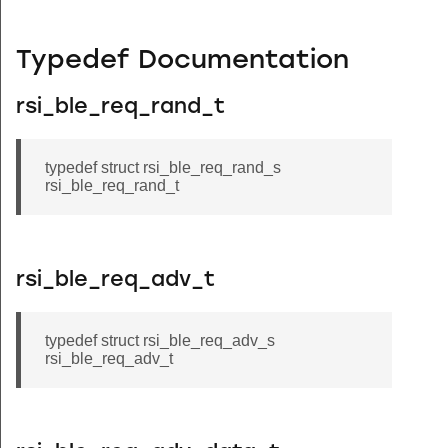
Typedef Documentation
rsi_ble_req_rand_t
typedef struct rsi_ble_req_rand_s
rsi_ble_req_rand_t
rsi_ble_req_adv_t
typedef struct rsi_ble_req_adv_s
rsi_ble_req_adv_t