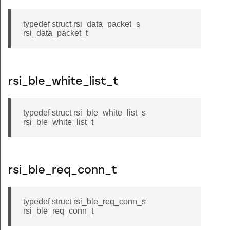
typedef struct rsi_data_packet_s
rsi_data_packet_t
rsi_ble_white_list_t
typedef struct rsi_ble_white_list_s
rsi_ble_white_list_t
rsi_ble_req_conn_t
typedef struct rsi_ble_req_conn_s
rsi_ble_req_conn_t