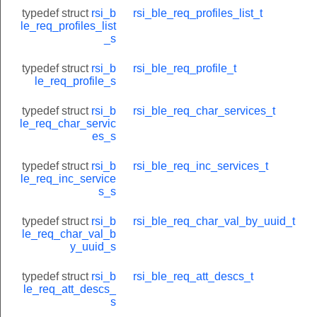
typedef struct
rsi_b
rsi_ble_req_profiles_list_t
le_req_profiles_list
_s
typedef struct
rsi_b
rsi_ble_req_profile_t
le_req_profile_s
typedef struct
rsi_b
rsi_ble_req_char_services_t
le_req_char_servic
es_s
typedef struct
rsi_b
rsi_ble_req_inc_services_t
le_req_inc_service
s_s
typedef struct
rsi_b
rsi_ble_req_char_val_by_uuid_t
le_req_char_val_b
y_uuid_s
typedef struct
rsi_b
rsi_ble_req_att_descs_t
le_req_att_descs_
s