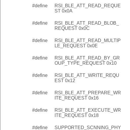
#define
RSI_BLE_ATT_READ_REQUE
ST 0x0A
#define
RSI_BLE_ATT_READ_BLOB_
REQUEST 0x0C
#define
RSI_BLE_ATT_READ_MULTIP
LE_REQUEST 0x0E
#define
RSI_BLE_ATT_READ_BY_GR
OUP_TYPE_REQUEST 0x10
#define
RSI_BLE_ATT_WRITE_REQU
EST 0x12
#define
RSI_BLE_ATT_PREPARE_WR
ITE_REQUEST 0x16
#define
RSI_BLE_ATT_EXECUTE_WR
ITE_REQUEST 0x18
#define
SUPPORTED_SCNNING_PHY