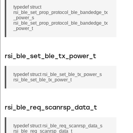
typedef struct
rsi_ble_set_prop_protocol_ble_bandedge_tx
_power_s
rsi_ble_set_prop_protocol_ble_bandedge_tx
_power_t
rsi_ble_set_ble_tx_power_t
typedef struct rsi_ble_set_ble_tx_power_s
rsi_ble_set_ble_tx_power_t
rsi_ble_req_scanrsp_data_t
typedef struct rsi_ble_req_scanrsp_data_s
rsi_ble_req_scanrsp_data_t