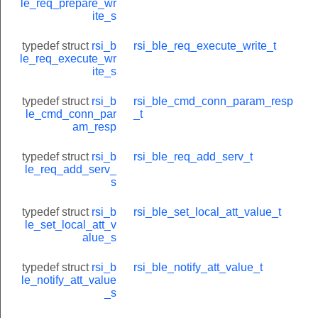
le_req_prepare_wr
ite_s
typedef struct
rsi_b
rsi_ble_req_execute_write_t
le_req_execute_wr
ite_s
typedef struct
rsi_b
rsi_ble_cmd_conn_param_resp
le_cmd_conn_par
_t
am_resp
typedef struct
rsi_b
rsi_ble_req_add_serv_t
le_req_add_serv_
s
typedef struct
rsi_b
rsi_ble_set_local_att_value_t
le_set_local_att_v
alue_s
typedef struct
rsi_b
rsi_ble_notify_att_value_t
le_notify_att_value
_s