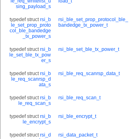
le_req_whitelist_u
load_t
sing_payload_s
typedef struct
rsi_b
rsi_ble_set_prop_protocol_ble_
le_set_prop_proto
bandedge_tx_power_t
col_ble_bandedge
_tx_power_s
typedef struct
rsi_b
rsi_ble_set_ble_tx_power_t
le_set_ble_tx_pow
er_s
typedef struct
rsi_b
rsi_ble_req_scanrsp_data_t
le_req_scanrsp_d
ata_s
typedef struct
rsi_b
rsi_ble_req_scan_t
le_req_scan_s
typedef struct
rsi_b
rsi_ble_encrypt_t
nfo_t
le_encrypt_s
typedef struct
rsi_d
rsi_data_packet_t