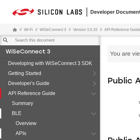
Developer Document
//
Wi-Fi
//
WiSeConnect 3
//
Version 3.0.10
//
API Reference Guid
WiSeConnect 3
You are vi
Developing with WiSeConnect 3 SDK
Getting Started
Public 
Developer's Guide
API Reference Guide
Summary
BLE
Overview
APIs