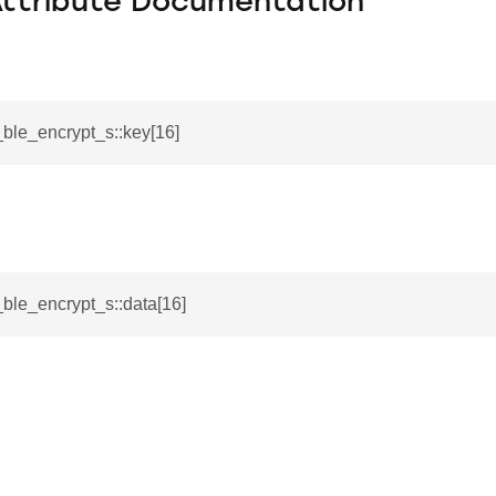
Attribute Documentation
i_ble_encrypt_s::key[16]
_s
i_ble_encrypt_s::data[16]