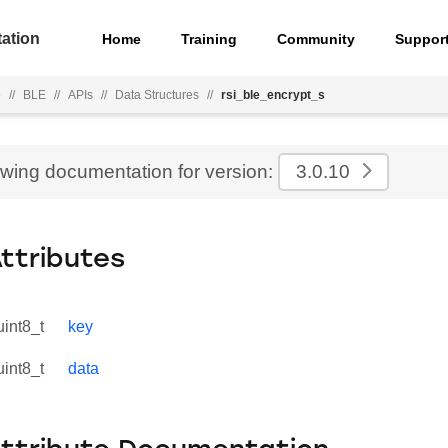
ation
Home
Training
Community
Suppor
e
//
BLE
//
APIs
//
Data Structures
//
rsi_ble_encrypt_s
ewing documentation for version:
3.0.10
Attributes
uint8_t
key
uint8_t
data