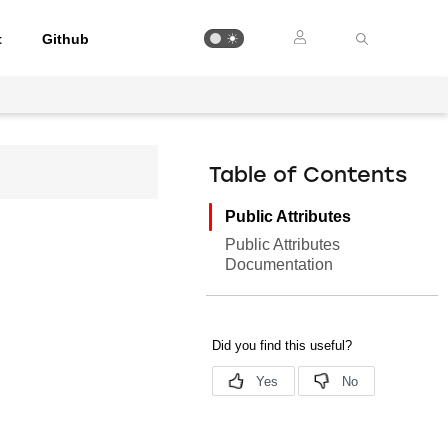
t
Github
Table of Contents
Public Attributes
Public Attributes
Documentation