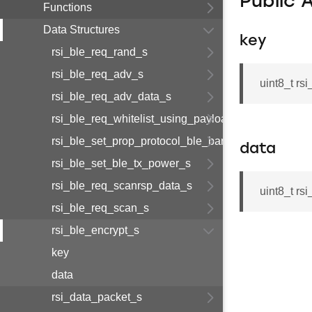
Public 
Functions
Data Structures
key
rsi_ble_req_rand_s
rsi_ble_req_adv_s
uint8_t rs
rsi_ble_req_adv_data_s
rsi_ble_req_whitelist_using_payload_s
rsi_ble_set_prop_protocol_ble_bandedge_tx_power
data
rsi_ble_set_ble_tx_power_s
rsi_ble_req_scanrsp_data_s
uint8_t rs
rsi_ble_req_scan_s
rsi_ble_encrypt_s
key
data
rsi_data_packet_s