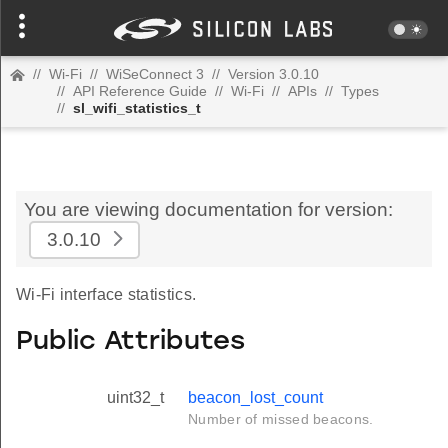
//
Wi-Fi
//
WiSeConnect 3
//
Version 3.0.10
//
API Reference Guide
//
Wi-Fi
//
APIs
//
Types
//
sl_wifi_statistics_t
You are viewing documentation for version:
3.0.10
Wi-Fi interface statistics.
Public Attributes
uint32_t
beacon_lost_count
Number of missed beacons.