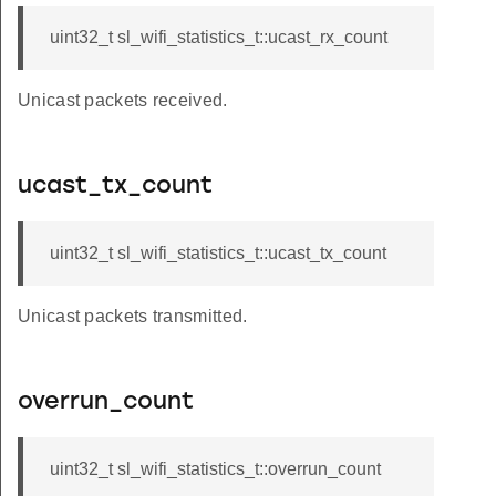
uint32_t sl_wifi_statistics_t::ucast_rx_count
Unicast packets received.
ucast_tx_count
uint32_t sl_wifi_statistics_t::ucast_tx_count
Unicast packets transmitted.
overrun_count
uint32_t sl_wifi_statistics_t::overrun_count