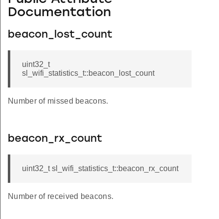
Documentation
beacon_lost_count
uint32_t
sl_wifi_statistics_t::beacon_lost_count
Number of missed beacons.
beacon_rx_count
uint32_t sl_wifi_statistics_t::beacon_rx_count
Number of received beacons.