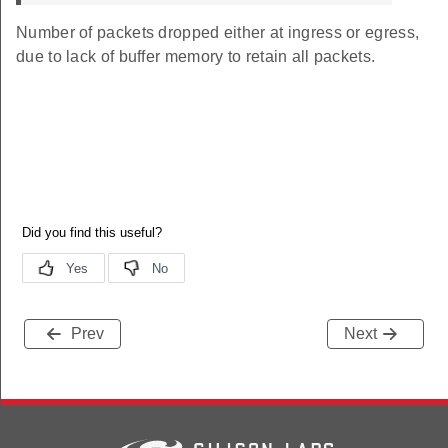
Number of packets dropped either at ingress or egress,
due to lack of buffer memory to retain all packets.
Prev
Next