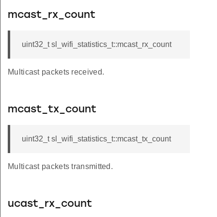
mcast_rx_count
uint32_t sl_wifi_statistics_t::mcast_rx_count
Multicast packets received.
mcast_tx_count
uint32_t sl_wifi_statistics_t::mcast_tx_count
Multicast packets transmitted.
ucast_rx_count