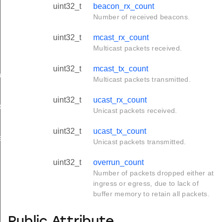
uint32_t
beacon_rx_count
Number of received beacons.
uint32_t
mcast_rx_count
Multicast packets received.
uint32_t
mcast_tx_count
tion_t
Multicast packets transmitted.
uint32_t
ucast_rx_count
on_t
Unicast packets received.
uint32_t
ucast_tx_count
ation_t
Unicast packets transmitted.
uint32_t
overrun_count
Number of packets dropped either at
ingress or egress, due to lack of
buffer memory to retain all packets.
Public Attribute