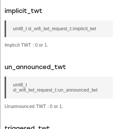
implicit_twt
uint8_t sl_wifi_twt_request_t::implicit_twt
Implicit TWT : 0 or 1.
un_announced_twt
uint8_t
sl_wifi_twt_request_t::un_announced_twt
Unannounced TWT : 0 or 1.
triggered_twt