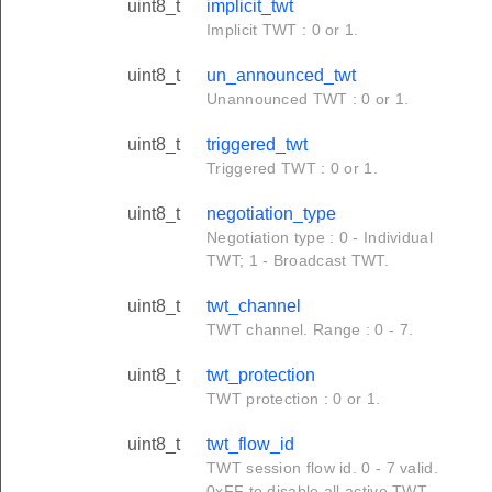
uint8_t
implicit_twt
Implicit TWT : 0 or 1.
uint8_t
un_announced_twt
Unannounced TWT : 0 or 1.
uint8_t
triggered_twt
Triggered TWT : 0 or 1.
uint8_t
negotiation_type
Negotiation type : 0 - Individual
TWT; 1 - Broadcast TWT.
uint8_t
twt_channel
TWT channel. Range : 0 - 7.
uint8_t
twt_protection
TWT protection : 0 or 1.
uint8_t
twt_flow_id
TWT session flow id. 0 - 7 valid.
0xFF to disable all active TWT