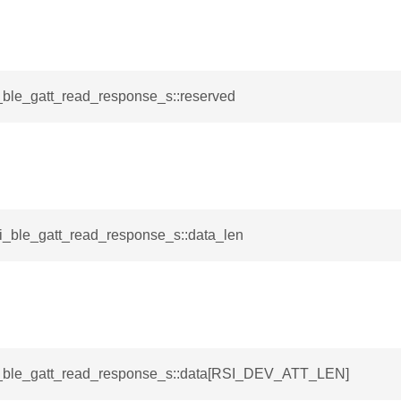
i_ble_gatt_read_response_s::reserved
si_ble_gatt_read_response_s::data_len
si_ble_gatt_read_response_s::data[RSI_DEV_ATT_LEN]