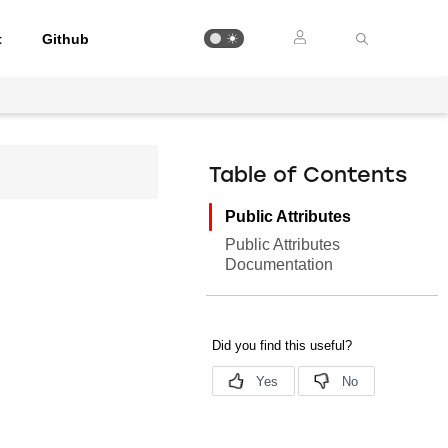
t
Github
Table of Contents
Public Attributes
Public Attributes
Documentation