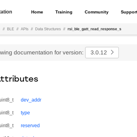
ation
Home
Training
Community
Suppor
e
//
BLE
//
APIs
//
Data Structures
//
rsi_ble_gatt_read_response_s
ewing documentation for version:
3.0.12
Attributes
uint8_t
dev_addr
uint8_t
type
uint8_t
reserved