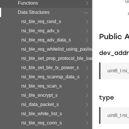
u
Functions
Data Structures
rsi_ble_req_rand_s
rsi_ble_req_adv_s
Public 
rsi_ble_req_adv_data_s
rsi_ble_req_whitelist_using_payload_s
dev_addr
rsi_ble_set_prop_protocol_ble_bandedge_tx_power
rsi_ble_set_ble_tx_power_s
uint8_t r
rsi_ble_req_scanrsp_data_s
rsi_ble_req_scan_s
rsi_ble_encrypt_s
type
rsi_data_packet_s
rsi_ble_white_list_s
uint8_t rs
rsi_ble_req_conn_s