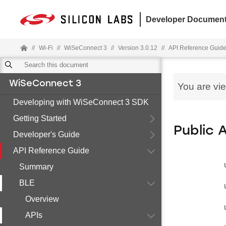
Developer Document
//
Wi-Fi
//
WiSeConnect 3
//
Version 3.0.12
//
API Reference Guid
WiSeConnect 3
You are vi
Developing with WiSeConnect 3 SDK
Getting Started
Public 
Developer's Guide
API Reference Guide
Summary
BLE
Overview
APIs