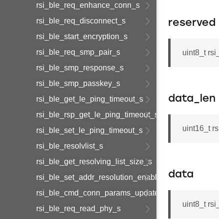
rsi_ble_req_enhance_conn_s
rsi_ble_req_disconnect_s
reserved
rsi_ble_start_encryption_s
rsi_ble_req_smp_pair_s
uint8_t rs
rsi_ble_smp_response_s
rsi_ble_smp_passkey_s
data_len
rsi_ble_get_le_ping_timeout_s
rsi_ble_rsp_get_le_ping_timeout_s
uint16_t r
rsi_ble_set_le_ping_timeout_s
rsi_ble_resolvlist_s
rsi_ble_get_resolving_list_size_s
data
rsi_ble_set_addr_resolution_enable_s
rsi_ble_cmd_conn_params_update_s
uint8_t r
rsi_ble_req_read_phy_s