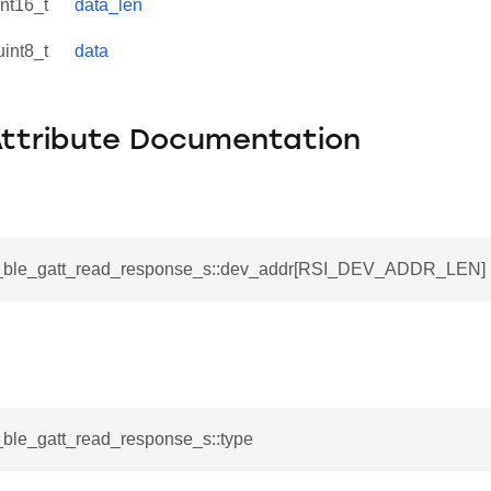
int16_t
data_len
uint8_t
data
Attribute Documentation
_s
si_ble_gatt_read_response_s::dev_addr[RSI_DEV_ADDR_LEN]
i_ble_gatt_read_response_s::type