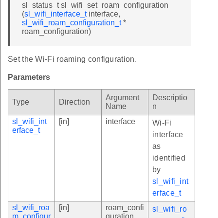
sl_status_t sl_wifi_set_roam_configuration
(
sl_wifi_interface_t
interface,
sl_wifi_roam_configuration_t
*
roam_configuration)
Set the Wi-Fi roaming configuration.
Parameters
Argument
Descriptio
Type
Direction
Name
n
sl_wifi_int
[in]
interface
Wi-Fi
erface_t
interface
as
identified
by
sl_wifi_int
erface_t
sl_wifi_roa
[in]
roam_confi
sl_wifi_ro
m_configur
guration