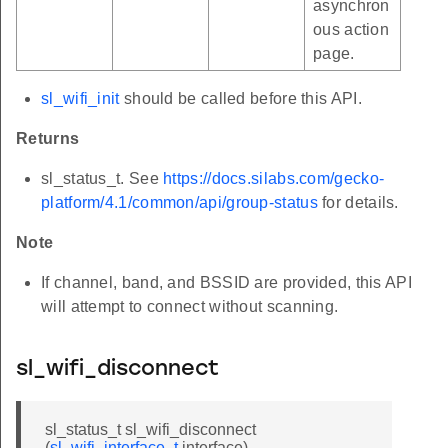
asynchron
ous action
page.
sl_wifi_init
should be called before this API.
Returns
sl_status_t. See
https://docs.silabs.com/gecko-
platform/4.1/common/api/group-status
for details.
Note
If channel, band, and BSSID are provided, this API
will attempt to connect without scanning.
sl_wifi_disconnect
sl_status_t sl_wifi_disconnect
(
sl_wifi_interface_t
interface)