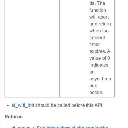
ds. The
function
will abort
and return
when the
timeout
timer
expires. A
value of 0
indicates
an
asynchron
ous
action.
sl_wifi_init
should be called before this API.
Returns