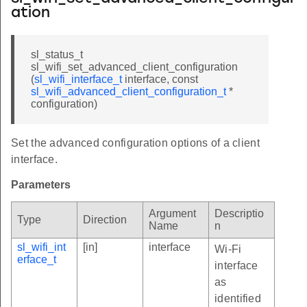
ation
sl_status_t
sl_wifi_set_advanced_client_configuration
(
sl_wifi_interface_t
interface, const
sl_wifi_advanced_client_configuration_t
*
configuration)
Set the advanced configuration options of a client
interface.
Parameters
Argument
Descriptio
Type
Direction
Name
n
sl_wifi_int
[in]
interface
Wi-Fi
erface_t
interface
as
identified