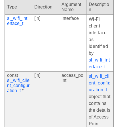
Argument
Descriptio
Type
Direction
Name
n
sl_wifi_int
[in]
interface
Wi-Fi
erface_t
client
interface
as
identified
by
sl_wifi_int
erface_t
const
[in]
access_po
sl_wifi_cli
sl_wifi_clie
int
ent_config
nt_configur
uration_t
ation_t
*
object that
contains
the details
of Access
Point.