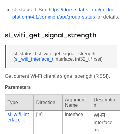
sl_status_t. See
https://docs.silabs.com/gecko-
platform/4.1/common/api/group-status
for details.
sl_wifi_get_signal_strength
sl_status_t sl_wifi_get_signal_strength
(
sl_wifi_interface_t
interface, int32_t * rssi)
Get current Wi-Fi client's signal strength (RSSI).
Parameters
Argument
Descriptio
Type
Direction
Name
n
sl_wifi_int
[in]
interface
Wi-Fi
erface_t
interface
as