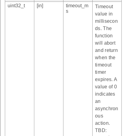
uint32_t
[in]
timeout_m
Timeout
s
value in
millisecon
ds. The
function
will abort
and return
when the
timeout
timer
expires. A
value of 0
indicates
an
asynchron
ous
action.
TBD: