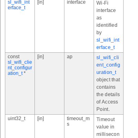
sl_wifi_int
[in]
interface
Wi-Fi
erface_t
interface
as
identified
by
sl_wifi_int
erface_t
const
[in]
ap
sl_wifi_cli
sl_wifi_clie
ent_config
nt_configur
uration_t
ation_t
*
object that
contains
the details
of Access
Point.
uint32_t
[in]
timeout_m
Timeout
s
value in
millisecon