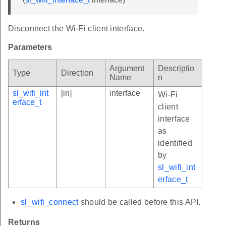
Disconnect the Wi-Fi client interface.
Parameters
Argument
Descriptio
Type
Direction
Name
n
sl_wifi_int
[in]
interface
Wi-Fi
erface_t
client
interface
as
identified
by
sl_wifi_int
erface_t
sl_wifi_connect
should be called before this API.
Returns