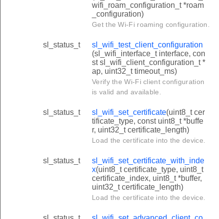
wifi_roam_configuration_t *roam
_configuration)
Get the Wi-Fi roaming configuration.
sl_status_t
sl_wifi_test_client_configuration
(sl_wifi_interface_t interface, con
st sl_wifi_client_configuration_t *
ap, uint32_t timeout_ms)
Verify the Wi-Fi client configuration
is valid and available.
sl_status_t
sl_wifi_set_certificate
(uint8_t cer
tificate_type, const uint8_t *buffe
r, uint32_t certificate_length)
Load the certificate into the device.
sl_status_t
sl_wifi_set_certificate_with_inde
x
(uint8_t certificate_type, uint8_t
certificate_index, uint8_t *buffer,
uint32_t certificate_length)
Load the certificate into the device.
sl_status_t
sl_wifi_set_advanced_client_co