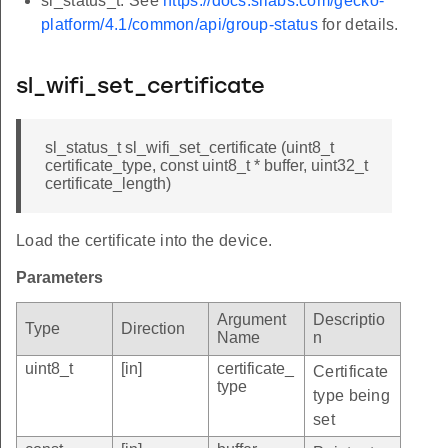
sl_status_t. See
https://docs.silabs.com/gecko-
platform/4.1/common/api/group-status
for details.
sl_wifi_set_certificate
sl_status_t sl_wifi_set_certificate (uint8_t
certificate_type, const uint8_t * buffer, uint32_t
certificate_length)
Load the certificate into the device.
Parameters
Argument
Descriptio
Type
Direction
Name
n
uint8_t
[in]
certificate_
Certificate
type
type being
set