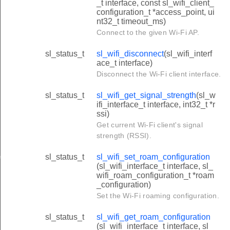
_t interface, const sl_wifi_client_
configuration_t *access_point, ui
nt32_t timeout_ms)
Connect to the given Wi-Fi AP.
sl_status_t
sl_wifi_disconnect
(sl_wifi_interf
ace_t interface)
Disconnect the Wi-Fi client interface.
sl_status_t
sl_wifi_get_signal_strength
(sl_w
ifi_interface_t interface, int32_t *r
ssi)
Get current Wi-Fi client's signal
strength (RSSI).
sl_status_t
sl_wifi_set_roam_configuration
iguration
(sl_wifi_interface_t interface, sl_
wifi_roam_configuration_t *roam
_configuration)
Set the Wi-Fi roaming configuration.
sl_status_t
sl_wifi_get_roam_configuration
(sl_wifi_interface_t interface, sl_