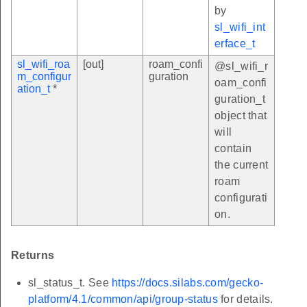
by
sl_wifi_int
erface_t
sl_wifi_roa
[out]
roam_confi
@sl_wifi_r
m_configur
guration
oam_confi
ation_t
*
guration_t
object that
will
contain
the current
roam
configurati
on.
Returns
sl_status_t. See
https://docs.silabs.com/gecko-
platform/4.1/common/api/group-status
for details.