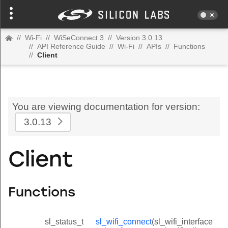
//
Wi-Fi
//
WiSeConnect 3
//
Version 3.0.13
//
API Reference Guide
//
Wi-Fi
//
APIs
//
Functions
//
Client
You are viewing documentation for version:
3.0.13
Client
Functions
sl_status_t
sl_wifi_connect
(sl_wifi_interface