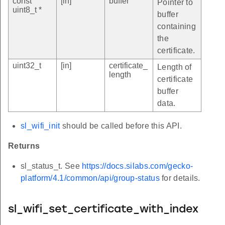
const
[in]
buffer
Pointer to
uint8_t *
buffer
containing
the
certificate.
uint32_t
[in]
certificate_
Length of
length
certificate
buffer
data.
sl_wifi_init
should be called before this API.
Returns
sl_status_t. See
https://docs.silabs.com/gecko-
platform/4.1/common/api/group-status
for details.
sl_wifi_set_certificate_with_index