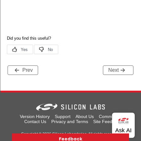
Prev
Next
Version History
Support
About Us
Community
Contact Us
Privacy and Terms
Site Feedback
Copyright © 2026 Silicon Laboratories. All rights reserved.