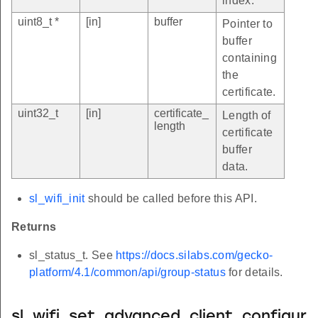
index.
uint8_t *
[in]
buffer
Pointer to
buffer
containing
the
certificate.
uint32_t
[in]
certificate_
Length of
length
certificate
buffer
data.
sl_wifi_init
should be called before this API.
Returns
sl_status_t. See
https://docs.silabs.com/gecko-
platform/4.1/common/api/group-status
for details.
sl_wifi_set_advanced_client_configur