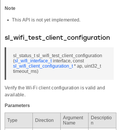
Note
This API is not yet implemented.
sl_wifi_test_client_configuration
sl_status_t sl_wifi_test_client_configuration
(
sl_wifi_interface_t
interface, const
sl_wifi_client_configuration_t
* ap, uint32_t
timeout_ms)
Verify the Wi-Fi client configuration is valid and
available.
Parameters
Argument
Descriptio
Type
Direction
Name
n