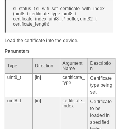
sl_status_t sl_wifi_set_certificate_with_index
(uint8_t certificate_type, uint8_t
certificate_index, uint8_t * buffer, uint32_t
certificate_length)
Load the certificate into the device.
Parameters
Argument
Descriptio
Type
Direction
Name
n
uint8_t
[in]
certificate_
Certificate
type
type being
set.
uint8_t
[in]
certificate_
Certificate
index
to be
loaded in
specified