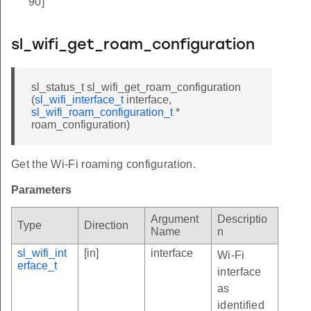
90]
sl_wifi_get_roam_configuration
sl_status_t sl_wifi_get_roam_configuration
(
sl_wifi_interface_t
interface,
sl_wifi_roam_configuration_t
*
roam_configuration)
Get the Wi-Fi roaming configuration.
Parameters
Argument
Descriptio
Type
Direction
Name
n
sl_wifi_int
[in]
interface
Wi-Fi
erface_t
interface
as
identified