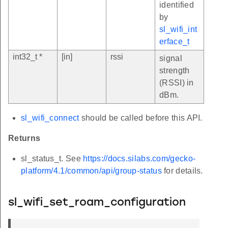
identified
by
sl_wifi_int
erface_t
int32_t *
[in]
rssi
signal
strength
(RSSI) in
dBm.
sl_wifi_connect
should be called before this API.
Returns
sl_status_t. See
https://docs.silabs.com/gecko-
platform/4.1/common/api/group-status
for details.
sl_wifi_set_roam_configuration