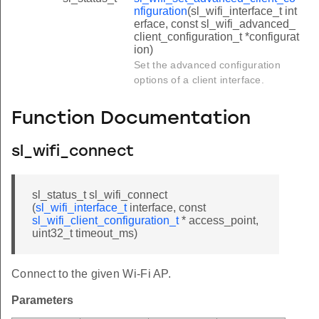
nfiguration
(sl_wifi_interface_t int
erface, const sl_wifi_advanced_
client_configuration_t *configurat
ion)
Set the advanced configuration
options of a client interface.
Function Documentation
sl_wifi_connect
sl_status_t sl_wifi_connect
(
sl_wifi_interface_t
interface, const
sl_wifi_client_configuration_t
* access_point,
uint32_t timeout_ms)
Connect to the given Wi-Fi AP.
Parameters