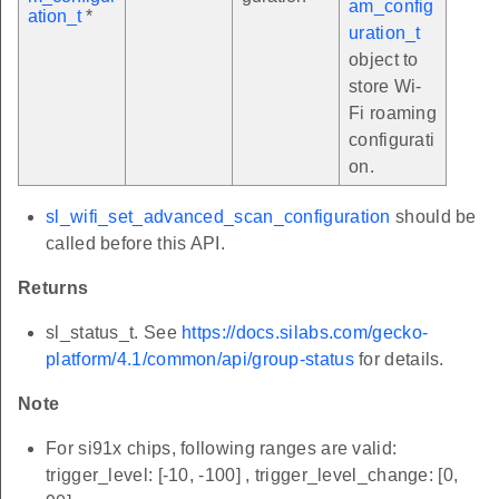
am_config
ation_t
*
uration_t
object to
store Wi-
Fi roaming
configurati
on.
sl_wifi_set_advanced_scan_configuration
should be
called before this API.
Returns
sl_status_t. See
https://docs.silabs.com/gecko-
platform/4.1/common/api/group-status
for details.
Note
For si91x chips, following ranges are valid:
trigger_level: [-10, -100] , trigger_level_change: [0,