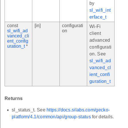
by
sl_wifi_int
erface_t
const
[in]
configurati
Wi-Fi
sl_wifi_ad
on
client
vanced_cli
advanced
ent_config
uration_t
*
configurati
on. See
sl_wifi_ad
vanced_cl
ient_confi
guration_t
Returns
sl_status_t. See
https://docs.silabs.com/gecko-
platform/4.1/common/api/group-status
for details.