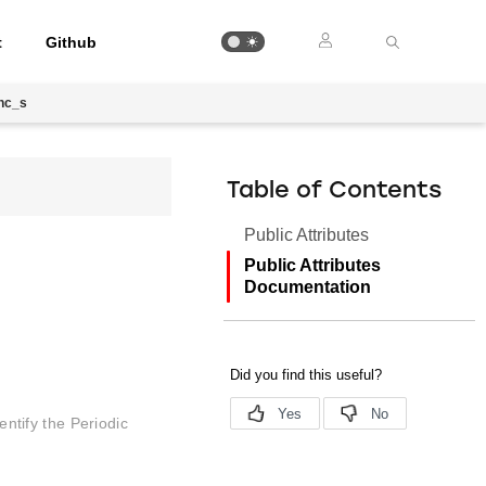
t
Github
nc_s
Table of Contents
Public Attributes
Public Attributes
Documentation
entify the Periodic