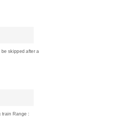
 be skipped after a
g train Range :