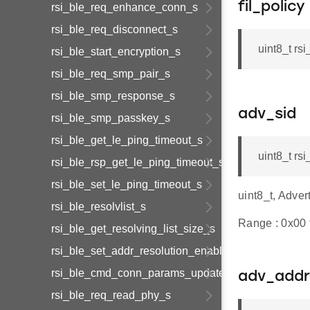
fil_policy
rsi_ble_req_enhance_conn_s
rsi_ble_req_disconnect_s
uint8_t rs
rsi_ble_start_encryption_s
rsi_ble_req_smp_pair_s
rsi_ble_smp_response_s
adv_sid
rsi_ble_smp_passkey_s
rsi_ble_get_le_ping_timeout_s
uint8_t rs
rsi_ble_rsp_get_le_ping_timeout_s
rsi_ble_set_le_ping_timeout_s
uint8_t, Adver
rsi_ble_resolvlist_s
Range : 0x00 t
rsi_ble_get_resolving_list_size_s
rsi_ble_set_addr_resolution_enable_s
rsi_ble_cmd_conn_params_update_s
adv_addr
rsi_ble_req_read_phy_s