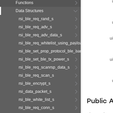
Functions
Data Structures
rsi_ble_req_rand_s
rsi_ble_req_adv_s
rsi_ble_req_adv_data_s
u
rsi_ble_req_whitelist_using_payload_s
rsi_ble_set_prop_protocol_ble_bandedge_tx_power
rsi_ble_set_ble_tx_power_s
u
rsi_ble_req_scanrsp_data_s
rsi_ble_req_scan_s
rsi_ble_encrypt_s
rsi_data_packet_s
rsi_ble_white_list_s
Public 
rsi_ble_req_conn_s