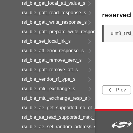
rsi_ble_get_local_att_value_s
rsi_ble_gatt_read_response_s
reserved
rsi_ble_gatt_write_response_s
rsi_ble_gatt_prepare_write_response_s
uint8_t rs
rsi_ble_set_local_irk_s
rsi_ble_att_error_response_s
rsi_ble_gatt_remove_serv_s
rsi_ble_gatt_remove_att_s
rsi_ble_vendor_rf_type_s
rsi_ble_mtu_exchange_s
Prev
rsi_ble_mtu_exchange_resp_s
rsi_ble_ae_get_supported_no_of_adv_sets_s
rsi_ble_ae_read_supported_max_adv_data_s
rsi_ble_ae_set_random_address_s