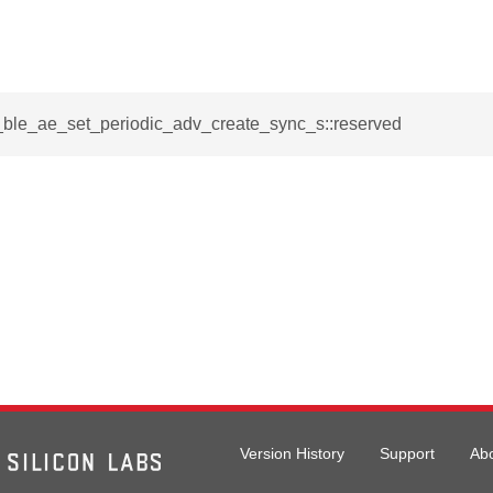
i_ble_ae_set_periodic_adv_create_sync_s::reserved
Version History
Support
Ab