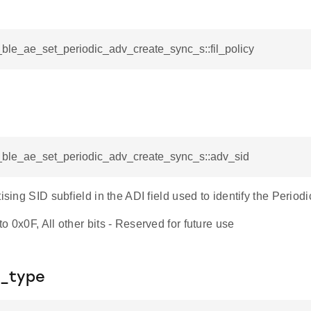
i_ble_ae_set_periodic_adv_create_sync_s::fil_policy
i_ble_ae_set_periodic_adv_create_sync_s::adv_sid
tising SID subfield in the ADI field used to identify the Periodi
o 0x0F, All other bits - Reserved for future use
_type