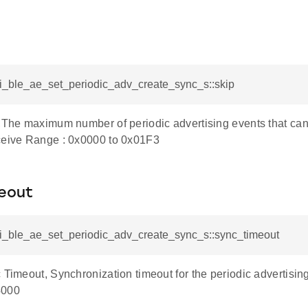
si_ble_ae_set_periodic_adv_create_sync_s::skip
p,The maximum number of periodic advertising events that can
ceive Range : 0x0000 to 0x01F3
eout
rsi_ble_ae_set_periodic_adv_create_sync_s::sync_timeout
 Timeout, Synchronization timeout for the periodic advertisin
4000