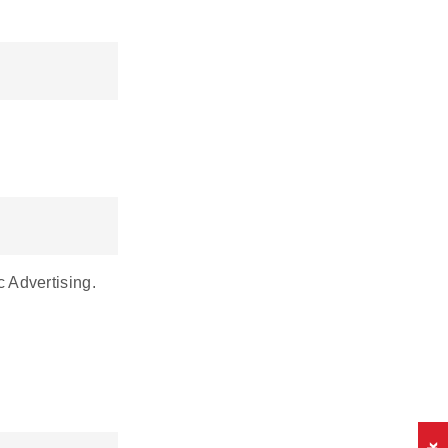
c Advertising.