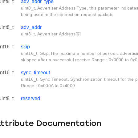
uint8_t
adv_addr_type
uint8_t, Advertiser Address Type, this parameter indicate
being used in the connection request packets
uint8_t
adv_addr
uint8_t, Advertiser Address[6]
int16_t
skip
uint16_t, Skip,The maximum number of periodic advertisi
skipped after a successful receive Range : 0x0000 to 0x
_s
int16_t
sync_timeout
uint16_t, Sync Timeout, Synchronization timeout for the pe
Range : 0x000A to 0x4000
uint8_t
reserved
Attribute Documentation