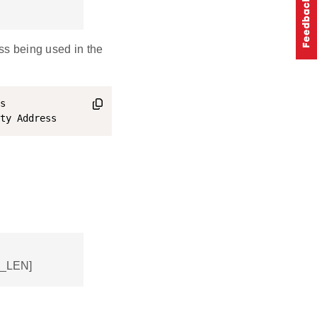
ess being used in the
s

R_LEN]