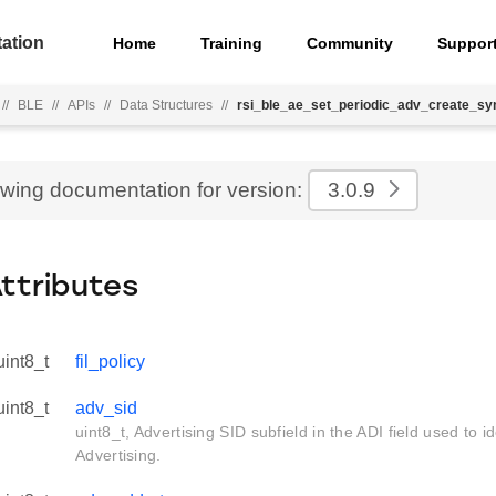
ation
Home
Training
Community
Suppor
//
BLE
//
APIs
//
Data Structures
//
rsi_ble_ae_set_periodic_adv_create_sy
ewing documentation for version:
3.0.9
Attributes
uint8_t
fil_policy
uint8_t
adv_sid
uint8_t, Advertising SID subfield in the ADI field used to id
Advertising.