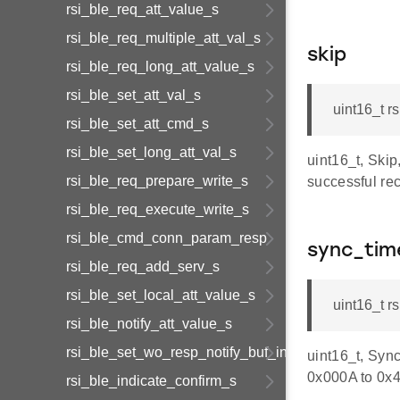
rsi_ble_req_att_value_s
rsi_ble_req_multiple_att_val_s
skip
rsi_ble_req_long_att_value_s
rsi_ble_set_att_val_s
uint16_t r
rsi_ble_set_att_cmd_s
rsi_ble_set_long_att_val_s
uint16_t, Ski
rsi_ble_req_prepare_write_s
successful re
rsi_ble_req_execute_write_s
rsi_ble_cmd_conn_param_resp
sync_tim
rsi_ble_req_add_serv_s
rsi_ble_set_local_att_value_s
uint16_t 
rsi_ble_notify_att_value_s
rsi_ble_set_wo_resp_notify_buf_info_s
uint16_t, Sync
0x000A to 0x
rsi_ble_indicate_confirm_s