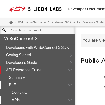
Developer Document
//
Wi-Fi
//
WiSeConnect 3
//
Version 3.0.9
//
API Reference Guide
WiSeConnect 3
You are vi
Developing with WiSeConnect 3 SDK
Getting Started
Public 
Developer's Guide
API Reference Guide
Summary
BLE
Overview
APIs