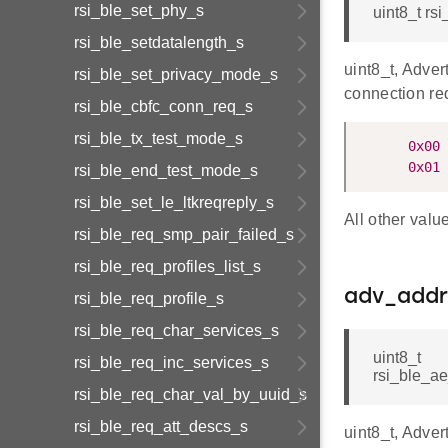
rsi_ble_set_phy_s
uint8_t r
rsi_ble_setdatalength_s
uint8_t, Adver
rsi_ble_set_privacy_mode_s
connection re
rsi_ble_cbfc_conn_req_s
rsi_ble_tx_test_mode_s
0x00
 
0x01
 
rsi_ble_end_test_mode_s
rsi_ble_set_le_ltkreqreply_s
All other valu
rsi_ble_req_smp_pair_failed_s
rsi_ble_req_profiles_list_s
adv_addr
rsi_ble_req_profile_s
rsi_ble_req_char_services_s
uint8_t
rsi_ble_req_inc_services_s
rsi_ble_a
rsi_ble_req_char_val_by_uuid_s
rsi_ble_req_att_descs_s
uint8_t, Adver