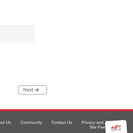
Next
out Us
Community
Contact Us
Privacy and Terms
Site Feedback