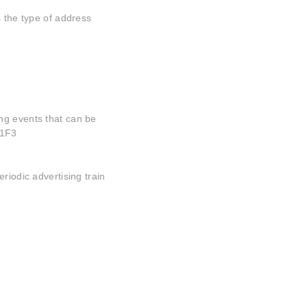
s the type of address
ng events that can be
01F3
riodic advertising train