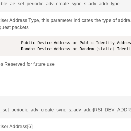
si_ble_ae_set_periodic_adv_create_sync_s::adv_addr_type
tiser Address Type, this parameter indicates the type of addr
quest packets
         Public Device Address or Public Identity Addres
         Random Device Address or Random 
(
static
)
es Reserved for future use
e_set_periodic_adv_create_sync_s::adv_addr[RSI_DEV_ADD
tiser Address[6]