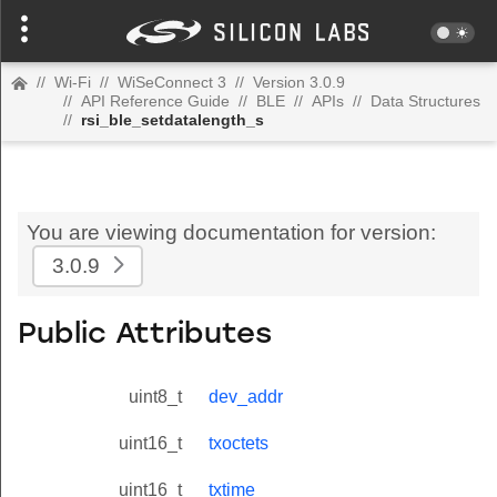
//
Wi-Fi
//
WiSeConnect 3
//
Version 3.0.9
//
API Reference Guide
//
BLE
//
APIs
//
Data Structures
//
rsi_ble_setdatalength_s
You are viewing documentation for version:
3.0.9
Public Attributes
uint8_t
dev_addr
uint16_t
txoctets
uint16_t
txtime