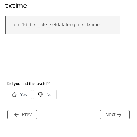
txtime
uint16_t rsi_ble_setdatalength_s::txtime
_s
ble_s
te_s
Prev
Next