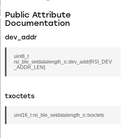
load_s
Public Attribute
bandedge_tx_power_s
Documentation
dev_addr
uint8_t
rsi_ble_setdatalength_s::dev_addr[RSI_DEV
_ADDR_LEN]
txoctets
uint16_t rsi_ble_setdatalength_s::txoctets