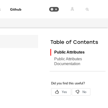
t
Github
Table of Contents
Public Attributes
Public Attributes
Documentation