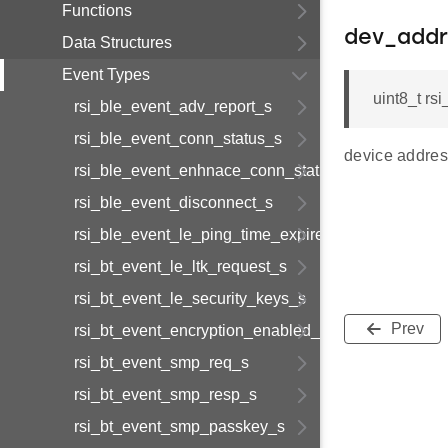
Functions
dev_addr
Data Structures
Event Types
uint8_t rs
rsi_ble_event_adv_report_s
rsi_ble_event_conn_status_s
device addres
rsi_ble_event_enhnace_conn_status_s
rsi_ble_event_disconnect_s
rsi_ble_event_le_ping_time_expired_s
rsi_bt_event_le_ltk_request_s
rsi_bt_event_le_security_keys_s
Prev
rsi_bt_event_encryption_enabled_s
rsi_bt_event_smp_req_s
rsi_bt_event_smp_resp_s
rsi_bt_event_smp_passkey_s