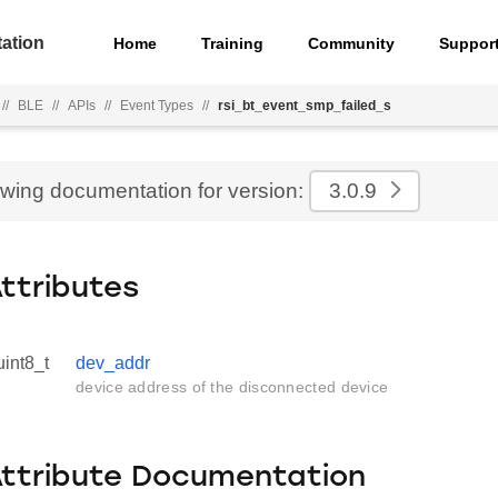
ation
Home
Training
Community
Suppor
//
BLE
//
APIs
//
Event Types
//
rsi_bt_event_smp_failed_s
ewing documentation for version:
3.0.9
Attributes
uint8_t
dev_addr
device address of the disconnected device
Attribute Documentation