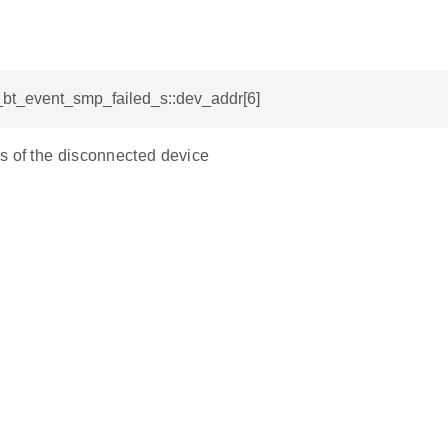
i_bt_event_smp_failed_s::dev_addr[6]
s of the disconnected device