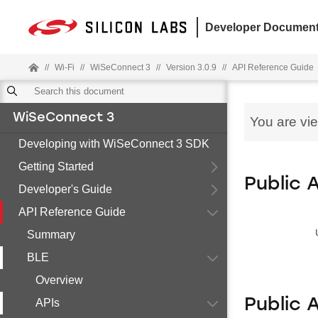
Developer Document
//
Wi-Fi
//
WiSeConnect 3
//
Version 3.0.9
//
API Reference Guide
WiSeConnect 3
You are vi
Developing with WiSeConnect 3 SDK
Getting Started
Public 
Developer's Guide
API Reference Guide
Summary
BLE
Overview
Public 
APIs