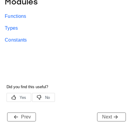
Modules
Functions
Types
Constants
Prev
Next