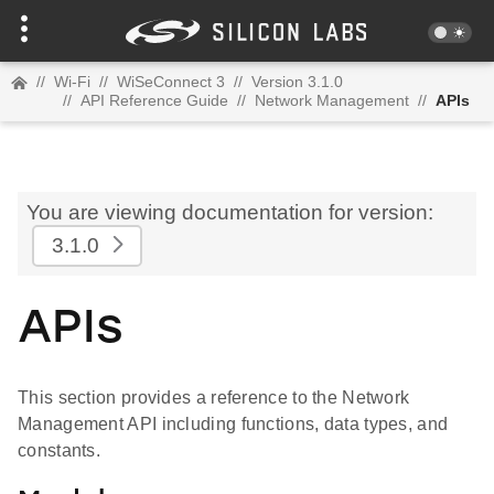
//
Wi-Fi
//
WiSeConnect 3
//
Version 3.1.0
//
API Reference Guide
//
Network Management
//
APIs
You are viewing documentation for version:
3.1.0
APIs
This section provides a reference to the Network
Management API including functions, data types, and
constants.