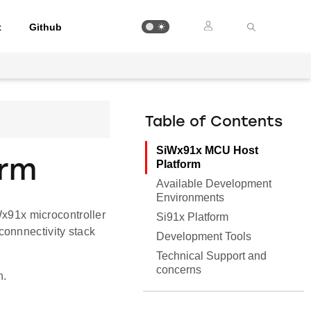
t
Github
Table of Contents
SiWx91x MCU Host
orm
Platform
Available Development
Environments
Wx91x microcontroller
Si91x Platform
connnectivity stack
Development Tools
Technical Support and
concerns
n.