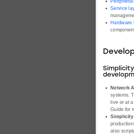
Peripheral
Service la
management
Hardware 
component
Develo
Simplicit
developm
Network A
systems. Th
live or at 
Guide for 
Simplici
production
also scrip