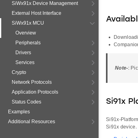
SiWx91x Device Management
External Host Interface
Availab
SiWx91x MCU
Overview
Downloadin
Peripherals
Companion
Drivers
Services
Note-
: Pi
Crypto
Network Protocols
Application Protocols
Si91x P
Status Codes
Examples
Si91x-Platform
Additional Resources
Si91x device.