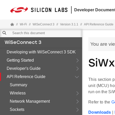
Developer Document
//
Wi-Fi
//
WiSeConnect 3
//
Version 3.1.1
//
API Reference Guide
WiSeConnect 3
You are vi
Developing with WiSeConnect 3 SDK
Getting Started
SiWx
Developer's Guide
API Reference Guide
This section p
Summary
unit (MCU) ho
run on the Si
Wireless
Network Management
Refer to the
G
Sockets
Downloads
|