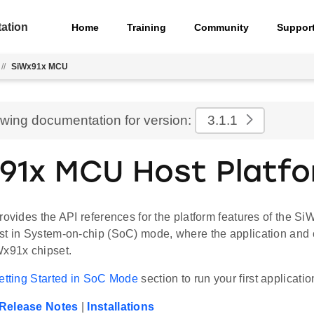
ation
Home
Training
Community
Suppor
//
SiWx91x MCU
ewing documentation for version:
3.1.1
91x MCU Host Platf
rovides the API references for the platform features of the Si
st in System-on-chip (SoC) mode, where the application and 
Wx91x chipset.
etting Started in SoC Mode
section to run your first applicatio
Release Notes
|
Installations