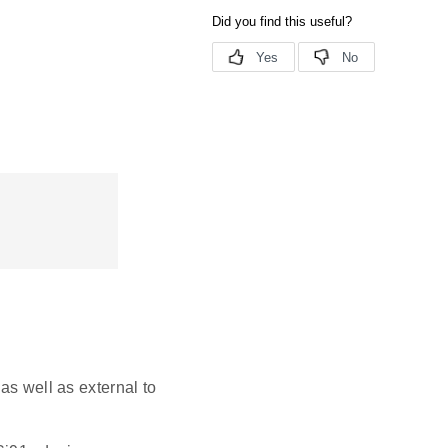
as well as external to