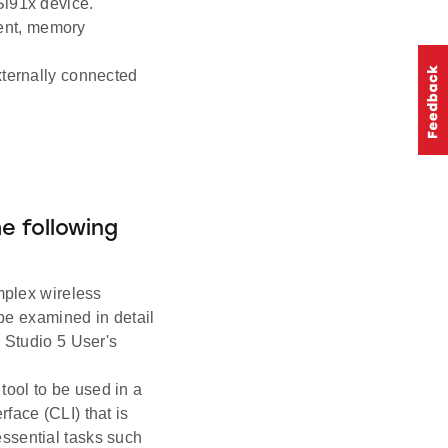
Si91x device.
ent, memory
externally connected
he following
mplex wireless
 be examined in detail
y Studio 5 User's
tool to be used in a
face (CLI) that is
ssential tasks such