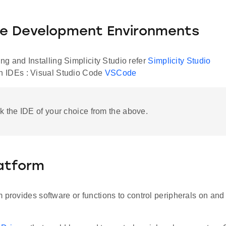
le Development Environments
g and Installing Simplicity Studio refer
Simplicity Studio
 IDEs : Visual Studio Code
VSCode
ck the IDE of your choice from the above.
latform
 provides software or functions to control peripherals on and 