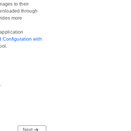
mages to their
ownloaded through
vides more
application
 Configuration with
ool.
m
.
Next