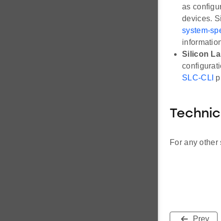
as configu
devices. S
system-spec
informatio
Silicon L
configurat
SLC-CLI
p
Technic
For any other 
Prev