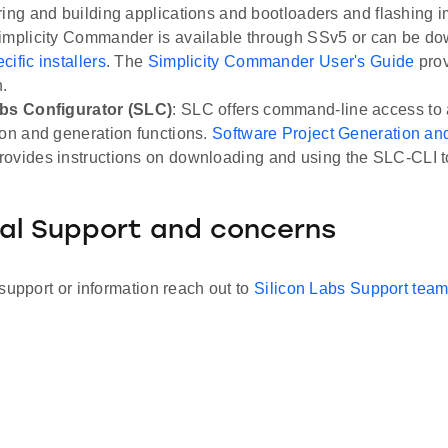
ring and building applications and bootloaders and flashing i
implicity Commander is available through SSv5 or can be d
ific installers
. The
Simplicity Commander User's Guide
pro
n.
abs Configurator (SLC)
: SLC offers command-line access to 
ion and generation functions.
Software Project Generation and
rovides instructions on downloading and using the SLC-CLI t
al Support and concerns
support or information reach out to
Silicon Labs Support tea