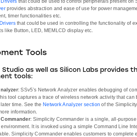
 Drivers
that could be used to control peripherals present on 
yer
provides abstraction and ease of use for power managem
, timer functionalities etc.
Drivers
that could be used in controlling the functionality of 
s like Button, LED, MEMLCD display etc.
pment Tools
y Studio as well as Silicon Labs provides t
ent tools:
nalyzer
: SSv5's Network Analyzer enables debugging of co
is tool captures a trace of wireless network activity that can
a later time. See the
Network Analyzer section
of the Simplicit
more information.
ty Commander
: Simplicity Commander is a single, all-purpose 
 environment. It is invoked using a simple Command Line Inter
table. Simplicity Commander enables customers to complete e