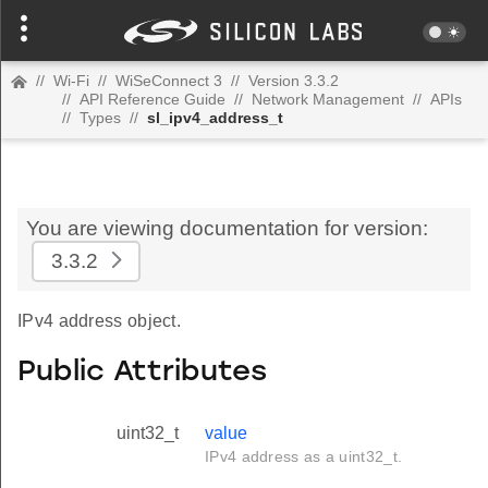
//
Wi-Fi
//
WiSeConnect 3
//
Version 3.3.2
//
API Reference Guide
//
Network Management
//
APIs
//
Types
//
sl_ipv4_address_t
You are viewing documentation for version:
3.3.2
IPv4 address object.
Public Attributes
uint32_t
value
IPv4 address as a uint32_t.