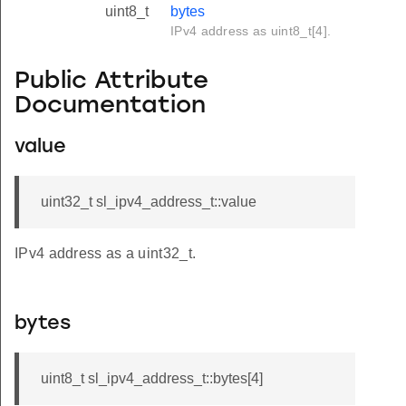
uint8_t
bytes
IPv4 address as uint8_t[4].
Public Attribute
Documentation
value
uint32_t sl_ipv4_address_t::value
IPv4 address as a uint32_t.
bytes
uint8_t sl_ipv4_address_t::bytes[4]