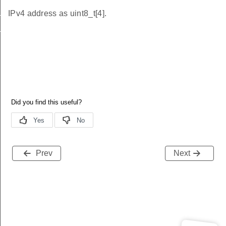
t
IPv4 address as uint8_t[4].
_t
Prev
Next