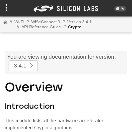
//
Wi-Fi
//
WiSeConnect 3
//
Version 3.4.1
//
API Reference Guide
//
Crypto
You are viewing documentation for version:
3.4.1
Overview
Introduction
This module lists all the hardware accelerator
implemented Crypto algorithms.