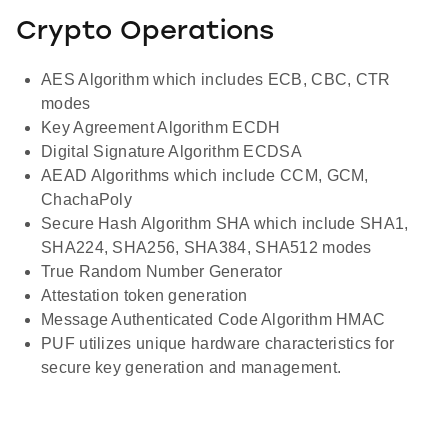
Crypto Operations
AES Algorithm which includes ECB, CBC, CTR
modes
Key Agreement Algorithm ECDH
Digital Signature Algorithm ECDSA
AEAD Algorithms which include CCM, GCM,
ChachaPoly
Secure Hash Algorithm SHA which include SHA1,
SHA224, SHA256, SHA384, SHA512 modes
True Random Number Generator
Attestation token generation
Message Authenticated Code Algorithm HMAC
PUF utilizes unique hardware characteristics for
secure key generation and management.