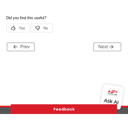
Prev
Next