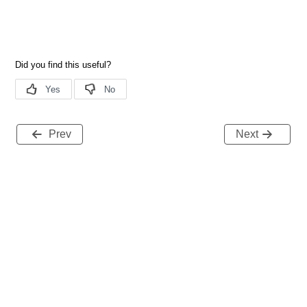
Prev
Next