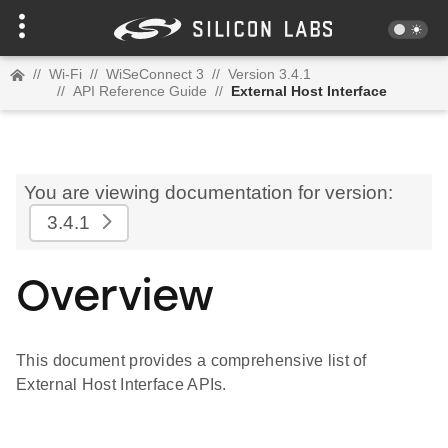
//
Wi-Fi
//
WiSeConnect 3
//
Version 3.4.1
//
API Reference Guide
//
External Host Interface
You are viewing documentation for version:
3.4.1
Overview
This document provides a comprehensive list of
External Host Interface APIs.