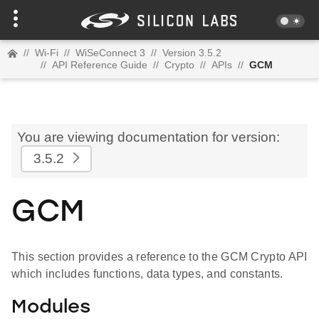
//
Wi-Fi
//
WiSeConnect 3
//
Version 3.5.2
//
API Reference Guide
//
Crypto
//
APIs
//
GCM
You are viewing documentation for version:
3.5.2
GCM
This section provides a reference to the GCM Crypto API
which includes functions, data types, and constants.
Modules