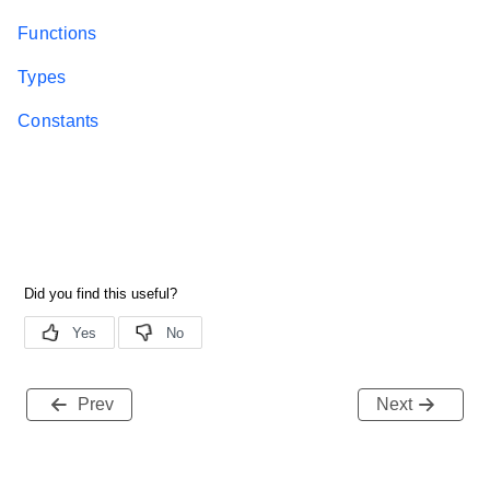
Functions
Types
Constants
Prev
Next