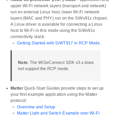
upper Wi-Fi network layers (transport and network)
run on external Linux host, lower Wi-Fi network
layers (MAC and PHY) run on the SiWx91x chipset.
A Linux driver is available for connecting a Linux
host to Wi-Fi in this mode using the SiWx91x
connectivity stack.
Getting Started with SiWT917 in RCP Mode
.
Note
: The WiSeConnect SDK v3.x does
not support the RCP mode.
Matter
Quick-Start Guides provide steps to set up
your first example application using the Matter
protocol:
Overview and Setup
Matter Light and Switch Example over Wi-Fi