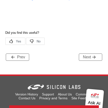
Prev
Next
Version History
Support
About Us
Community
Contact Us
Privacy and Terms
Site Feedback
Copyright © 2026 Silicon Laboratories. All rights reserved.