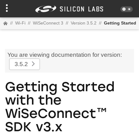
//
Wi-Fi
//
WiSeConnect 3
//
Version 3.5.2
//
Getting Started
You are viewing documentation for version:
3.5.2
Getting Started
with the
WiSeConnect™
SDK v3.x