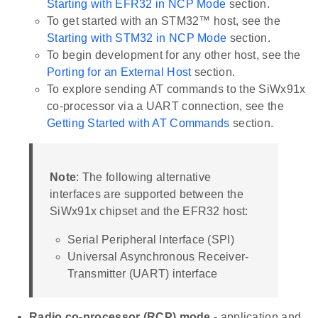
Starting with EFR32 in NCP Mode
section.
To get started with an STM32™ host, see the
Starting with STM32 in NCP Mode
section.
To begin development for any other host, see the
Porting for an External Host
section.
To explore sending AT commands to the SiWx91x
co-processor via a UART connection, see the
Getting Started with AT Commands
section.
Note
: The following alternative
interfaces are supported between the
SiWx91x chipset and the EFR32 host:
Serial Peripheral Interface (SPI)
Universal Asynchronous Receiver-
Transmitter (UART) interface
Radio co-processor (RCP) mode
- application and