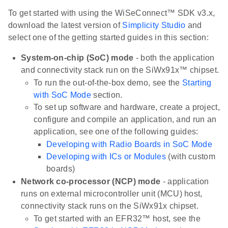
To get started with using the WiSeConnect™ SDK v3.x,
download the latest version of
Simplicity Studio
and
select one of the getting started guides in this section:
System-on-chip (SoC) mode
- both the application
and connectivity stack run on the SiWx91x™ chipset.
To run the out-of-the-box demo, see the
Starting
with SoC Mode
section.
To set up software and hardware, create a project,
configure and compile an application, and run an
application, see one of the following guides:
Developing with Radio Boards in SoC Mode
Developing with ICs or Modules
(with custom
boards)
Network co-processor (NCP) mode
- application
runs on external microcontroller unit (MCU) host,
connectivity stack runs on the SiWx91x chipset.
To get started with an EFR32™ host, see the