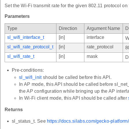
Set the Wi-Fi transmit rate for the given 802.11 protocol on 
Parameters
Type
Direction
Argument Name
D
sl_wifi_interface_t
[in]
interface
W
sl_wifi_rate_protocol_t
[in]
rate_protocol
8
sl_wifi_rate_t
[in]
mask
D
Pre-conditions:
sl_wifi_init
should be called before this API.
In AP mode, this API should be called before sl_net_
the AP configuration while bringing up the AP interf
In Wi-Fi client mode, this API should be called after
Returns
sl_status_t. See
https://docs.silabs.com/gecko-platform