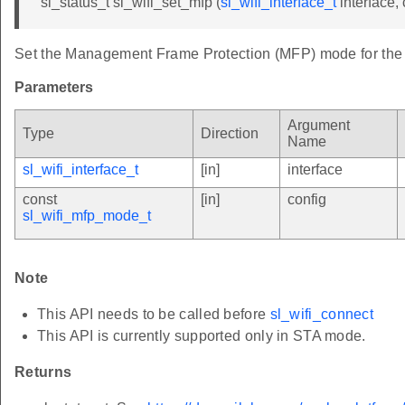
sl_status_t sl_wifi_set_mfp (
sl_wifi_interface_t
interface,
Set the Management Frame Protection (MFP) mode for the s
Parameters
Argument
Type
Direction
Name
sl_wifi_interface_t
[in]
interface
const
[in]
config
sl_wifi_mfp_mode_t
Note
This API needs to be called before
sl_wifi_connect
This API is currently supported only in STA mode.
Returns