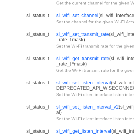
Get the current channel for the given Wi
sl_status_t
sl_wifi_set_channel
(sl_wifi_interfac
Set the channel for the given Wi-Fi Acc
sl_status_t
sl_wifi_set_transmit_rate
(sl_wifi_int
_rate_t mask)
Set the Wi-Fi transmit rate for the give
sl_status_t
sl_wifi_get_transmit_rate
(sl_wifi_int
_rate_t *mask)
Get the Wi-Fi transmit rate for the give
sl_status_t
sl_wifi_set_listen_interval
(sl_wifi_in
DEPRECATED_API_WISECONNE
Set the Wi-Fi client interface listen inter
sl_status_t
sl_wifi_set_listen_interval_v2
(sl_wif
al)
Set the Wi-Fi client interface listen inter
sl_status_t
sl_wifi_get_listen_interval
(sl_wifi_in