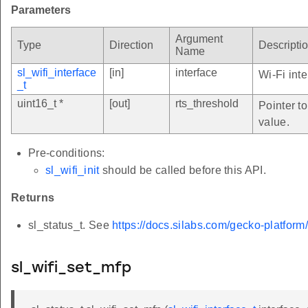
Parameters
Argument
Type
Direction
Descripti
Name
sl_wifi_interface
[in]
interface
Wi-Fi inte
_t
uint16_t *
[out]
rts_threshold
Pointer to
value.
Pre-conditions:
sl_wifi_init
should be called before this API.
Returns
sl_status_t. See
https://docs.silabs.com/gecko-platform
sl_wifi_set_mfp