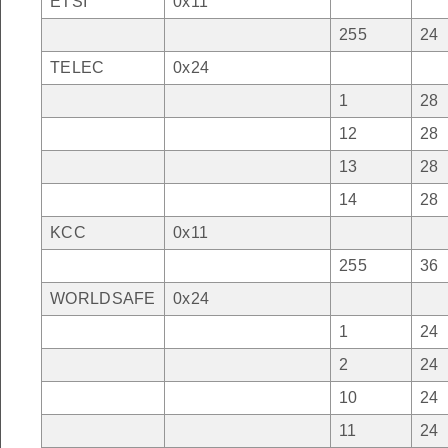
ETSI
0x11
255
24
TELEC
0x24
1
28
12
28
13
28
14
28
KCC
0x11
255
36
WORLDSAFE
0x24
1
24
2
24
10
24
11
24