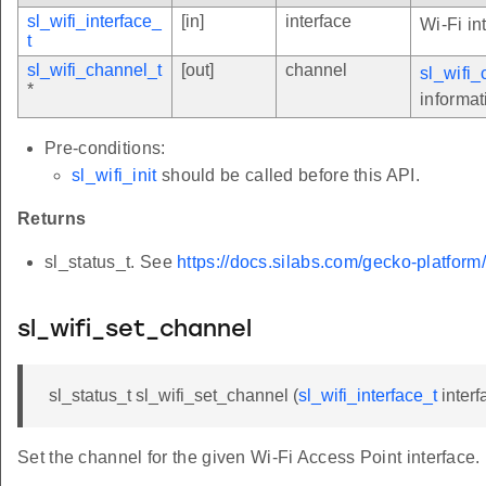
sl_wifi_interface_
[in]
interface
Wi-Fi in
t
sl_wifi_channel_t
[out]
channel
sl_wifi_
*
informat
Pre-conditions:
sl_wifi_init
should be called before this API.
Returns
sl_status_t. See
https://docs.silabs.com/gecko-platform
sl_wifi_set_channel
sl_status_t sl_wifi_set_channel (
sl_wifi_interface_t
interf
Set the channel for the given Wi-Fi Access Point interface.