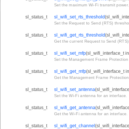
Set the maximum Wi-Fi transmit power
sl_status_t
sl_wifi_set_rts_threshold
(sl_wifi_int
Set the Request to Send (RTS) threshold
sl_status_t
sl_wifi_get_rts_threshold
(sl_wifi_int
Get the current Request to Send (RTS) t
sl_status_t
sl_wifi_set_mfp
(sl_wifi_interface_t 
Set the Management Frame Protection (
sl_status_t
sl_wifi_get_mfp
(sl_wifi_interface_t 
Get the Management Frame Protection (
sl_status_t
sl_wifi_set_antenna
(sl_wifi_interfac
Set the Wi-Fi antenna for an interface.
sl_status_t
sl_wifi_get_antenna
(sl_wifi_interfac
Get the Wi-Fi antenna for an interface.
sl_status_t
sl_wifi_get_channel
(sl_wifi_interfac