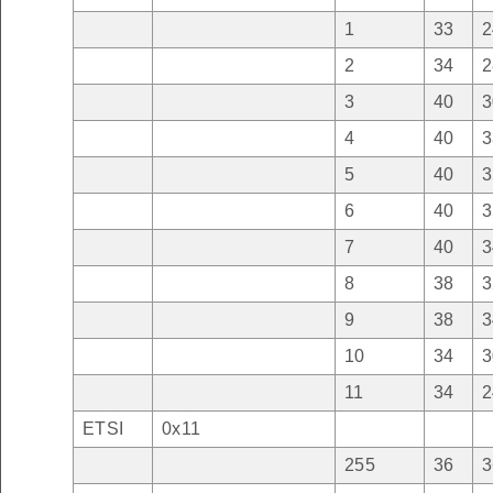
1
33
2
2
34
2
3
40
3
4
40
3
5
40
3
6
40
3
7
40
3
8
38
3
9
38
3
10
34
3
11
34
2
ETSI
0x11
255
36
3