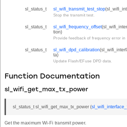
sl_status_t
sl_wifi_transmit_test_stop
(sl_wifi_in
Stop the transmit test.
sl_status_t
sl_wifi_frequency_offset
(sl_wifi_inte
tion)
Provide feedback of frequency error in
sl_status_t
sl_wifi_dpd_calibration
(sl_wifi_inte
ta)
Update Flash/EFuse DPD data.
Function Documentation
sl_wifi_get_max_tx_power
sl_status_t sl_wifi_get_max_tx_power (
sl_wifi_interface_
Get the maximum Wi-Fi transmit power.