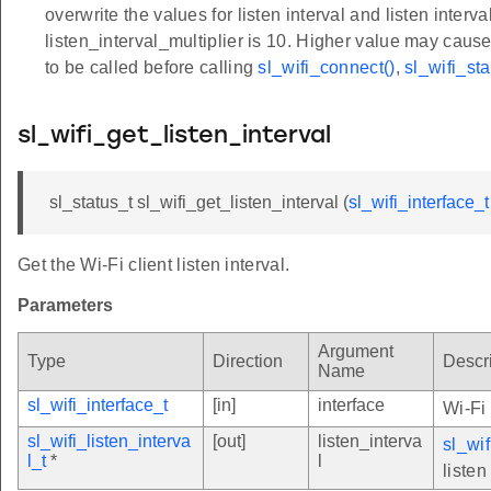
overwrite the values for listen interval and listen inte
listen_interval_multiplier is 10. Higher value may cau
to be called before calling
sl_wifi_connect()
,
sl_wifi_sta
sl_wifi_get_listen_interval
sl_status_t sl_wifi_get_listen_interval (
sl_wifi_interface_t
Get the Wi-Fi client listen interval.
Parameters
Argument
Type
Direction
Descr
Name
sl_wifi_interface_t
[in]
interface
Wi-Fi 
sl_wifi_listen_interva
[out]
listen_interva
sl_wif
l_t
*
l
listen