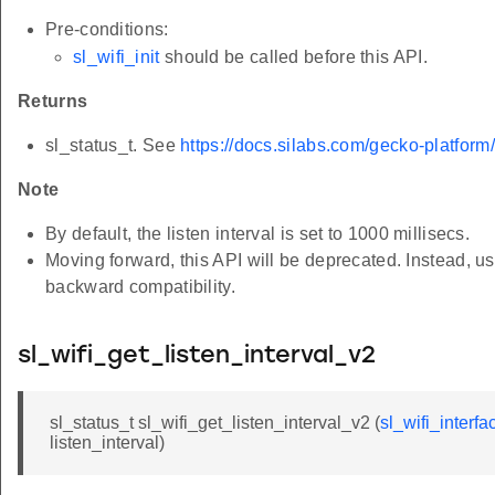
Pre-conditions:
sl_wifi_init
should be called before this API.
Returns
sl_status_t. See
https://docs.silabs.com/gecko-platform
Note
By default, the listen interval is set to 1000 millisecs.
Moving forward, this API will be deprecated. Instead, u
backward compatibility.
sl_wifi_get_listen_interval_v2
sl_status_t sl_wifi_get_listen_interval_v2 (
sl_wifi_interfa
listen_interval)