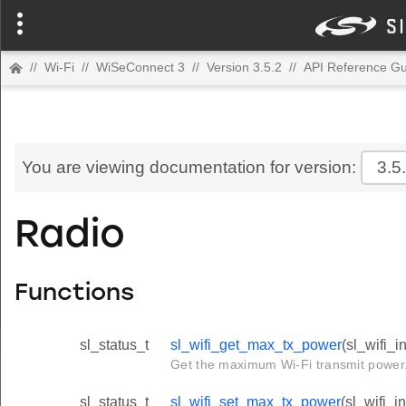
//
Wi-Fi
//
WiSeConnect 3
//
Version 3.5.2
//
API Reference Gu
You are viewing documentation for version:
3.5
Radio
Functions
sl_status_t
sl_wifi_get_max_tx_power
(sl_wifi_
Get the maximum Wi-Fi transmit power
sl_status_t
sl_wifi_set_max_tx_power
(sl_wifi_