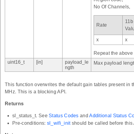
No Of Channels,
11b
Rate
Val
x
x
Repeat the above f
uint16_t
[in]
payload_le
Max payload length
ngth
This function overwrites the default gain tables present in
MHz. This is a blocking API.
Returns
sl_status_t. See
Status Codes
and
Additional Status C
Pre-conditions:
sl_wifi_init
should be called before this