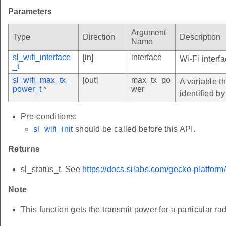
Parameters
Argument
Type
Direction
Description
Name
sl_wifi_interface
[in]
interface
Wi-Fi interf
_t
sl_wifi_max_tx_
[out]
max_tx_po
A variable t
power_t
*
wer
identified b
Pre-conditions:
sl_wifi_init
should be called before this API.
Returns
sl_status_t. See
https://docs.silabs.com/gecko-platform
Note
This function gets the transmit power for a particula