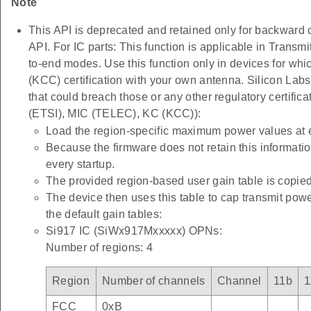
Note
This API is deprecated and retained only for backward c
API. For IC parts: This function is applicable in T
to-end modes. Use this function only in devices for 
(KCC) certification with your own antenna. Silicon Labs 
that could breach those or any other regulatory certific
(ETSI), MIC (TELEC), KC (KCC)):
Load the region-specific maximum power values at 
Because the firmware does not retain this informatio
every startup.
The provided region-based user gain table is copied
The device then uses this table to cap transmit pow
the default gain tables:
Si917 IC (SiWx917Mxxxxx) OPNs:
Number of regions: 4
Region
Number of channels
Channel
11b
1
FCC
0xB