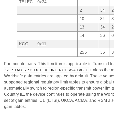
TELEC
0x24
2
34
2
10
34
3
13
34
2
14
36
0
KCC
0x11
255
36
3
For module parts: This function is applicable in Transmit te
unless the m
SL_STATUS_SI91X_FEATURE_NOT_AVAILABLE
Worldsafe gain entries are applied by default. These value
supported regional regulatory limit tables to ensure globa
automatically switch to region-specific transmit power limi
Country IE, the device continues to operate using the Wo
set of gain entries. CE (ETSI), UKCA, ACMA, and RSM also
gain tables: