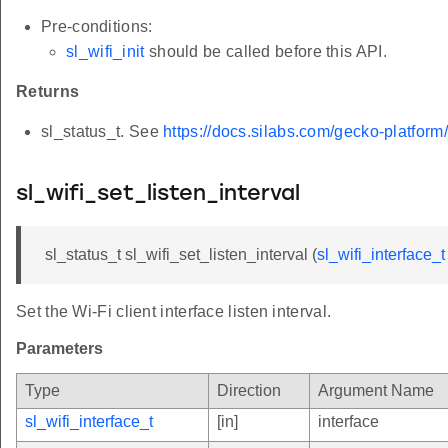
Pre-conditions:
sl_wifi_init
should be called before this API.
Returns
sl_status_t. See
https://docs.silabs.com/gecko-platform
sl_wifi_set_listen_interval
sl_status_t sl_wifi_set_listen_interval (
sl_wifi_interface_t
Set the Wi-Fi client interface listen interval.
Parameters
Type
Direction
Argument Name
sl_wifi_interface_t
[in]
interface