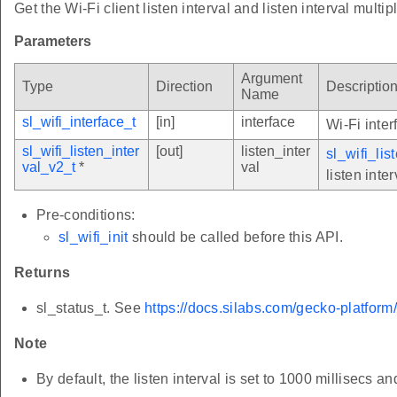
Get the Wi-Fi client listen interval and listen interval multipl
Parameters
Argument
Type
Direction
Descriptio
Name
sl_wifi_interface_t
[in]
interface
Wi-Fi inter
sl_wifi_listen_inter
[out]
listen_inter
sl_wifi_lis
val_v2_t
*
val
listen inter
Pre-conditions:
sl_wifi_init
should be called before this API.
Returns
sl_status_t. See
https://docs.silabs.com/gecko-platform
Note
By default, the listen interval is set to 1000 millisecs and 