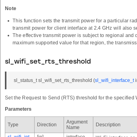
Note
This function sets the transmit power for a particula
transmit power for client interface at 2.4 GHz will also 
The effective transmit power is subject to regional and 
maximum supported value for that region, the transmis
sl_wifi_set_rts_threshold
sl_status_t sl_wifi_set_rts_threshold (
sl_wifi_interface_t
i
Set the Request to Send (RTS) threshold for the specified W
Parameters
Argument
Type
Direction
Description
Name
sl_wifi_int
[in]
interface