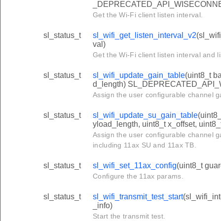
_DEPRECATED_API_WISECONN
Get the Wi-Fi client listen interval.
sl_status_t
sl_wifi_get_listen_interval_v2
(sl_wif
val)
Get the Wi-Fi client listen interval and li
sl_status_t
sl_wifi_update_gain_table
(uint8_t b
d_length) SL_DEPRECATED_API
Assign the user configurable channel ga
sl_status_t
sl_wifi_update_su_gain_table
(uint8
yload_length, uint8_t x_offset, uint8_
Assign the user configurable channel ga
including 11ax SU and 11ax TB.
sl_status_t
sl_wifi_set_11ax_config
(uint8_t guar
Configure the 11ax params.
sl_status_t
sl_wifi_transmit_test_start
(sl_wifi_in
_info)
Start the transmit test.