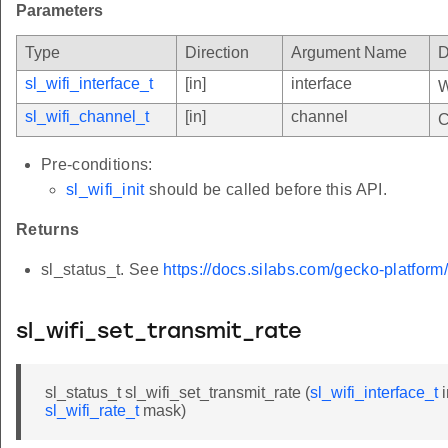
Parameters
Type
Direction
Argument Name
D
sl_wifi_interface_t
[in]
interface
W
sl_wifi_channel_t
[in]
channel
C
Pre-conditions:
sl_wifi_init
should be called before this API.
Returns
sl_status_t. See
https://docs.silabs.com/gecko-platform
sl_wifi_set_transmit_rate
sl_status_t sl_wifi_set_transmit_rate (
sl_wifi_interface_t
i
sl_wifi_rate_t
mask)