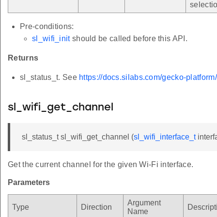
*
selecti
Pre-conditions:
sl_wifi_init
should be called before this API.
Returns
sl_status_t. See
https://docs.silabs.com/gecko-platform
sl_wifi_get_channel
sl_status_t sl_wifi_get_channel (
sl_wifi_interface_t
interf
Get the current channel for the given Wi-Fi interface.
Parameters
Argument
Type
Direction
Descript
Name