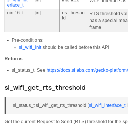
Wi-Fi interface as
erface_t
uint16_t
[in]
rts_thresho
RTS threshold valu
ld
has a special mea
frame.
Pre-conditions:
sl_wifi_init
should be called before this API.
Returns
sl_status_t. See
https://docs.silabs.com/gecko-platform
sl_wifi_get_rts_threshold
sl_status_t sl_wifi_get_rts_threshold (
sl_wifi_interface_t
i
Get the current Request to Send (RTS) threshold for the spe