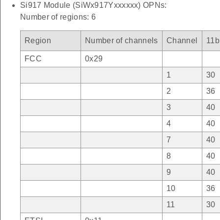
Si917 Module (SiWx917Yxxxxxx) OPNs:
Number of regions: 6
Region
Number of channels
Channel
11b
FCC
0x29
1
30
2
36
3
40
4
40
7
40
8
40
9
40
10
36
11
30