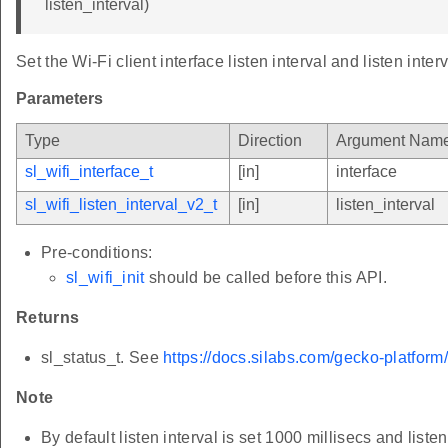
listen_interval)
Set the Wi-Fi client interface listen interval and listen interv
Parameters
Type
Direction
Argument Nam
sl_wifi_interface_t
[in]
interface
sl_wifi_listen_interval_v2_t
[in]
listen_interval
Pre-conditions:
sl_wifi_init
should be called before this API.
Returns
sl_status_t. See
https://docs.silabs.com/gecko-platform
Note
By default listen interval is set 1000 millisecs and listen 