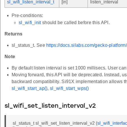
sl_wifi_listen_interval_t
[in]
listen_interval
Pre-conditions:
sl_wifi_init
should be called before this API.
Returns
sl_status_t. See
https://docs.silabs.com/gecko-platform
Note
By default listen interval is set 1000 millisecs. User can
Moving forward, this API will be deprecated. Instead, u
backward compatibility. Si91X implementation allows th
sl_wifi_start_ap()
,
sl_wifi_start_wps()
sl_wifi_set_listen_interval_v2
sl_status_t sl_wifi_set_listen_interval_v2 (
sl_wifi_interfa