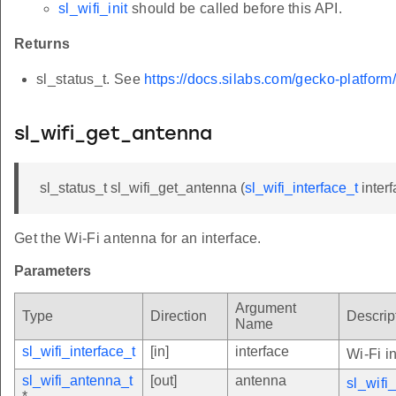
sl_wifi_init
should be called before this API.
Returns
sl_status_t. See
https://docs.silabs.com/gecko-platform
sl_wifi_get_antenna
sl_status_t sl_wifi_get_antenna (
sl_wifi_interface_t
inter
Get the Wi-Fi antenna for an interface.
Parameters
Argument
Type
Direction
Descrip
Name
sl_wifi_interface_t
[in]
interface
Wi-Fi i
sl_wifi_antenna_t
[out]
antenna
sl_wifi