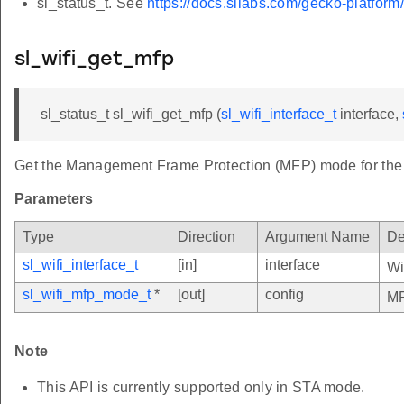
sl_status_t. See
https://docs.silabs.com/gecko-platform
sl_wifi_get_mfp
sl_status_t sl_wifi_get_mfp (
sl_wifi_interface_t
interface,
Get the Management Frame Protection (MFP) mode for the s
Parameters
Type
Direction
Argument Name
De
sl_wifi_interface_t
[in]
interface
Wi
sl_wifi_mfp_mode_t
*
[out]
config
MF
Note
This API is currently supported only in STA mode.