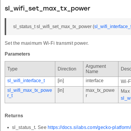
sl_wifi_set_max_tx_power
sl_status_t sl_wifi_set_max_tx_power (
sl_wifi_interface_
Set the maximum Wi-Fi transmit power.
Parameters
Argument
Type
Direction
Desc
Name
sl_wifi_interface_t
[in]
interface
Wi-F
sl_wifi_max_tx_powe
[in]
max_tx_powe
Max 
r_t
r
sl_w
Returns
sl_status_t. See
https://docs.silabs.com/gecko-platform