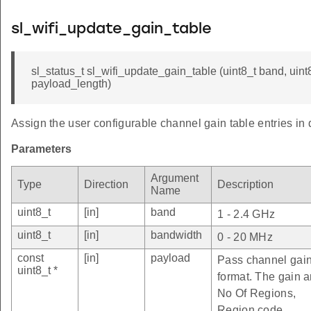
sl_wifi_update_gain_table
sl_status_t sl_wifi_update_gain_table (uint8_t band, uint
payload_length)
Assign the user configurable channel gain table entries in d
Parameters
Argument
Type
Direction
Description
Name
uint8_t
[in]
band
1 - 2.4 GHz
uint8_t
[in]
bandwidth
0 - 20 MHz
const
[in]
payload
Pass channel gain t
uint8_t *
format. The gain ar
No Of Regions,
Region code,