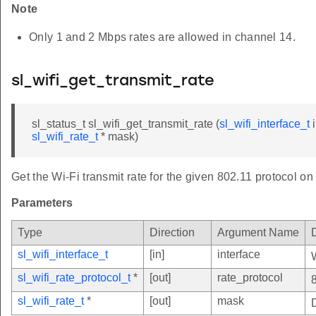
Note
Only 1 and 2 Mbps rates are allowed in channel 14.
sl_wifi_get_transmit_rate
sl_status_t sl_wifi_get_transmit_rate (
sl_wifi_interface_t
i
sl_wifi_rate_t
* mask)
Get the Wi-Fi transmit rate for the given 802.11 protocol on 
Parameters
Type
Direction
Argument Name
sl_wifi_interface_t
[in]
interface
sl_wifi_rate_protocol_t
*
[out]
rate_protocol
sl_wifi_rate_t
*
[out]
mask