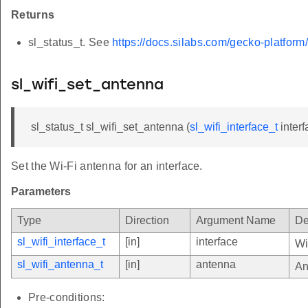
Returns
sl_status_t. See
https://docs.silabs.com/gecko-platform
sl_wifi_set_antenna
sl_status_t sl_wifi_set_antenna (
sl_wifi_interface_t
interf
Set the Wi-Fi antenna for an interface.
Parameters
Type
Direction
Argument Name
De
sl_wifi_interface_t
[in]
interface
Wi
sl_wifi_antenna_t
[in]
antenna
An
Pre-conditions: