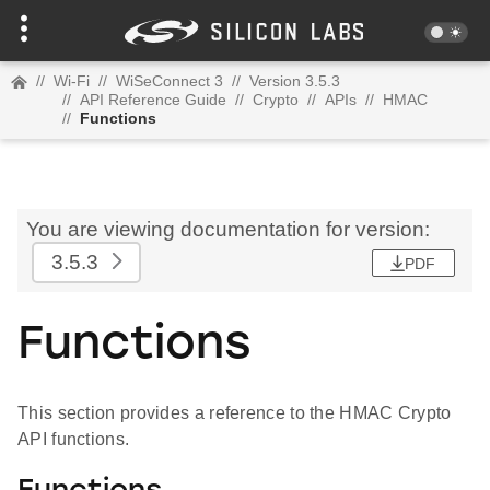
//
Wi-Fi
//
WiSeConnect 3
//
Version 3.5.3
//
API Reference Guide
//
Crypto
//
APIs
//
HMAC
//
Functions
You are viewing documentation for version:
3.5.3
PDF
Functions
This section provides a reference to the HMAC Crypto
API functions.