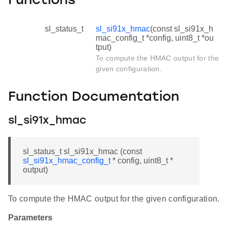
Functions
sl_status_t
sl_si91x_hmac
(const sl_si91x_h
mac_config_t *config, uint8_t *ou
tput)
To compute the HMAC output for the
given configuration.
Function Documentation
sl_si91x_hmac
sl_status_t sl_si91x_hmac (const
sl_si91x_hmac_config_t
* config, uint8_t *
output)
To compute the HMAC output for the given configuration.
Parameters