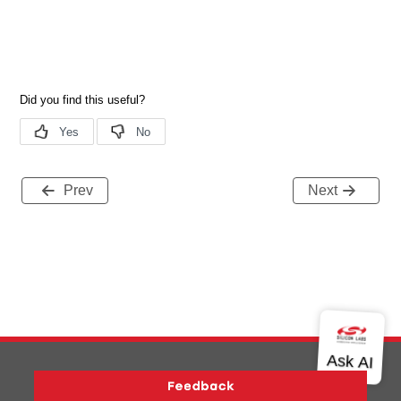
Prev
Next