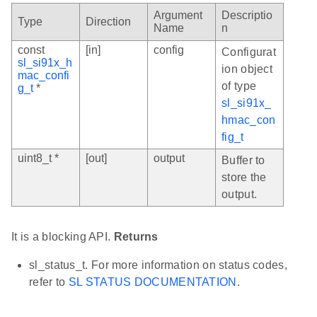
Argument
Descriptio
Type
Direction
Name
n
const
[in]
config
Configurat
sl_si91x_h
ion object
mac_confi
of type
g_t
*
sl_si91x_
hmac_con
fig_t
uint8_t *
[out]
output
Buffer to
store the
output.
It is a blocking API.
Returns
sl_status_t. For more information on status codes,
refer to
SL STATUS DOCUMENTATION
.