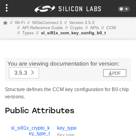
//
Wi-Fi
//
WiSeConnect 3
//
Version 3.5.3
//
API Reference Guide
//
Crypto
//
APIs
//
CCM
//
Types
//
sl_si91x_ccm_key_config_b0_t
You are viewing documentation for version:
3.5.3
PDF
Structure defines the CCM key configuration for B0 chip
versions.
Public Attributes
sl_si91x_crypto_k
key_type
ey_type_t
Key type.