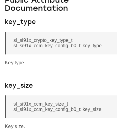
Public Attribute
Documentation
key_type
sl_si91x_crypto_key_type_t
sl_si91x_ccm_key_config_b0_t::key_type
Key type.
key_size
sl_si91x_ccm_key_size_t
sl_si91x_ccm_key_config_b0_t::key_size
Key size.