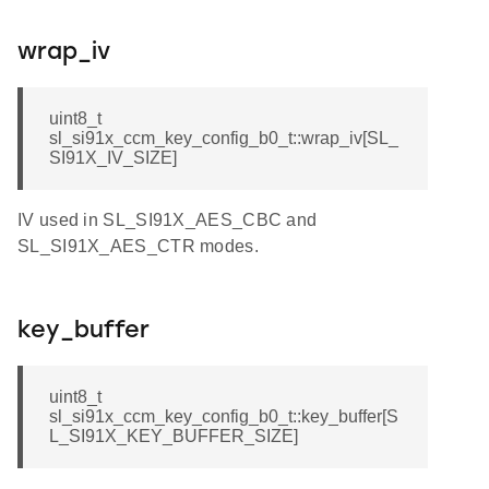
wrap_iv
uint8_t
sl_si91x_ccm_key_config_b0_t::wrap_iv[SL_
SI91X_IV_SIZE]
IV used in SL_SI91X_AES_CBC and
SL_SI91X_AES_CTR modes.
key_buffer
uint8_t
sl_si91x_ccm_key_config_b0_t::key_buffer[S
L_SI91X_KEY_BUFFER_SIZE]