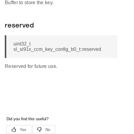
Buffer to store the key.
reserved
uint32_t
sl_si91x_ccm_key_config_b0_t::reserved
Reserved for future use.