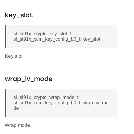
key_slot
sl_si91x_crypto_key_slot_t
sl_si91x_ccm_key_config_b0_t::key_slot
Key slot.
wrap_iv_mode
sl_si91x_crypto_wrap_mode_t
sl_si91x_ccm_key_config_b0_t::wrap_iv_mo
de
Wrap mode.