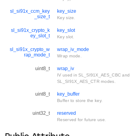
sl_si91x_ccm_key
key_size
_size_t
Key size.
sl_si91x_crypto_k
key_slot
ey_slot_t
Key slot.
sl_si91x_crypto_w
wrap_iv_mode
rap_mode_t
Wrap mode.
uint8_t
wrap_iv
IV used in SL_SI91X_AES_CBC and
SL_SI91X_AES_CTR modes.
uint8_t
key_buffer
Buffer to store the key.
uint32_t
reserved
Reserved for future use.