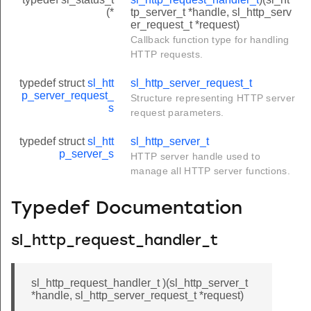
(*
tp_server_t *handle, sl_http_serv
er_request_t *request)
Callback function type for handling
HTTP requests.
typedef struct
sl_htt
sl_http_server_request_t
p_server_request_
Structure representing HTTP server
s
request parameters.
typedef struct
sl_htt
sl_http_server_t
p_server_s
HTTP server handle used to
manage all HTTP server functions.
Typedef Documentation
sl_http_request_handler_t
sl_http_request_handler_t )(sl_http_server_t
*handle, sl_http_server_request_t *request)