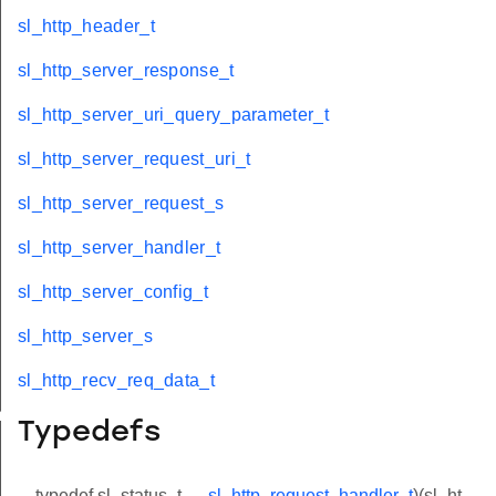
sl_http_header_t
sl_http_server_response_t
sl_http_server_uri_query_parameter_t
sl_http_server_request_uri_t
sl_http_server_request_s
sl_http_server_handler_t
sl_http_server_config_t
sl_http_server_s
sl_http_recv_req_data_t
eter_t
Typedefs
typedef sl_status_t
sl_http_request_handler_t
)(sl_ht