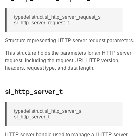
typedef struct sl_http_server_request_s
sl_http_server_request_t
Structure representing HTTP server request parameters.
This structure holds the parameters for an HTTP server
request, including the request URI, HTTP version,
headers, request type, and data length.
sl_http_server_t
typedef struct sl_http_server_s
sl_http_server_t
HTTP server handle used to manage all HTTP server