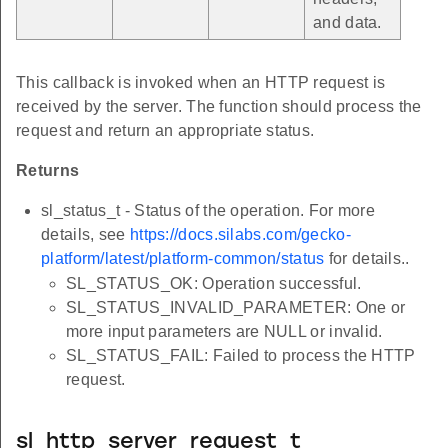
and data.
This callback is invoked when an HTTP request is
received by the server. The function should process the
request and return an appropriate status.
Returns
sl_status_t - Status of the operation. For more
details, see
https://docs.silabs.com/gecko-
platform/latest/platform-common/status
for details..
SL_STATUS_OK: Operation successful.
SL_STATUS_INVALID_PARAMETER: One or
more input parameters are NULL or invalid.
SL_STATUS_FAIL: Failed to process the HTTP
request.
sl_http_server_request_t