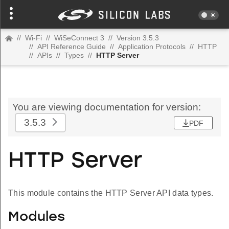
//
Wi-Fi
//
WiSeConnect 3
//
Version 3.5.3
//
API Reference Guide
//
Application Protocols
//
HTTP
//
APIs
//
Types
//
HTTP Server
You are viewing documentation for version:
3.5.3
PDF
HTTP Server
This module contains the HTTP Server API data types.
Modules