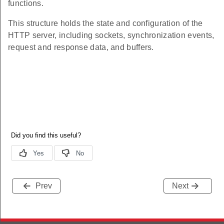
functions.
This structure holds the state and configuration of the
HTTP server, including sockets, synchronization events,
request and response data, and buffers.
Prev
Next