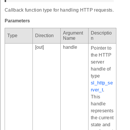
Callback function type for handling HTTP requests.
Parameters
Argument
Descriptio
Type
Direction
Name
n
[out]
handle
Pointer to
the HTTP
server
handle of
type
sl_http_se
rver_t
.
This
handle
represents
the current
state and