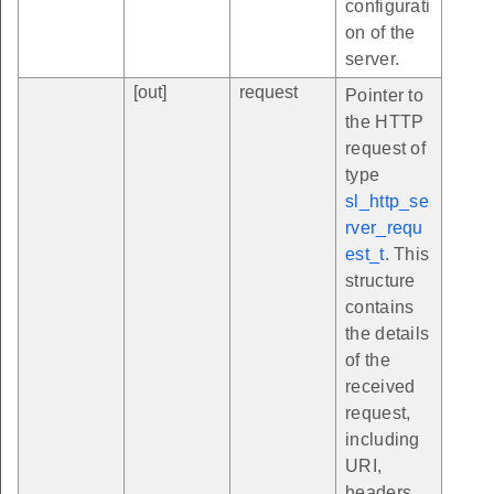
configurati
on of the
server.
[out]
request
Pointer to
the HTTP
request of
type
sl_http_se
rver_requ
est_t
. This
structure
contains
the details
of the
received
request,
including
URI,
headers,