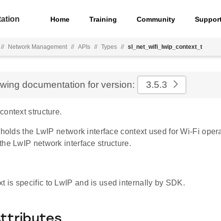
ation
Home
Training
Community
Suppor
//
Network Management
//
APIs
//
Types
//
sl_net_wifi_lwip_context_t
ewing documentation for version:
3.5.3
ontext structure.
 holds the LwIP network interface context used for Wi-Fi operat
he LwIP network interface structure.
xt is specific to LwIP and is used internally by SDK.
Attributes