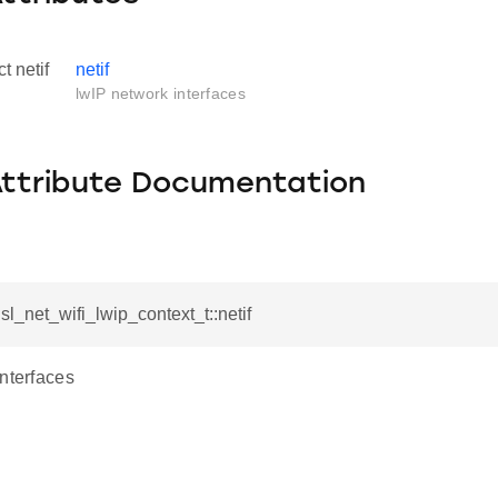
ct netif
netif
lwIP network interfaces
Attribute Documentation
f sl_net_wifi_lwip_context_t::netif
interfaces