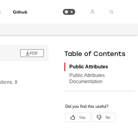
t
Github
PDF
Table of Contents
Public Attributes
Public Attributes
Documentation
ions. It