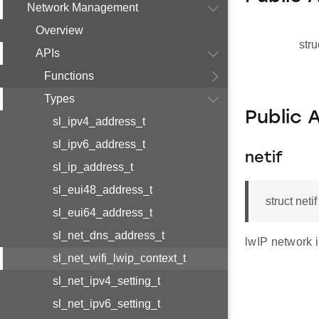
Network Management
Overview
stru
APIs
Functions
Types
Public 
sl_ipv4_address_t
sl_ipv6_address_t
netif
sl_ip_address_t
sl_eui48_address_t
struct neti
sl_eui64_address_t
sl_net_dns_address_t
lwIP network 
sl_net_wifi_lwip_context_t
sl_net_ipv4_setting_t
sl_net_ipv6_setting_t