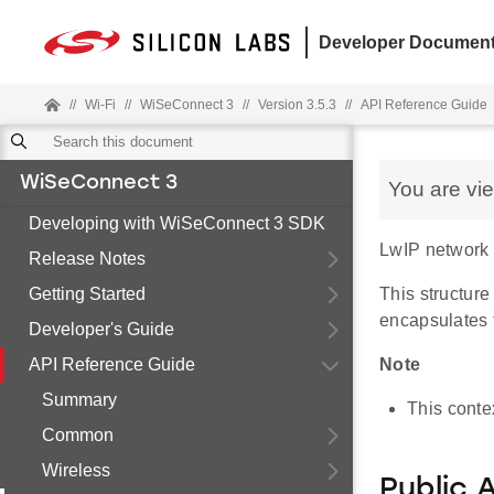
Developer Document
//
Wi-Fi
//
WiSeConnect 3
//
Version 3.5.3
//
API Reference Guide
WiSeConnect 3
You are vi
Developing with WiSeConnect 3 SDK
LwIP network c
Release Notes
Getting Started
This structure
encapsulates t
Developer's Guide
API Reference Guide
Note
Summary
This conte
Common
Wireless
Public 