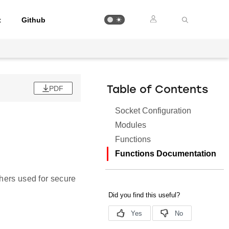
t
Github
PDF
Table of Contents
Socket Configuration
Modules
Functions
Functions Documentation
.
phers used for secure