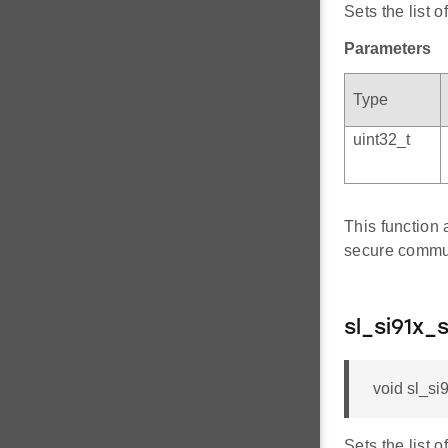
Sets the list 
Parameters
Type
uint32_t
This function 
secure commu
sl_si91x_
void sl_si
Sets the list 