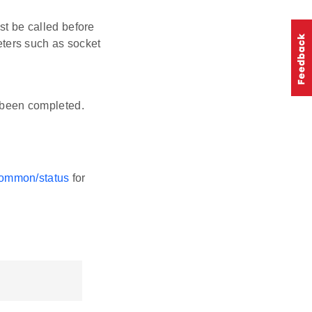
st be called before
eters such as socket
s been completed.
-common/status
for