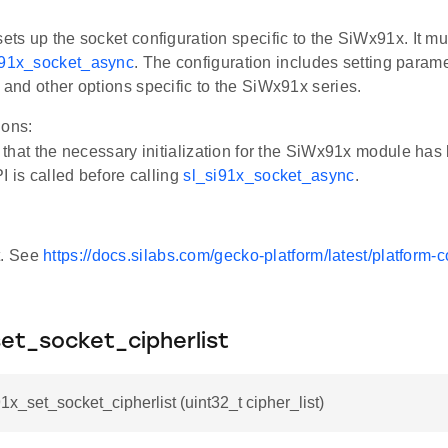
sets up the socket configuration specific to the SiWx91x. It mu
i91x_socket_async
. The configuration includes setting param
, and other options specific to the SiWx91x series.
ions:
that the necessary initialization for the SiWx91x module ha
I is called before calling
sl_si91x_socket_async
.
t. See
https://docs.silabs.com/gecko-platform/latest/platform
set_socket_cipherlist
91x_set_socket_cipherlist (uint32_t cipher_list)