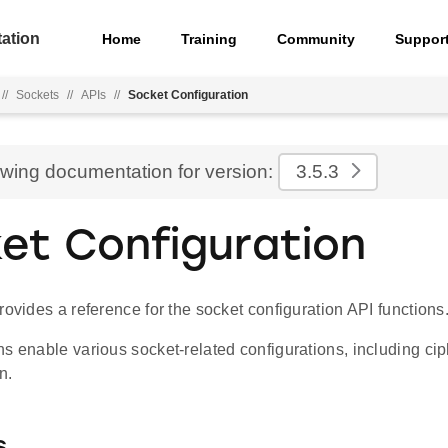
ation
Home
Training
Community
Suppor
//
Sockets
//
APIs
//
Socket Configuration
ewing documentation for version:
3.5.3
et Configuration
rovides a reference for the socket configuration API functions
s enable various socket-related configurations, including ci
n.
s