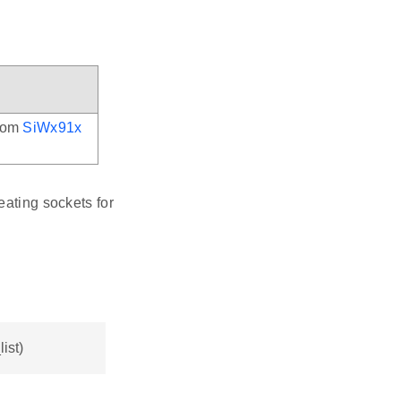
from
SiWx91x
eating sockets for
ist)