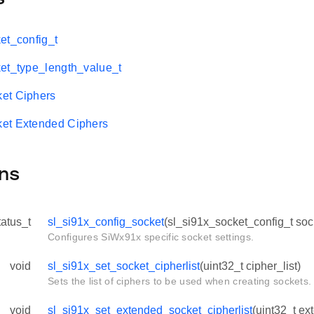
et_config_t
et_type_length_value_t
et Ciphers
et Extended Ciphers
ns
tatus_t
sl_si91x_config_socket
(sl_si91x_socket_config_t soc
Configures SiWx91x specific socket settings.
void
sl_si91x_set_socket_cipherlist
(uint32_t cipher_list)
Sets the list of ciphers to be used when creating sockets.
void
sl_si91x_set_extended_socket_cipherlist
(uint32_t ex