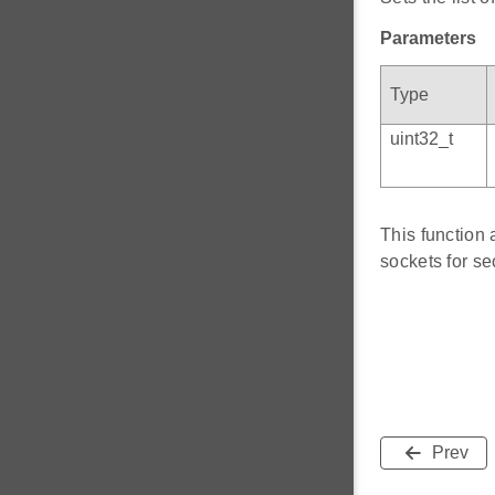
Parameters
Type
uint32_t
This function 
sockets for s
Prev