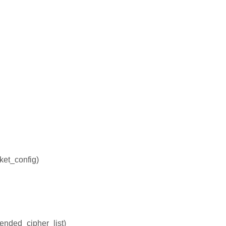
ket_config)
tended_cipher_list)