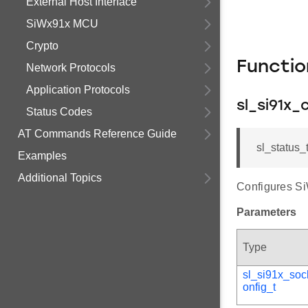
External Host Interface
SiWx91x MCU
Crypto
Functi
Network Protocols
Application Protocols
sl_si91x_
Status Codes
AT Commands Reference Guide
sl_status_
Examples
Additional Topics
Configures Si
Parameters
Type
sl_si91x_soc
onfig_t