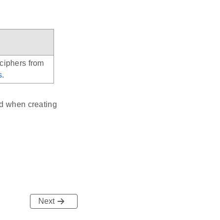
 ciphers from
s
.
ed when creating
Next