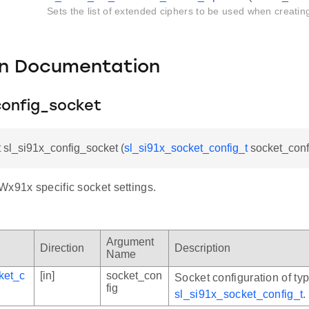
Sets the list of extended ciphers to be used when creatin
on Documentation
config_socket
t sl_si91x_config_socket (
sl_si91x_socket_config_t
socket_conf
Wx91x specific socket settings.
Argument
Direction
Description
Name
ket_c
[in]
socket_con
Socket configuration of ty
fig
sl_si91x_socket_config_t
.