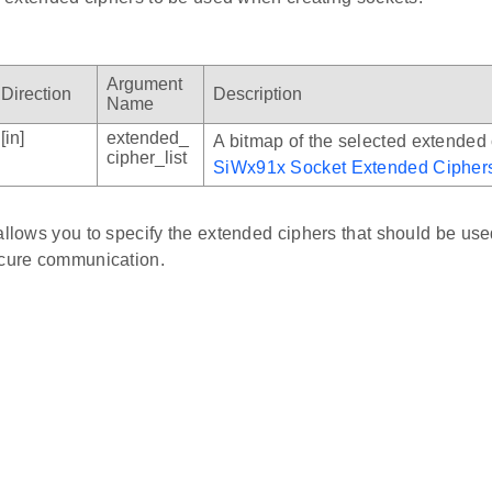
Argument
Direction
Description
Name
[in]
extended_
A bitmap of the selected extended
cipher_list
SiWx91x Socket Extended Cipher
allows you to specify the extended ciphers that should be us
ecure communication.