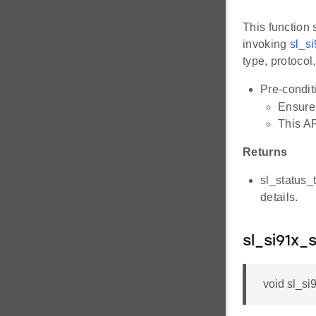
This function 
invoking
sl_s
type, protocol
Pre-condit
Ensure 
This AP
Returns
sl_status_
details.
sl_si91x_
void sl_si