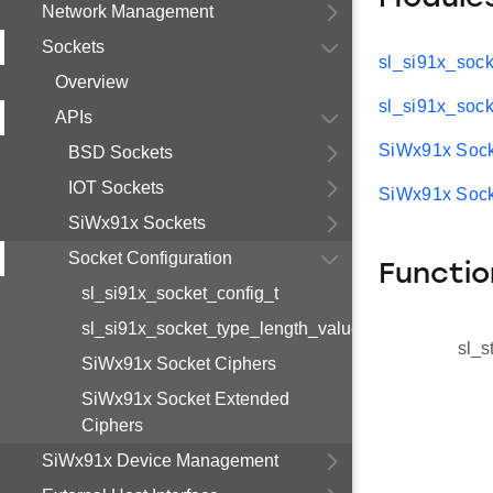
Network Management
Sockets
sl_si91x_sock
Overview
sl_si91x_sock
APIs
SiWx91x Sock
BSD Sockets
IOT Sockets
SiWx91x Sock
SiWx91x Sockets
Socket Configuration
Functio
sl_si91x_socket_config_t
sl_si91x_socket_type_length_value_t
sl_s
SiWx91x Socket Ciphers
SiWx91x Socket Extended
Ciphers
SiWx91x Device Management