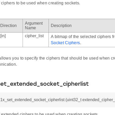
of ciphers to be used when creating sockets.
Argument
Direction
Description
Name
[in]
cipher_list
A bitmap of the selected ciphers 
Socket Ciphers
.
allows you to specify the ciphers that should be used when cr
nication.
set_extended_socket_cipherlist
91x_set_extended_socket_cipherlist (uint32_t extended_cipher_l
of extended ciphers to be used when creating sockets.