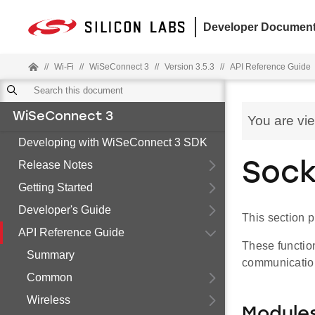
Developer Document
//
Wi-Fi
//
WiSeConnect 3
//
Version 3.5.3
//
API Reference Guide
WiSeConnect 3
You are vi
Developing with WiSeConnect 3 SDK
Release Notes
Sock
Getting Started
Developer's Guide
This section p
API Reference Guide
These function
Summary
communicatio
Common
Wireless
Module