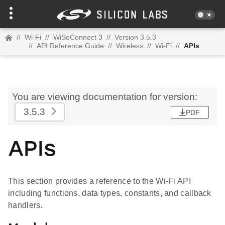
//
Wi-Fi
//
WiSeConnect 3
//
Version 3.5.3
//
API Reference Guide
//
Wireless
//
Wi-Fi
//
APIs
You are viewing documentation for version:
3.5.3
PDF
APIs
This section provides a reference to the Wi-Fi API
including functions, data types, constants, and callback
handlers.