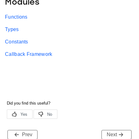
Modules
Functions
Types
Constants
Callback Framework
Prev
Next