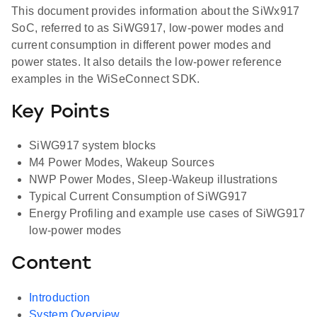
This document provides information about the SiWx917
SoC, referred to as SiWG917, low-power modes and
current consumption in different power modes and
power states. It also details the low-power reference
examples in the WiSeConnect SDK.
Key Points
SiWG917 system blocks
M4 Power Modes, Wakeup Sources
NWP Power Modes, Sleep-Wakeup illustrations
Typical Current Consumption of SiWG917
Energy Profiling and example use cases of SiWG917
low-power modes
Content
Introduction
System Overview