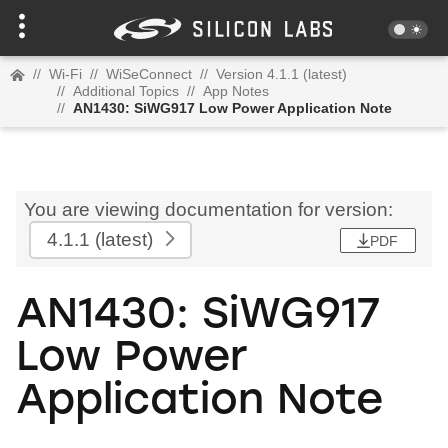
//
Wi-Fi
//
WiSeConnect
//
Version 4.1.1 (latest)
//
Additional Topics
//
App Notes
//
AN1430: SiWG917 Low Power Application Note
You are viewing documentation for version:
4.1.1
(latest)
PDF
AN1430: SiWG917
Low Power
Application Note