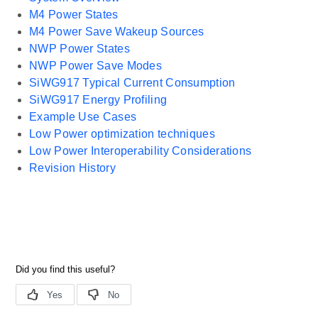
M4 Power States
M4 Power Save Wakeup Sources
NWP Power States
NWP Power Save Modes
SiWG917 Typical Current Consumption
SiWG917 Energy Profiling
Example Use Cases
Low Power optimization techniques
Low Power Interoperability Considerations
Revision History