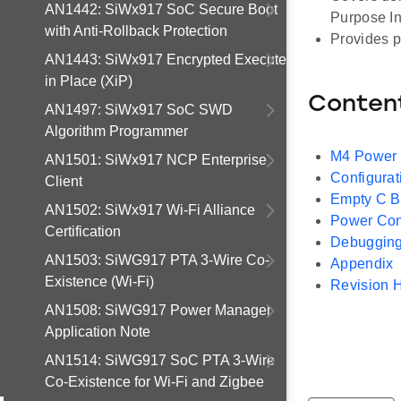
AN1442: SiWx917 SoC Secure Boot
Purpose In
with Anti-Rollback Protection
Provides p
AN1443: SiWx917 Encrypted Execute
in Place (XiP)
Conten
AN1497: SiWx917 SoC SWD
Algorithm Programmer
M4 Power
AN1501: SiWx917 NCP Enterprise
Configurat
Client
Empty C Ba
AN1502: SiWx917 Wi-Fi Alliance
Power Co
Certification
Debugging
AN1503: SiWG917 PTA 3-Wire Co-
Appendix
Existence (Wi-Fi)
Revision H
AN1508: SiWG917 Power Manager
Application Note
AN1514: SiWG917 SoC PTA 3-Wire
Co-Existence for Wi-Fi and Zigbee