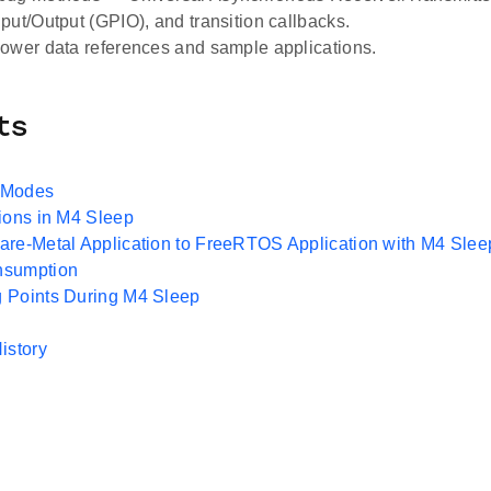
put/Output (GPIO), and transition callbacks.
ower data references and sample applications.
ts
 Modes
ions in M4 Sleep
re-Metal Application to FreeRTOS Application with M4 Slee
nsumption
 Points During M4 Sleep
istory