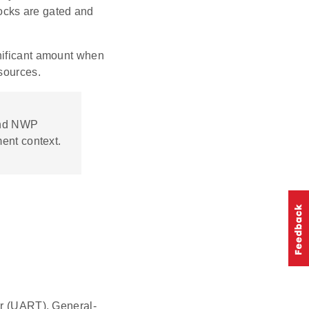
ocks are gated and
nificant amount when
 sources.
and NWP
ent context.
r (UART), General-