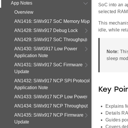
App Notes
SoC into an a
selected RAM 
Overview
AN1416: SiWx917 SoC Memory Map
This mechanis
idle, while re
AN1428: SiWx917 Debug Lock
AN1429: SiWx917 SoC Throughput
AN1430: SiWG917 Low Power
Note:
Thi
Application Note
sleep mod
AN1431: SiWx917 SoC Firmware
Update
AN1432: SiWx917 NCP SPI Protocol
Application Note
Key Poi
AN1433: SiWx917 NCP Low Power
AN1434: SiWx917 NCP Throughput
Explains 
Details RA
AN1435: SiWx917 NCP Firmware
Guides por
Update
Covers de