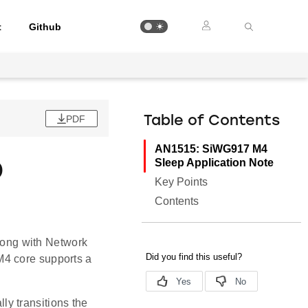
t
Github
PDF
Table of Contents
AN1515: SiWG917 M4
p
Sleep Application Note
Key Points
Contents
ong with Network
M4 core supports a
y transitions the