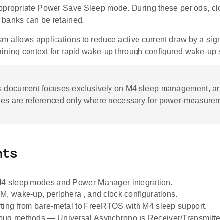
ppropriate Power Save Sleep mode. During these periods, cl
banks can be retained.
m allows applications to reduce active current draw by a sig
taining context for rapid wake-up through configured wake-up
s document focuses exclusively on M4 sleep management, 
es are referenced only where necessary for power-measurem
nts
M4 sleep modes and Power Manager integration.
M, wake-up, peripheral, and clock configurations.
ting from bare-metal to FreeRTOS with M4 sleep support.
bug methods — Universal Asynchronous Receiver/Transmitte