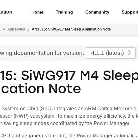
ation
Home
Training
Community
Suppor
s
//
App Notes
//
AN1515: SiWG917 M4 Sleep Application Note
ewing documentation for version:
4.1.1
(latest)
15: SiWG917 M4 Slee
ication Note
System-on-Chip (SoC) integrates an ARM Cortex-M4 core al
essor (NWP) subsystem. To maximize energy efficiency, the 
r-saving sleep modes coordinated by the Power Manager.
PU and peripherals are idle, the Power Manager automaticall