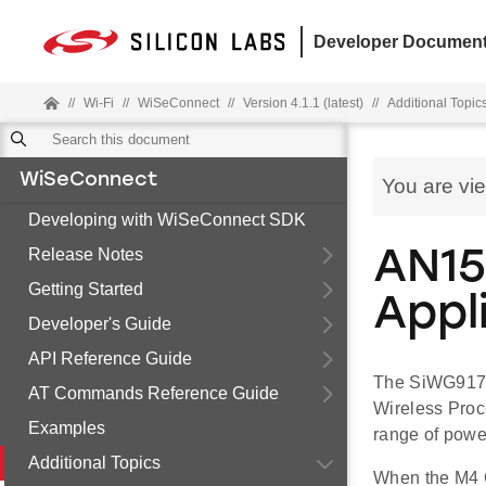
Developer Document
//
Wi-Fi
//
WiSeConnect
//
Version 4.1.1 (latest)
//
Additional Topic
WiSeConnect
You are vi
Developing with WiSeConnect SDK
Release Notes
AN15
Getting Started
Appl
Developer's Guide
API Reference Guide
The SiWG917 
AT Commands Reference Guide
Wireless Proc
Examples
range of powe
Additional Topics
When the M4 C