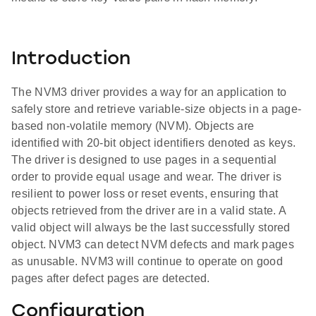
Introduction
The NVM3 driver provides a way for an application to
safely store and retrieve variable-size objects in a page-
based non-volatile memory (NVM). Objects are
identified with 20-bit object identifiers denoted as keys.
The driver is designed to use pages in a sequential
order to provide equal usage and wear. The driver is
resilient to power loss or reset events, ensuring that
objects retrieved from the driver are in a valid state. A
valid object will always be the last successfully stored
object. NVM3 can detect NVM defects and mark pages
as unusable. NVM3 will continue to operate on good
pages after defect pages are detected.
Configuration