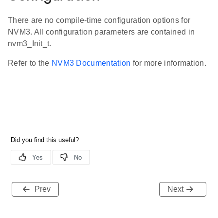
There are no compile-time configuration options for
NVM3. All configuration parameters are contained in
nvm3_Init_t.
Refer to the
NVM3 Documentation
for more information.
Prev
Next