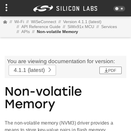
//
Wi-Fi
//
WiSeConnect
//
Version 4.1.1 (latest)
//
API Reference Guide
//
SiWx91x MCU
//
Services
//
APIs
//
Non-volatile Memory
You are viewing documentation for version:
4.1.1
(latest)
PDF
Non-volatile
Memory
The non-volatile memory (NVM3) driver provides a
means to store key-value pairs in flash memory.