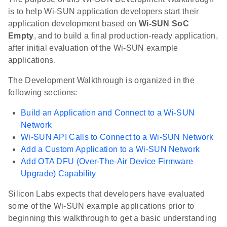
is to help Wi-SUN application developers start their
application development based on
Wi-SUN SoC
Empty
, and to build a final production-ready application,
after initial evaluation of the Wi-SUN example
applications.
The Development Walkthrough is organized in the
following sections:
Build an Application and Connect to a Wi-SUN
Network
Wi-SUN API Calls to Connect to a Wi-SUN Network
Add a Custom Application to a Wi-SUN Network
Add OTA DFU (Over-The-Air Device Firmware
Upgrade) Capability
Silicon Labs expects that developers have evaluated
some of the Wi-SUN example applications prior to
beginning this walkthrough to get a basic understanding