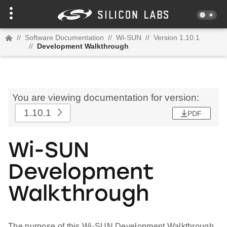
//
Software Documentation
//
Wi-SUN
//
Version 1.10.1
//
Development Walkthrough
You are viewing documentation for version:
1.10.1
PDF
Wi-SUN
Development
Walkthrough
The purpose of this Wi-SUN Development Walkthrough