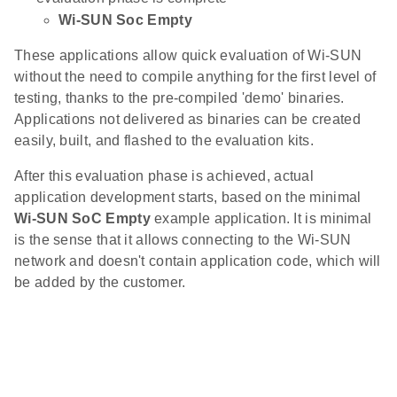
Wi-SUN Soc Empty
These applications allow quick evaluation of Wi-SUN
without the need to compile anything for the first level of
testing, thanks to the pre-compiled 'demo' binaries.
Applications not delivered as binaries can be created
easily, built, and flashed to the evaluation kits.
After this evaluation phase is achieved, actual
application development starts, based on the minimal
Wi-SUN SoC Empty
example application. It is minimal
is the sense that it allows connecting to the Wi-SUN
network and doesn't contain application code, which will
be added by the customer.