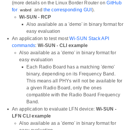
(more details on the Linux Border Router on
GitHub
for
and
the corresponding GUI
).
wsbrd
Wi-SUN - RCP
Also available as a 'demo' in binary format for
easy evaluation
An application to test most
Wi-SUN Stack API
commands
:
Wi-SUN - CLI example
Also available as a 'demo' in binary format for
easy evaluation
Each Radio Board has a matching 'demo'
binary, depending on its Frequency Band.
This means all PHYs will not be available for
a given Radio Board, only the ones
compatible with the Radio Board Frequency
Band.
An application to evaluate LFN device:
Wi-SUN -
LFN CLI example
Also available as a 'demo' in binary format for