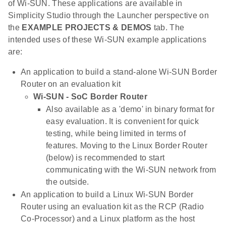
of Wi-SUN. These applications are available in
Simplicity Studio through the Launcher perspective on
the
EXAMPLE PROJECTS & DEMOS
tab. The
intended uses of these Wi-SUN example applications
are:
An application to build a stand-alone Wi-SUN Border
Router on an evaluation kit
Wi-SUN - SoC Border Router
Also available as a 'demo' in binary format for
easy evaluation. It is convenient for quick
testing, while being limited in terms of
features. Moving to the Linux Border Router
(below) is recommended to start
communicating with the Wi-SUN network from
the outside.
An application to build a Linux Wi-SUN Border
Router using an evaluation kit as the RCP (Radio
Co-Processor) and a Linux platform as the host