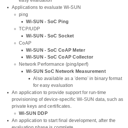
easy evaluation
Applications to evaluate Wi-SUN
ping
Wi-SUN - SoC Ping
TCP/UDP
Wi-SUN - SoC Socket
CoAP
Wi-SUN - SoC CoAP Meter
Wi-SUN - SoC CoAP Collector
Network Performance (ping/iperf)
Wi-SUN SoC Network Measurement
Also available as a 'demo' in binary format
for easy evaluation
An application to provide support for run-time
provisioning of device-specific Wi-SUN data, such as
private keys and certificates.
Wi-SUN DDP
An application to start final development, after the
evaluation phase is complete