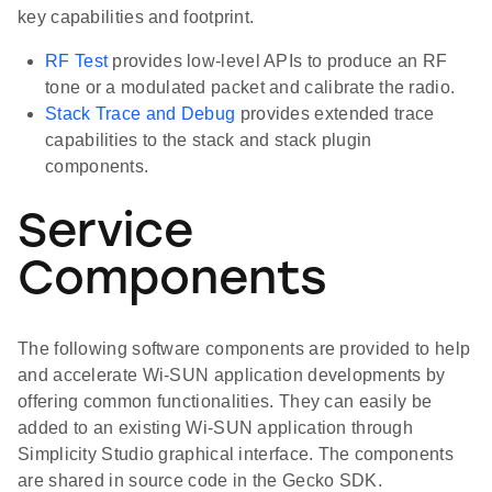
key capabilities and footprint.
RF Test
provides low-level APIs to produce an RF
tone or a modulated packet and calibrate the radio.
Stack Trace and Debug
provides extended trace
capabilities to the stack and stack plugin
components.
Service
Components
The following software components are provided to help
and accelerate Wi-SUN application developments by
offering common functionalities. They can easily be
added to an existing Wi-SUN application through
Simplicity Studio graphical interface. The components
are shared in source code in the Gecko SDK.