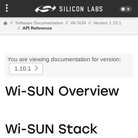
//
Software Documentation
//
Wi-SUN
//
Version 1.10.1
//
API Reference
You are viewing documentation for version:
1.10.1
Wi-SUN Overview
Wi-SUN Stack