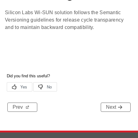
Silicon Labs Wi-SUN solution follows the Semantic
Versioning guidelines for release cycle transparency
and to maintain backward compatibility.
Prev
Next