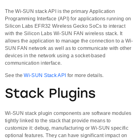
The Wi-SUN stack API is the primary Application
Programming Interface (API) for applications running on
Silicon Labs EFR32 Wireless Gecko SoCs to interact
with the Silicon Labs Wi-SUN FAN wireless stack. It
allows the application to manage the connection to a Wi-
SUN FAN network as well as to communicate with other
devices in the network using a socket-based
communication interface.
See the
Wi-SUN Stack API
for more details.
Stack Plugins
Wi-SUN stack plugin components are software modules
tightly linked to the stack that provide means to
customize it: debug, manufacturing or Wi-SUN specific
optional features. They can have significant impact on