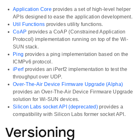
Application Core
provides a set of high-level helper
APIs designed to ease the application development.
Util Functions
provides utility functions.
CoAP
provides a CoAP (Constrained Application
Protocol) implementation running on top of the Wi-
SUN stack.
Ping
provides a ping implementation based on the
ICMPv6 protocol.
iPerf
provides an iPerf2 implementation to test the
throughput over UDP.
Over-The-Air Device Firmware Upgrade (Alpha)
provides an Over-The-Air Device Firmware Upgrade
solution for Wi-SUN devices.
Silicon Labs socket API (deprecated)
provides a
compatibility with Silicon Labs former socket API.
Versioning