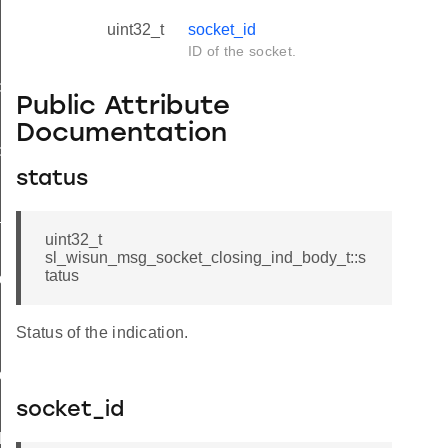
uint32_t
socket_id
ID of the socket.
d
Public Attribute
Documentation
ble_ind
status
ind
available_ind
uint32_t
sl_wisun_msg_socket_closing_ind_body_t::s
tatus
nd_body_t
Status of the indication.
d_t
socket_id
d