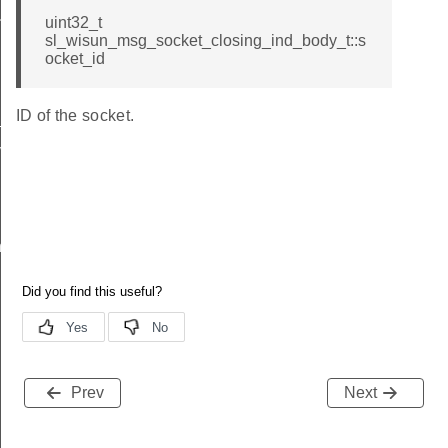
nd
uint32_t
sl_wisun_msg_socket_closing_ind_body_t::s
ocket_id
ID of the socket.
_ind
vel_ind
nd
Prev
Next