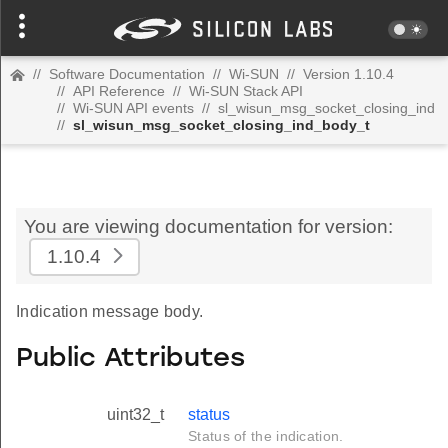
//
Software Documentation
//
Wi-SUN
//
Version 1.10.4
//
API Reference
//
Wi-SUN Stack API
//
Wi-SUN API events
//
sl_wisun_msg_socket_closing_ind
//
sl_wisun_msg_socket_closing_ind_body_t
You are viewing documentation for version:
1.10.4
Indication message body.
Public Attributes
uint32_t
status
Status of the indication.