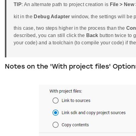
TIP
: An alternate path to project creation is
File > New
kit in the
Debug Adapter
window, the settings will be pr
this case, two steps higher in the process than the
Con
described, you can still click the
Back
button twice to 
your code) and a toolchain (to compile your code) if t
Notes on the 'With project files' Option