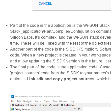
Part of the code in the application is the Wi-SUN Stack
Stack_application/Part/Compiler/Configuration combinati
Silicon Labs. It's complex, and the Wi-SUN stack devel
time. These will be linked with the rest of the object files
Another part of the code is the SiSDK (Simplicity Soft
code. When a new project is created in your workspace, 
and allow updating the SiSDK version in the future. It 
The final part of the code is the application code. Cus
'project sources' code from the SiSDK to your project's f
option is
Link sdk and copy project sources
, which i