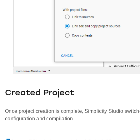
Created Project
Once project creation is complete, Simplicity Studio switch
configuration and compilation.