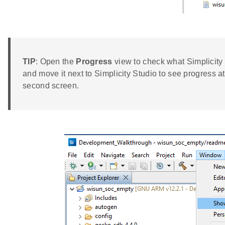
TIP
: Open the
Progress
view to check what Simplicity
and move it next to Simplicity Studio to see progress a
second screen.