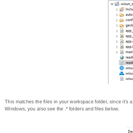
This matches the files in your workspace folder, since it's a 
Windows, you also see the .* folders and files below.