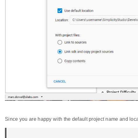
Since you are happy with the default project name and loca