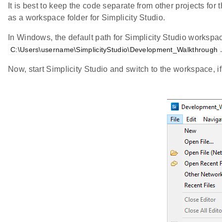
It is best to keep the code separate from other projects for t
as a workspace folder for Simplicity Studio.
In Windows, the default path for Simplicity Studio workspa
C:\Users\username\SimplicityStudio\Development_Walkthrough
Now, start Simplicity Studio and switch to the workspace, i