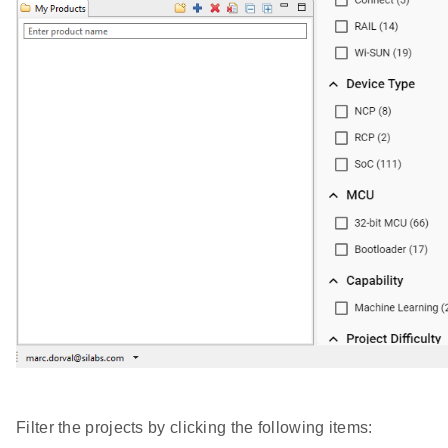
Filter the projects by clicking the following items: