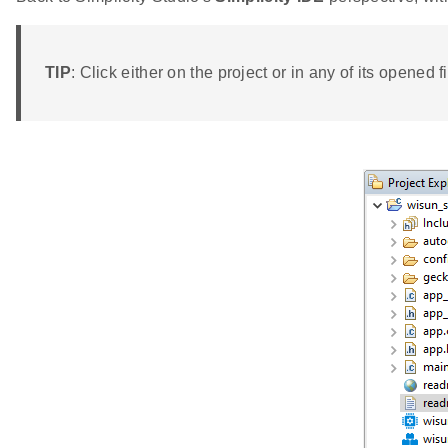
TIP
: Click either on the project or in any of its opened fi