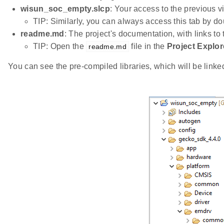
wisun_soc_empty.slcp
: Your access to the previous v
TIP: Similarly, you can always access this tab by do
readme.md
: The project's documentation, with links to
TIP: Open the
file in the
Project Explor
readme.md
You can see the pre-compiled libraries, which will be linked