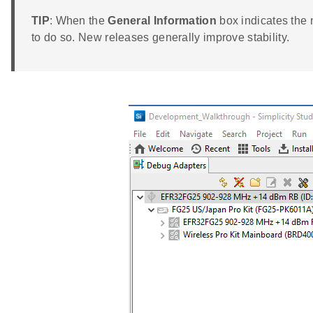
TIP
: When the
General Information
box indicates the 
to do so. New releases generally improve stability.