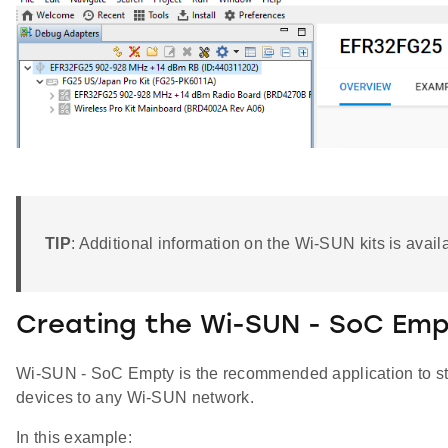
TIP
: Additional information on the Wi-SUN kits is avai
Creating the Wi-SUN - SoC Emp
Wi-SUN - SoC Empty is the recommended application to sta
devices to any Wi-SUN network.
In this example: