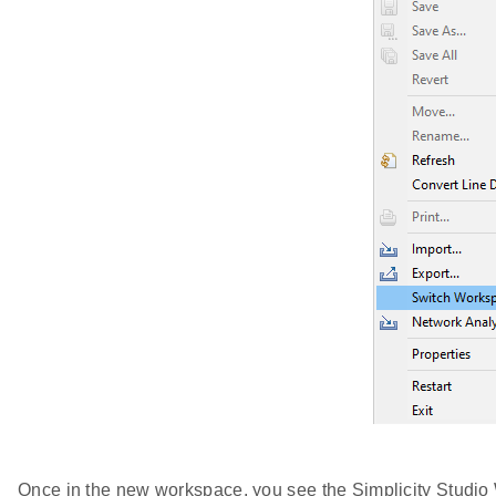
Once in the new workspace, you see the Simplicity Studi