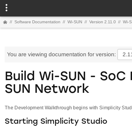
//
Software Documentation
//
Wi-SUN
//
Version 2.11.0
//
Wi-S
You are viewing documentation for version:
2.1
Build Wi-SUN - SoC
SUN Network
The Development Walkthrough begins with Simplicity Stud
Starting Simplicity Studio