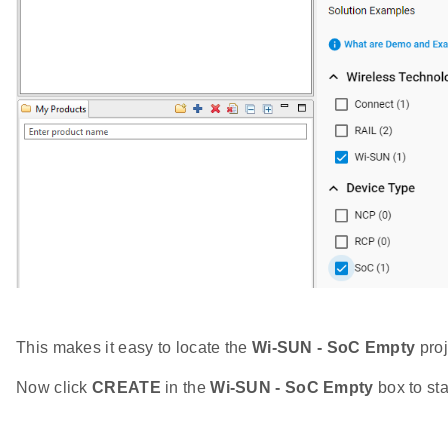
This makes it easy to locate the
Wi-SUN - SoC Empty
proj
Now click
CREATE
in the
Wi-SUN - SoC Empty
box to sta