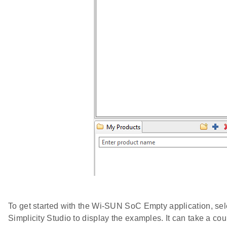
To get started with the Wi-SUN SoC Empty application, sel
Simplicity Studio to display the examples. It can take a co