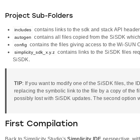
Project Sub-Folders
contains links to the sdk and stack API header f
includes
contains all files copied from the SiSDK which
autogen
contains the files giving access to the Wi-SUN Co
config
contains links to the SiSDK files requ
simplicity_sdk_x.y.z
SiSDK.
TIP
: If you want to modify one of the SiSDK files, the ID
replacing the symbolic link to the file by a copy of the 
possibly lost with SiSDK updates. The second option wi
First Compilation
Back to Simplicity Studio's
Simplicity IDE
perspective, with