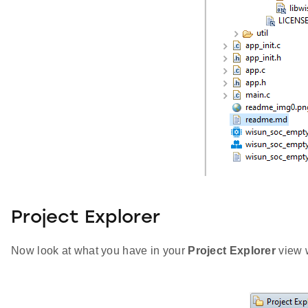
Project Explorer
Now look at what you have in your
Project Explorer
view w