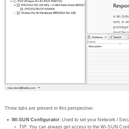
Three tabs are present in this perspective:
Wi-SUN Configurator
: Used to set your Network / Secu
TIP: You can always get access to the Wi-SUN Conf