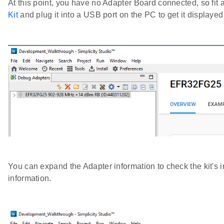
At this point, you have no Adapter Board connected, so 
Kit
and plug it into a USB port on the PC to get it displayed
You can expand the Adapter information to check the kit's 
information.