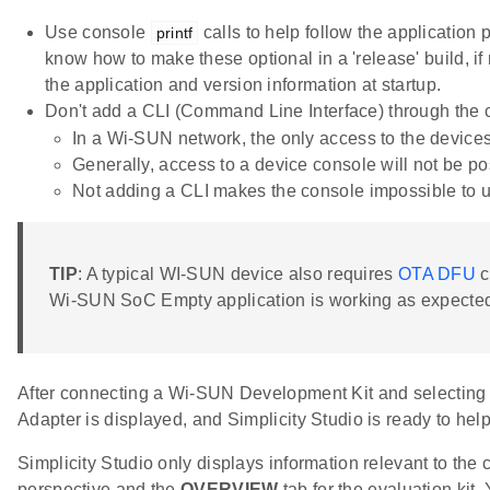
Use console
calls to help follow the application
printf
know how to make these optional in a 'release' build, if
the application and version information at startup.
Don't add a CLI (Command Line Interface) through the 
In a Wi-SUN network, the only access to the devices
Generally, access to a device console will not be pos
Not adding a CLI makes the console impossible to us
TIP
: A typical WI-SUN device also requires
OTA DFU
c
Wi-SUN SoC Empty application is working as expecte
After connecting a Wi-SUN Development Kit and selecting i
Adapter is displayed, and Simplicity Studio is ready to hel
Simplicity Studio only displays information relevant to the 
perspective and the
OVERVIEW
tab for the evaluation kit