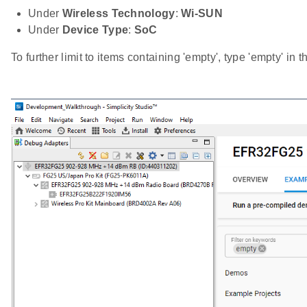
Under
Wireless Technology
:
Wi-SUN
Under
Device Type
:
SoC
To further limit to items containing 'empty', type 'empty' in 