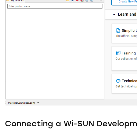
Connecting a Wi-SUN Developm