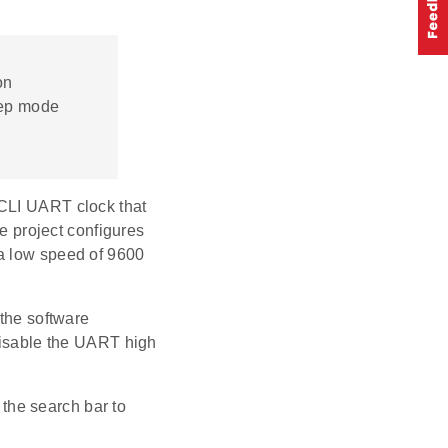
on
eep mode
 CLI UART clock that
he project configures
 a low speed of 9600
 the software
 disable the UART high
 the search bar to