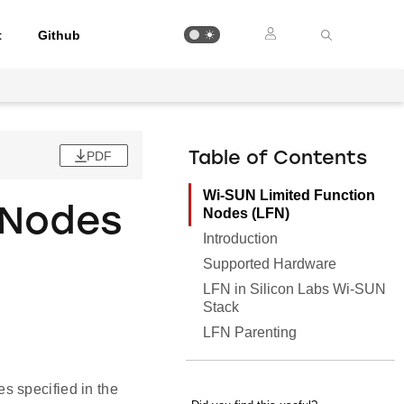
t
Github
PDF
Table of Contents
Wi-SUN Limited Function
 Nodes
Nodes (LFN)
Introduction
Supported Hardware
LFN in Silicon Labs Wi-SUN
Stack
LFN Parenting
s specified in the