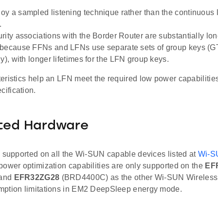
y a sampled listening technique rather than the continuous 
.
rity associations with the Border Router are substantially lon
 because FFNs and LFNs use separate sets of group keys (G
y), with longer lifetimes for the LFN group keys.
eristics help an LFN meet the required low power capabilities
ification.
ted Hardware
s supported on all the Wi-SUN capable devices listed at
Wi-S
power optimization capabilities are only supported on the
EF
 and
EFR32ZG28
(BRD4400C) as the other Wi-SUN Wireless
ption limitations in EM2 DeepSleep energy mode.