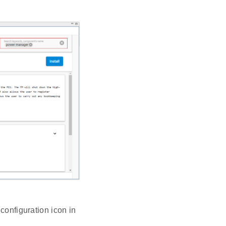
configuration icon in