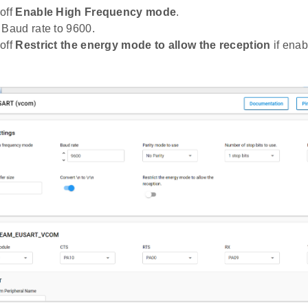
off
Enable High Frequency mode
.
 Baud rate to 9600.
off
Restrict the energy mode to allow the reception
if enab