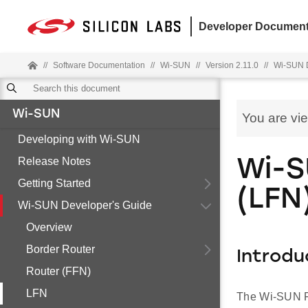
Developer Document
//
Software Documentation
//
Wi-SUN
//
Version 2.11.0
//
Wi-SUN D
Wi-SUN
You are vi
Developing with Wi-SUN
Release Notes
Wi-S
Getting Started
(LFN
Wi-SUN Developer's Guide
Overview
Border Router
Introdu
Router (FFN)
LFN
The Wi-SUN FA