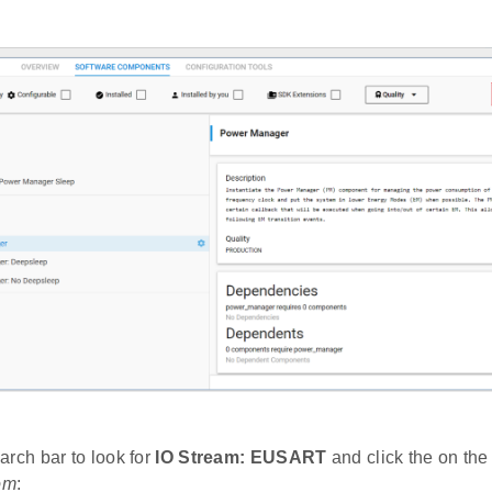
arch bar to look for
IO Stream: EUSART
and click the on the 
om
: