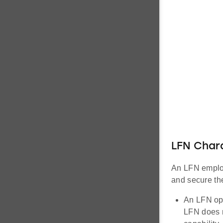
LFN Chara
An LFN employ
and secure the
An LFN ope
LFN does n