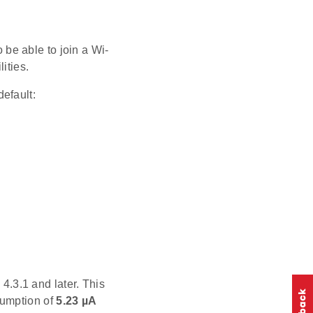
be able to join a Wi-
ities.
efault:
.3.1 and later. This
sumption of
5.23 µA