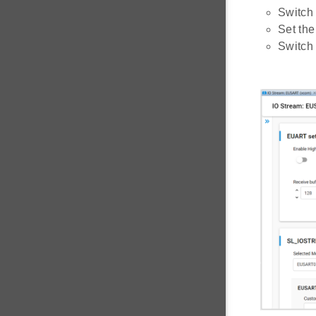
Switch 
Set the
Switch 