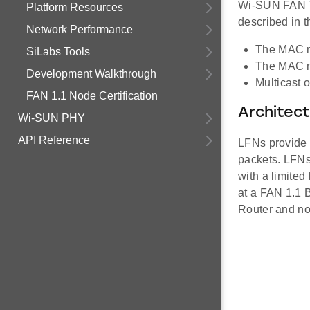
Wi-SUN FAN Te
Platform Resources
described in t
Network Performance
The MAC mu
SiLabs Tools
The MAC mu
Development Walkthrough
Multicast 
FAN 1.1 Node Certification
Architec
Wi-SUN PHY
API Reference
LFNs provide 
packets. LFNs
with a limited
at a FAN 1.1 B
Router and not