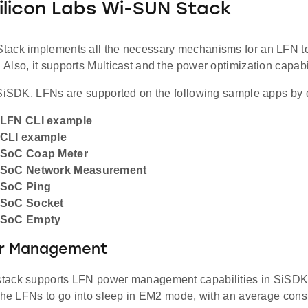
Silicon Labs Wi-SUN Stack
ack implements all the necessary mechanisms for an LFN to 
lso, it supports Multicast and the power optimization capabil
 SiSDK, LFNs are supported on the following sample apps by d
 LFN CLI example
 CLI example
 SoC Coap Meter
 SoC Network Measurement
 SoC Ping
 SoC Socket
 SoC Empty
er Management
ack supports LFN power management capabilities in SiSDK 4
 the LFNs to go into sleep in EM2 mode, with an average con