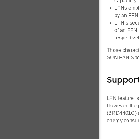
capability.
LFNs emplo
by an FFN
LFN’s secu
of an FFN
respectivel
Those charact
SUN FAN Spec
Suppor
LFN feature i
However, the 
(BRD4401C)
energy consum