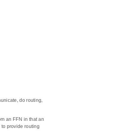
nicate, do routing,
om an FFN in that an
to provide routing