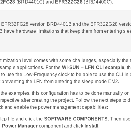
2FG28
(BRD4401C) and
EFR32ZG28
(BRD4400C).
e EFR32FG28 version BRD4401B and the EFR32ZG28 versi
have hardware limitations that keep them from entering sl
timization level comes with some challenges, especially the
 sample applications. For the
Wi-SUN – LFN CLI example
, t
to use the Low-Frequency clock to be able to use the CLI in
 preventing the LFN from entering the sleep mode EM2.
f the examples, this configuration has to be done manually on
pective after creating the project. Follow the next steps to
ck and enable the power management capabilities:
lcp file and click the
SOFTWARE COMPONENTS
. Then use
e
Power Manager
component and click
Install
.