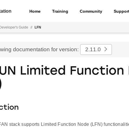
ation
Home
Training
Community
Suppor
eveloper's Guide
//
LFN
ewing documentation for version:
2.11.0
UN Limited Function
)
ction
N stack supports Limited Function Node (LFN) functionalitie