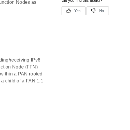
Function Nodes as
ding/receiving IPv6
nction Node (FFN)
e within a PAN rooted
 a child of a FAN 1.1