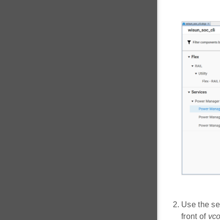
Use the se
front of
vc