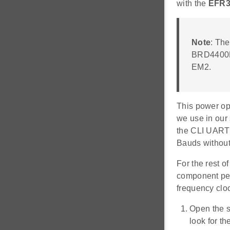
with the
EFR3
Note
: Th
BRD4400B 
EM2.
This power op
we use in our
the CLI UART 
Bauds without
For the rest o
component pers
frequency clo
Open the s
look for th