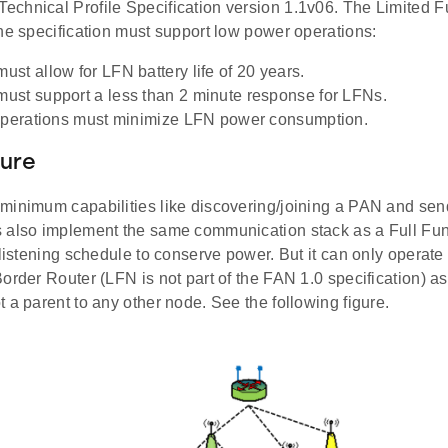
chnical Profile Specification version 1.1v06. The Limited 
he specification must support low power operations:
st allow for LFN battery life of 20 years.
st support a less than 2 minute response for LFNs.
operations must minimize LFN power consumption.
ture
minimum capabilities like discovering/joining a PAN and sen
 also implement the same communication stack as a Full Fu
 listening schedule to conserve power. But it can only operat
order Router (LFN is not part of the FAN 1.0 specification) as
 a parent to any other node. See the following figure.