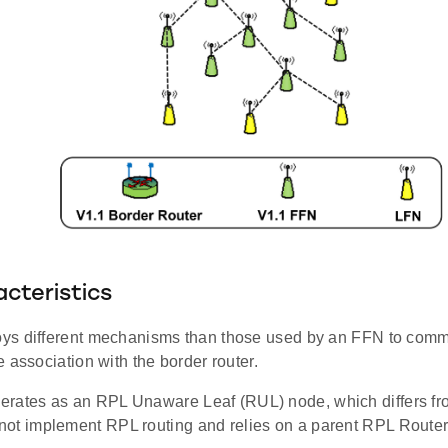
cteristics
s different mechanisms than those used by an FFN to commu
 association with the border router.
rates as an RPL Unaware Leaf (RUL) node, which differs fr
ot implement RPL routing and relies on a parent RPL Router 