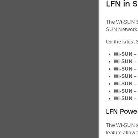
LFN in 
The Wi-SUN St
SUN Network. A
On the latest
Wi-SUN –
Wi-SUN –
Wi-SUN –
Wi-SUN –
Wi-SUN –
Wi-SUN –
Wi-SUN –
LFN Pow
The Wi-SUN st
feature allow