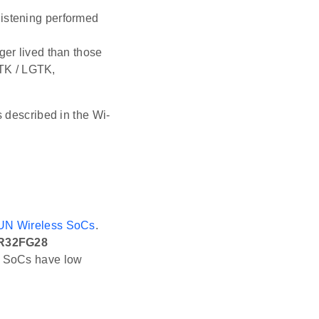
listening performed
ger lived than those
TK / LGTK,
 described in the Wi-
UN Wireless SoCs
.
R32FG28
 SoCs have low